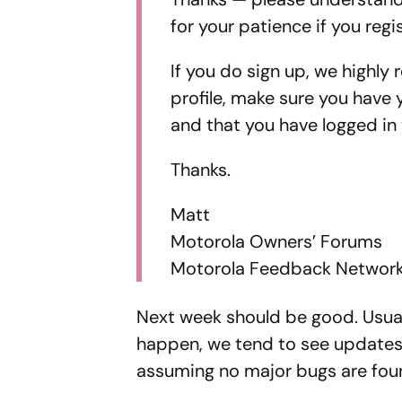
for your patience if you regi
If you do sign up, we highl
profile, make sure you have 
and that you have logged in 
Thanks.
Matt
Motorola Owners’ Forums
Motorola Feedback Networ
Next week should be good. Usual
happen, we tend to see updates 
assuming no major bugs are fou