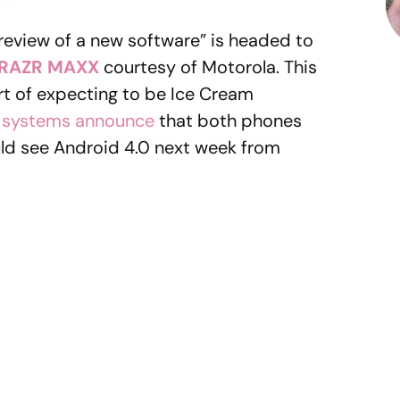
 “preview of a new software” is headed to
RAZR MAXX
courtesy of Motorola. This
rt of expecting to be Ice Cream
y systems announce
that both phones
ld see Android 4.0 next week from
e?