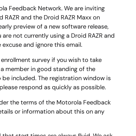
rola Feedback Network. We are inviting
id RAZR and the Droid RAZR Maxx on
 early preview of a new software release,
u are not currently using a Droid RAZR and
 excuse and ignore this email.
rt enrollment survey if you wish to take
 a member in good standing of the
be included. The registration window is
please respond as quickly as possible.
under the terms of the Motorola Feedback
tails or information about this on any
that start times are always fluid. We ask