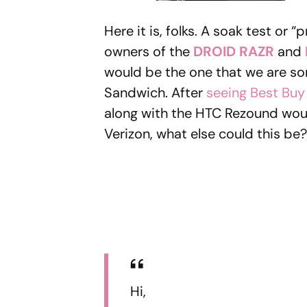
Here it is, folks. A soak test or
owners of the
DROID RAZR
and
would be the one that we are so
Sandwich. After
seeing Best Bu
along with the HTC Rezound wou
Verizon, what else could this b
Hi,