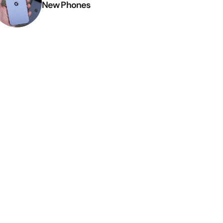
New Phones