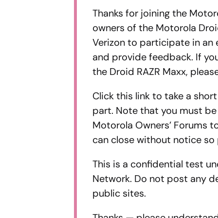
Thanks for joining the Moto
owners of the Motorola Dro
Verizon to participate in an
and provide feedback. If yo
the Droid RAZR Maxx, please
Click this link to take a sho
part. Note that you must be
Motorola Owners’ Forums to 
can close without notice so 
This is a confidential test 
Network. Do not post any de
public sites.
Thanks — please understand 