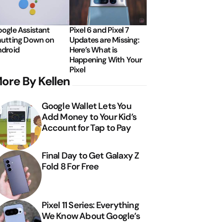
ogle Assistant
Pixel 6 and Pixel 7
utting Down on
Updates are Missing:
droid
Here’s What is
Happening With Your
Pixel
ore By Kellen
Google Wallet Lets You
Add Money to Your Kid’s
Account for Tap to Pay
Final Day to Get Galaxy Z
Fold 8 For Free
Pixel 11 Series: Everything
We Know About Google’s