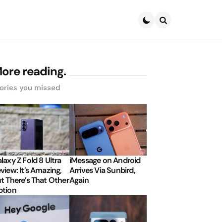
Search
ore reading.
ories you missed
laxy Z Fold 8 Ultra
iMessage on Android
view: It’s Amazing,
Arrives Via Sunbird,
t There’s That Other
Again
tion