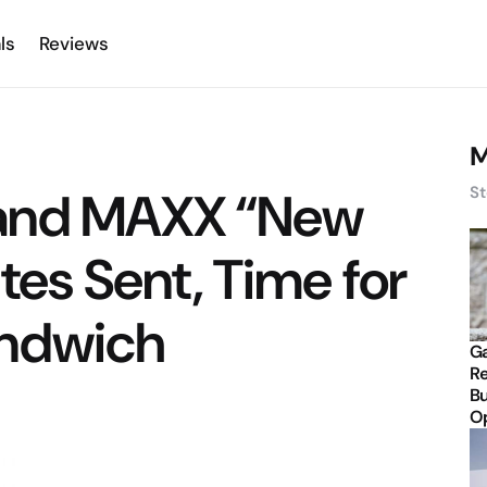
ls
Reviews
M
and MAXX “New
St
tes Sent, Time for
andwich
Ga
Re
Bu
Op