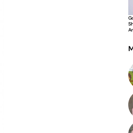
Go
Sh
An
M