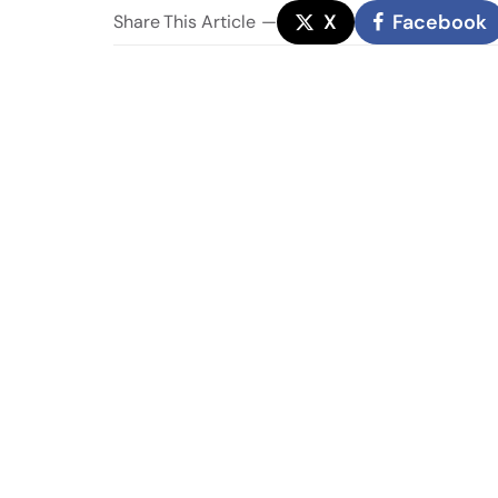
X
Facebook
Share
This Article