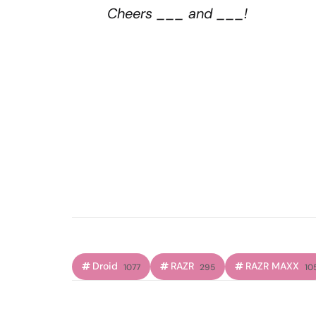
Cheers ___ and ___!
Droid
RAZR
RAZR MAXX
1077
295
10