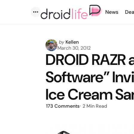
News
Dea
Menu
Posted
by
Kellen
by
March 30, 2012
DROID RAZR 
Software” Invi
Ice Cream S
173
Comments
2 Min
Read