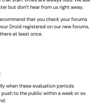
ster but don’t hear from us right away.
y recommend that you check your forums
your Droid registered on our new forums,
there at least once.
k
ly when these evaluation periods
push to the public within a week or so
nd.