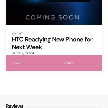
Posted
by
Tim
by
HTC Readying New Phone for
Next Week
June 7, 2024
22
1 Min
Reviews