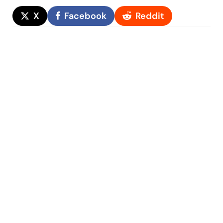
X
Facebook
Reddit