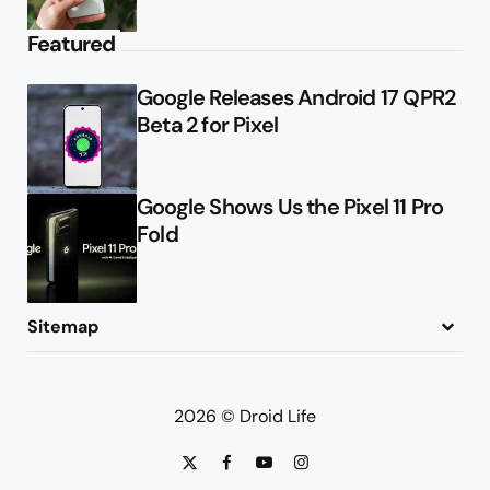
Featured
Google Releases Android 17 QPR2
Beta 2 for Pixel
Google Shows Us the Pixel 11 Pro
Fold
Sitemap
About
Contact
Advertise
Privacy Policy
2026 © Droid Life