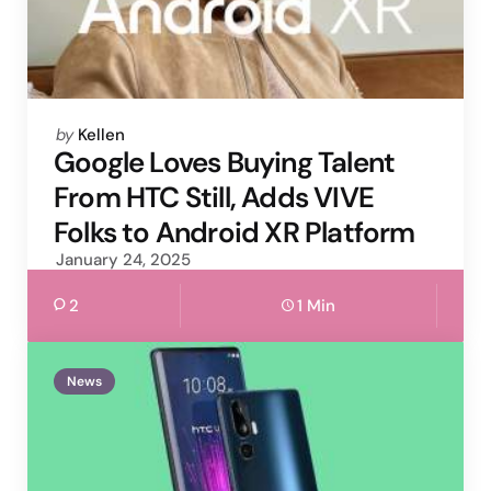
Posted
by
Kellen
by
Google Loves Buying Talent
From HTC Still, Adds VIVE
Folks to Android XR Platform
January 24, 2025
2
1 Min
News