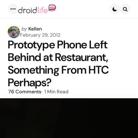
Menu
Searc
Posted
by
Kellen
by
February 29, 2012
Prototype Phone Left
Behind at Restaurant,
Something From HTC
Perhaps?
76
Comments
1 Min
Read