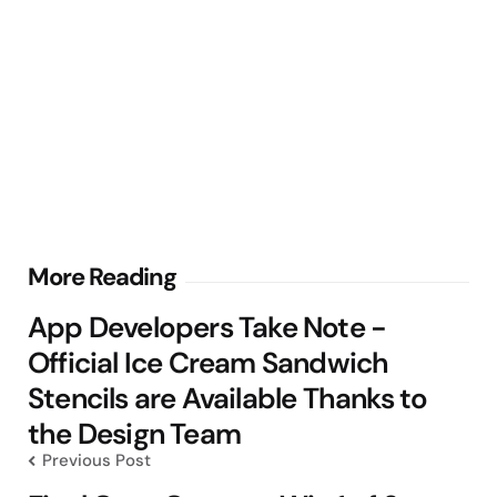
Post
More Reading
navigation
App Developers Take Note -
Official Ice Cream Sandwich
Stencils are Available Thanks to
the Design Team
Previous Post