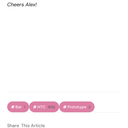
Cheers Alex!
Bar
HTC
Prototype
1
1653
3
Share
This Article