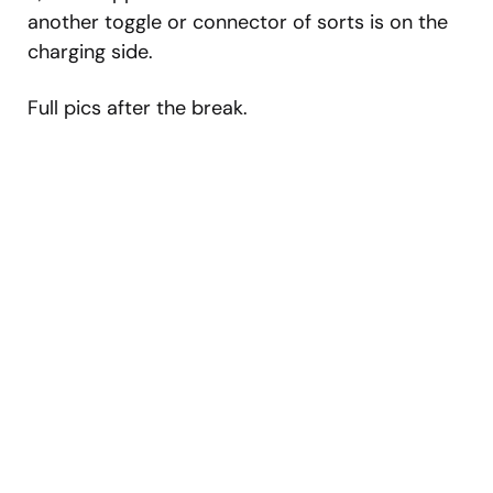
another toggle or connector of sorts is on the
charging side.
Full pics after the break.