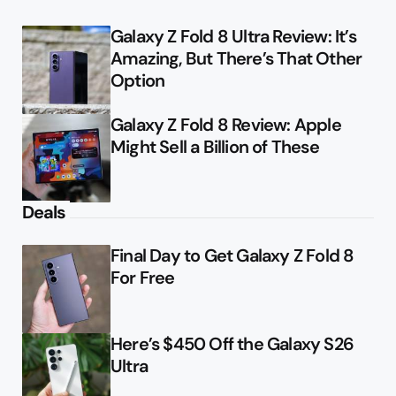
Galaxy Z Fold 8 Ultra Review: It’s
Amazing, But There’s That Other
Option
Galaxy Z Fold 8 Review: Apple
Might Sell a Billion of These
Deals
Final Day to Get Galaxy Z Fold 8
For Free
Here’s $450 Off the Galaxy S26
Ultra