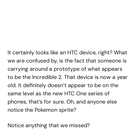
It certainly looks like an HTC device, right? What
we are confused by, is the fact that someone is
carrying around a prototype of what appears
to be the Incredible 2. That device is now a year
old. It definitely doesn’t appear to be on the
same level as the new HTC One series of
phones, that’s for sure. Oh, and anyone else
notice the Pokemon sprite?
Notice anything that we missed?