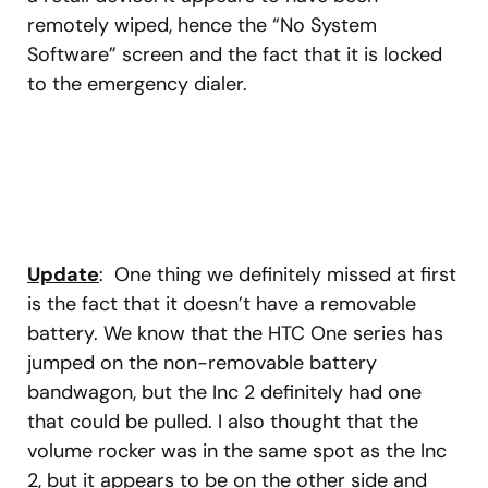
remotely wiped, hence the “No System
Software” screen and the fact that it is locked
to the emergency dialer.
Update
: One thing we definitely missed at first
is the fact that it doesn’t have a removable
battery. We know that the HTC One series has
jumped on the non-removable battery
bandwagon, but the Inc 2 definitely had one
that could be pulled. I also thought that the
volume rocker was in the same spot as the Inc
2, but it appears to be on the other side and