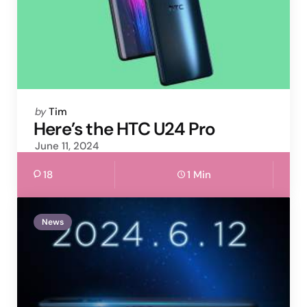
Posted
by
Tim
by
Here’s the HTC U24 Pro
June 11, 2024
18
1 Min
News