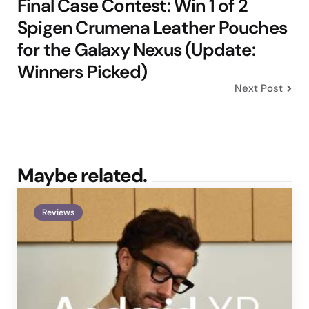
Final Case Contest: Win 1 of 2
Spigen Crumena Leather Pouches
for the Galaxy Nexus (Update:
Winners Picked)
Next Post
Maybe related.
Reviews