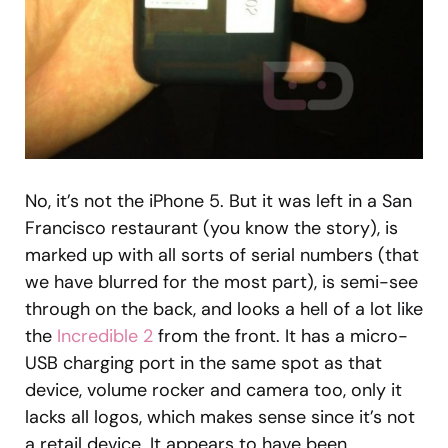
No, it’s not the iPhone 5. But it was left in a San
Francisco restaurant (you know the story), is
marked up with all sorts of serial numbers (that
we have blurred for the most part), is semi-see
through on the back, and looks a hell of a lot like
the
Incredible 2
from the front. It has a micro-
USB charging port in the same spot as that
device, volume rocker and camera too, only it
lacks all logos, which makes sense since it’s not
a retail device. It appears to have been