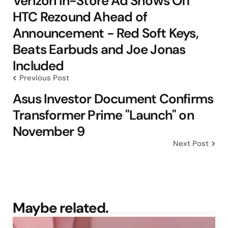
Verizon In-Store Ad Shows Off
HTC Rezound Ahead of
Announcement - Red Soft Keys,
Beats Earbuds and Joe Jonas
Included
Previous Post
Asus Investor Document Confirms
Transformer Prime "Launch" on
November 9
Next Post
Maybe related.