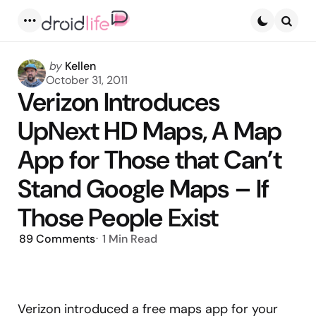
Menu
Searc
Posted
by
Kellen
by
October 31, 2011
Verizon Introduces
UpNext HD Maps, A Map
App for Those that Can’t
Stand Google Maps – If
Those People Exist
89
Comments
1 Min
Read
Verizon introduced a free maps app for your