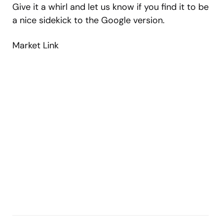
Give it a whirl and let us know if you find it to be
a nice sidekick to the Google version.
Market Link