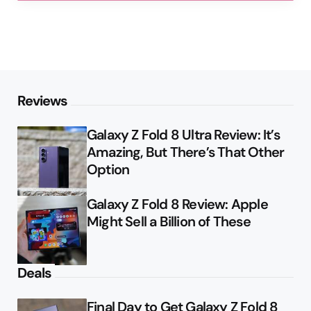
Reviews
Galaxy Z Fold 8 Ultra Review: It’s
Amazing, But There’s That Other
Option
Galaxy Z Fold 8 Review: Apple
Might Sell a Billion of These
Deals
Final Day to Get Galaxy Z Fold 8