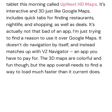
tablet this morning called
UpNext HD Maps
. It’s
interactive and 3D just like Google Maps,
includes quick tabs for finding restaurants,
nightlife, and shopping, as well as deals. It’s
actually not that bad of an app, I’m just trying
to find a reason to use it over Google Maps. It
doesn’t do navigation by itself, and instead
matches up with VZ Navigator – an app you
have to pay for. The 3D maps are colorful and
fun though, but the app overall needs to find a
way to load much faster than it current does.