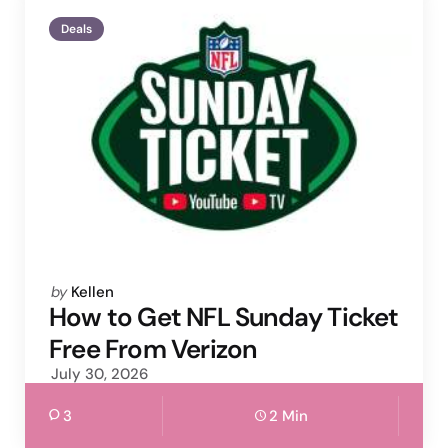
Deals
Posted
by
Kellen
by
How to Get NFL Sunday Ticket
Free From Verizon
July 30, 2026
3
2 Min