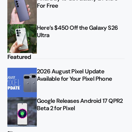
For Free
Here’s $450 Off the Galaxy S26
Ultra
Featured
2026 August Pixel Update
Available for Your Pixel Phone
Google Releases Android 17 QPR2
Beta 2 for Pixel