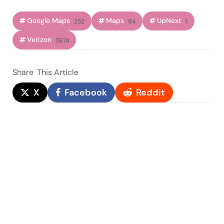
Google Maps
Maps
UpNext
252
94
1
Verizon
3674
Share
This Article
X
Facebook
Reddit