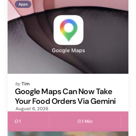
Apps
Posted
by
Tim
by
Google Maps Can Now Take
Your Food Orders Via Gemini
August 6, 2026
1
1 Min