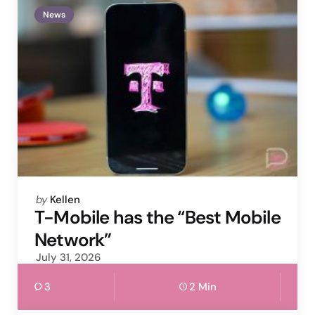
News
Posted
by
Kellen
by
T-Mobile has the “Best Mobile
Network”
July 31, 2026
3
2 Min