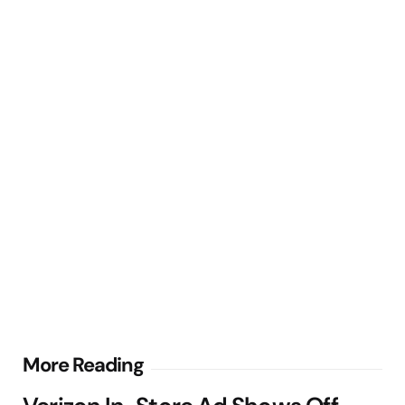
Post
More Reading
navigation