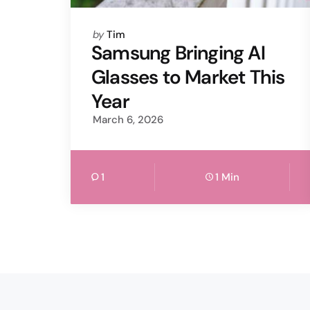
Posted
by
Tim
by
Samsung Bringing AI
Glasses to Market This
Year
March 6, 2026
1
1 Min