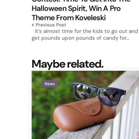
Halloween Spirit, Win A Pro
Theme From Koveleski
Previous Post
It’s almost time for the kids to go out and
get pounds upon pounds of candy for…
Maybe related.
News