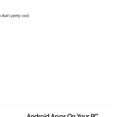
Android Apps On Your PC,