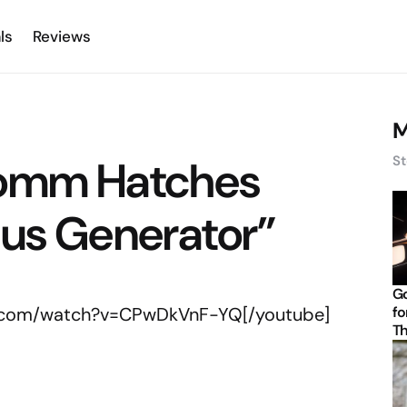
ls
Reviews
M
comm Hatches
St
cus Generator”
Go
e.com/watch?v=CPwDkVnF-YQ[/youtube]
fo
Th