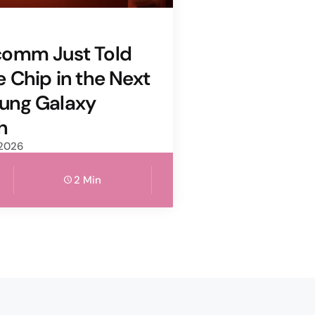
comm Just Told
e Chip in the Next
ung Galaxy
h
 2026
2 Min