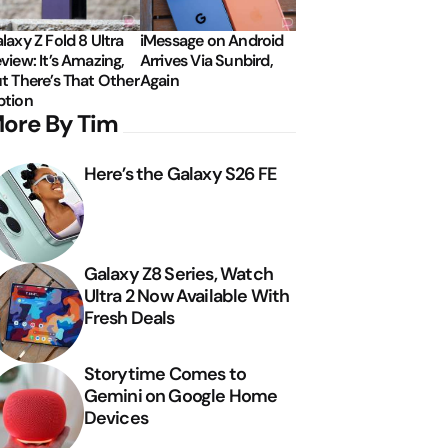
laxy Z Fold 8 Ultra
iMessage on Android
view: It’s Amazing,
Arrives Via Sunbird,
t There’s That Other
Again
tion
ore By Tim
Here’s the Galaxy S26 FE
Galaxy Z8 Series, Watch
Ultra 2 Now Available With
Fresh Deals
Storytime Comes to
Gemini on Google Home
Devices