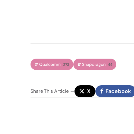
Qualcomm
Snapdragon
273
44
X
Facebook
Share
This Article