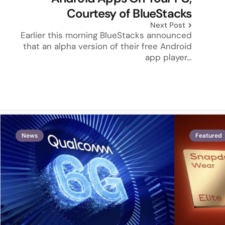
Courtesy of BlueStacks
Next Post
Earlier this morning BlueStacks announced
that an alpha version of their free Android
app player…
News
Featured