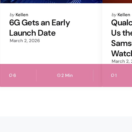
Posted
Posted
by
Kellen
by
Kellen
by
by
6G Gets an Early
Qual
Launch Date
Us th
March 2, 2026
Sams
Watc
March 2,
6
2 Min
1