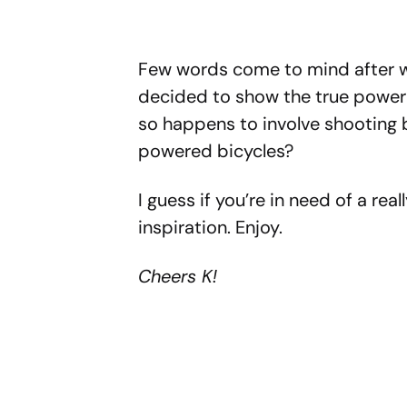
Few words come to mind after w
decided to show the true power
so happens to involve shooting 
powered bicycles?
I guess if you’re in need of a re
inspiration. Enjoy.
Cheers K!