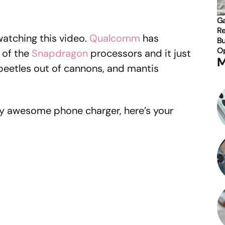
Ga
Re
atching this video.
Qualcomm
has
Bu
Op
 of the
Snapdragon
processors and it just
M
beetles out of cannons, and mantis
ally awesome phone charger, here’s your