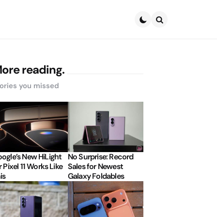
Search
ore reading.
ories you missed
ogle’s New HiLight
No Surprise: Record
r Pixel 11 Works Like
Sales for Newest
is
Galaxy Foldables