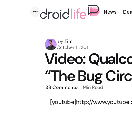
News
Dea
Menu
Posted
by
Tim
by
October 11, 2011
Video: Qual
“The Bug Cir
39
Comments
1 Min
Read
[youtube]http://www.youtub