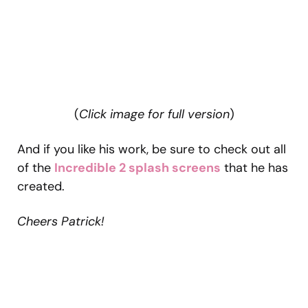
(
Click image for full version
)
And if you like his work, be sure to check out all
of the
Incredible 2 splash screens
that he has
created.
Cheers Patrick!