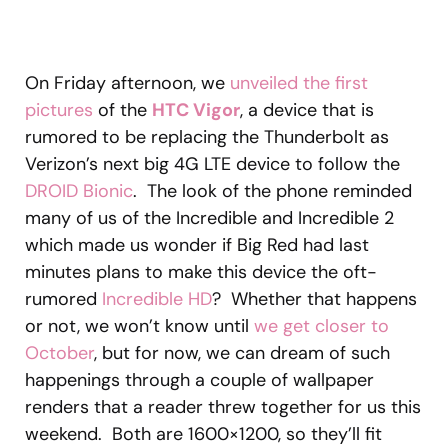
On Friday afternoon, we
unveiled the first
pictures
of the
HTC Vigor
, a device that is
rumored to be replacing the Thunderbolt as
Verizon’s next big 4G LTE device to follow the
DROID Bionic
. The look of the phone reminded
many of us of the Incredible and Incredible 2
which made us wonder if Big Red had last
minutes plans to make this device the oft-
rumored
Incredible HD
? Whether that happens
or not, we won’t know until
we get closer to
October
, but for now, we can dream of such
happenings through a couple of wallpaper
renders that a reader threw together for us this
weekend. Both are 1600×1200, so they’ll fit