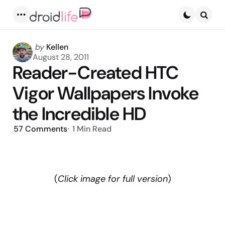
Menu
Searc
Posted
by
Kellen
by
August 28, 2011
Reader-Created HTC
Vigor Wallpapers Invoke
the Incredible HD
57
Comments
1 Min
Read
(
Click image for full version
)