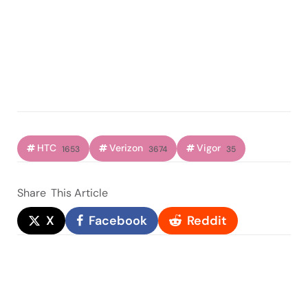
HTC
Verizon
Vigor
1653
3674
35
Share
This Article
X
Facebook
Reddit