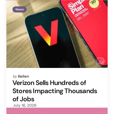
News
Posted
by
Kellen
by
Verizon Sells Hundreds of
Stores Impacting Thousands
of Jobs
July 16, 2026