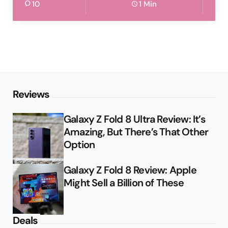
10
1 Min
Reviews
Galaxy Z Fold 8 Ultra Review: It’s
Amazing, But There’s That Other
Option
Galaxy Z Fold 8 Review: Apple
Might Sell a Billion of These
Deals