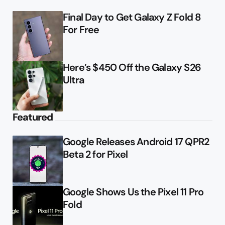
Final Day to Get Galaxy Z Fold 8
For Free
Here’s $450 Off the Galaxy S26
Ultra
Featured
Google Releases Android 17 QPR2
Beta 2 for Pixel
Google Shows Us the Pixel 11 Pro
Fold