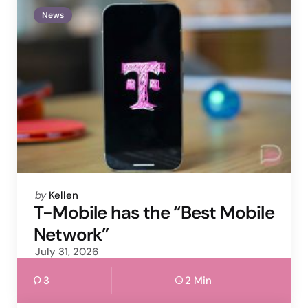
News
Posted
by
Kellen
by
T-Mobile has the “Best Mobile
Network”
July 31, 2026
3
2 Min