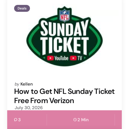
Deals
Posted
by
Kellen
by
How to Get NFL Sunday Ticket
Free From Verizon
July 30, 2026
3
2 Min