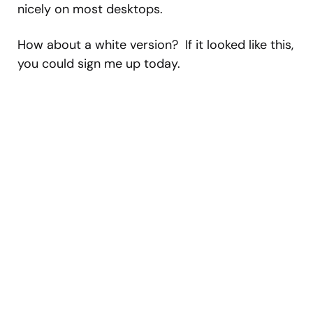
nicely on most desktops.
How about a white version? If it looked like this,
you could sign me up today.