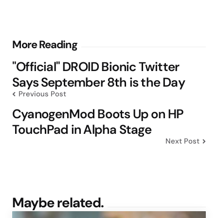
Post
More Reading
navigation
"Official" DROID Bionic Twitter
Says September 8th is the Day
Previous Post
CyanogenMod Boots Up on HP
TouchPad in Alpha Stage
Next Post
Maybe related.