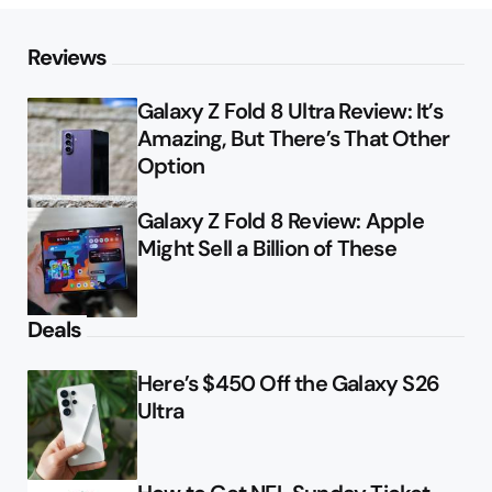
Reviews
Galaxy Z Fold 8 Ultra Review: It’s
Amazing, But There’s That Other
Option
Galaxy Z Fold 8 Review: Apple
Might Sell a Billion of These
Deals
Here’s $450 Off the Galaxy S26
Ultra