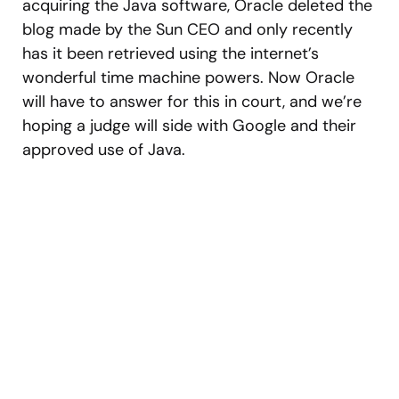
acquiring the Java software, Oracle deleted the
blog made by the Sun CEO and only recently
has it been retrieved using the internet’s
wonderful time machine powers. Now Oracle
will have to answer for this in court, and we’re
hoping a judge will side with Google and their
approved use of Java.