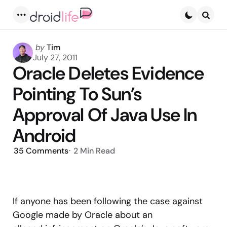
Menu
Searc
Posted
by
Tim
by
July 27, 2011
Oracle Deletes Evidence
Pointing To Sun’s
Approval Of Java Use In
Android
35
Comments
2 Min
Read
If anyone has been following the case against
Google made by Oracle about an