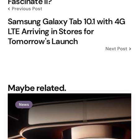
Fascinate II?
Previous Post
Samsung Galaxy Tab 10.1 with 4G
LTE Arriving in Stores for
Tomorrow's Launch
Next Post
Maybe related.
News