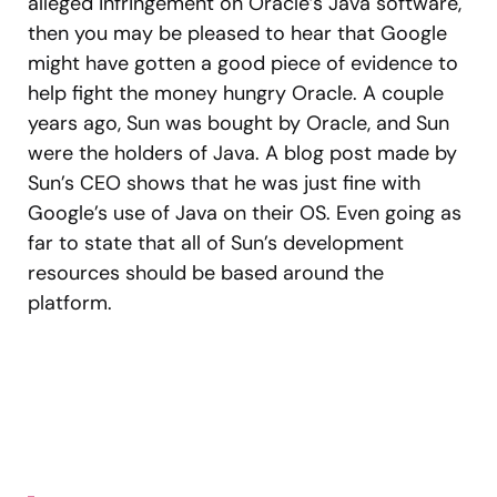
alleged infringement on Oracle’s Java software,
then you may be pleased to hear that Google
might have gotten a good piece of evidence to
help fight the money hungry Oracle. A couple
years ago, Sun was bought by Oracle, and Sun
were the holders of Java. A blog post made by
Sun’s CEO shows that he was just fine with
Google’s use of Java on their OS. Even going as
far to state that all of Sun’s development
resources should be based around the
platform.