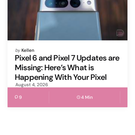
Posted
by
Kellen
by
Pixel 6 and Pixel 7 Updates are
Missing: Here’s What is
Happening With Your Pixel
August 4, 2026
9
4 Min