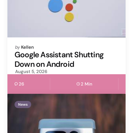
Posted
by
Kellen
by
Google Assistant Shutting
Down on Android
August 5, 2026
26
2 Min
News