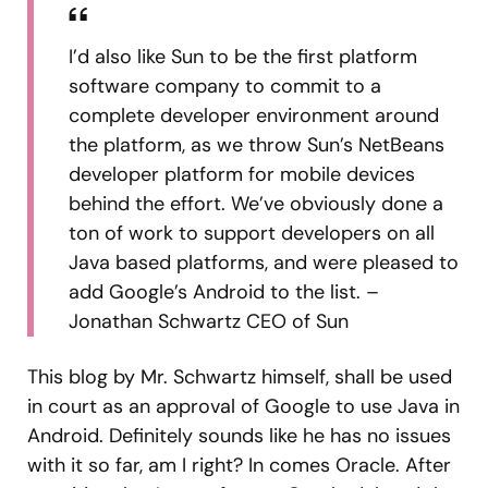
I’d also like Sun to be the first platform
software company to commit to a
complete developer environment around
the platform, as we throw Sun’s NetBeans
developer platform for mobile devices
behind the effort. We’ve obviously done a
ton of work to support developers on all
Java based platforms, and were pleased to
add Google’s Android to the list. –
Jonathan Schwartz CEO of Sun
This blog by Mr. Schwartz himself, shall be used
in court as an approval of Google to use Java in
Android. Definitely sounds like he has no issues
with it so far, am I right? In comes Oracle. After