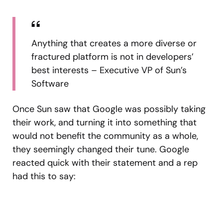
Anything that creates a more diverse or
fractured platform is not in developers’
best interests – Executive VP of Sun’s
Software
Once Sun saw that Google was possibly taking
their work, and turning it into something that
would not benefit the community as a whole,
they seemingly changed their tune. Google
reacted quick with their statement and a rep
had this to say: