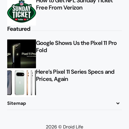
How to Get NFL Sunday Ticket
Free From Verizon
Featured
Google Shows Us the Pixel 11 Pro
Fold
Here’s Pixel 11 Series Specs and
Prices, Again
Sitemap
About
Contact
Advertise
Privacy Policy
2026 © Droid Life