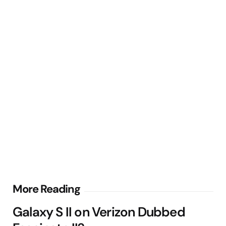
Post
More Reading
navigation
Galaxy S II on Verizon Dubbed