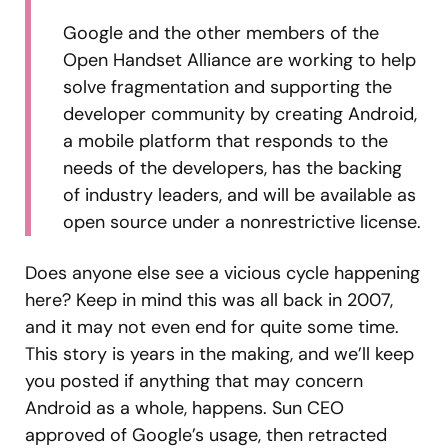
Google and the other members of the
Open Handset Alliance are working to help
solve fragmentation and supporting the
developer community by creating Android,
a mobile platform that responds to the
needs of the developers, has the backing
of industry leaders, and will be available as
open source under a nonrestrictive license.
Does anyone else see a vicious cycle happening
here? Keep in mind this was all back in 2007,
and it may not even end for quite some time.
This story is years in the making, and we’ll keep
you posted if anything that may concern
Android as a whole, happens. Sun CEO
approved of Google’s usage, then retracted