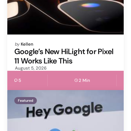
Posted
by
Kellen
by
Google’s New HiLight for Pixel
11 Works Like This
August 5, 2026
5
2 Min
Featured