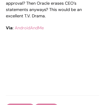
approval? Then Oracle erases CEO’s
statements anyways? This would be an
excellent T.V. Drama.
Via
:
AndroidAndMe