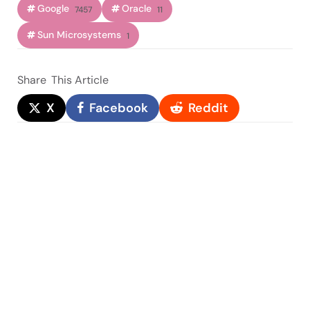
Google
Oracle
7457
11
Sun Microsystems
1
Share
This Article
X
Facebook
Reddit