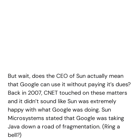
But wait, does the CEO of Sun actually mean
that Google can use it without paying it’s dues?
Back in 2007, CNET touched on these matters
and it didn’t sound like Sun was extremely
happy with what Google was doing. Sun
Microsystems stated that Google was taking
Java down a road of fragmentation. (Ring a
bell?)