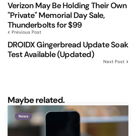
navigation
Verizon May Be Holding Their Own
"Private" Memorial Day Sale,
Thunderbolts for $99
Previous Post
DROIDX Gingerbread Update Soak
Test Available (Updated)
Next Post
Maybe related.
News