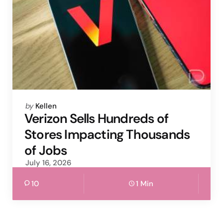
Posted
by
Kellen
by
Verizon Sells Hundreds of
Stores Impacting Thousands
of Jobs
July 16, 2026
10
1 Min