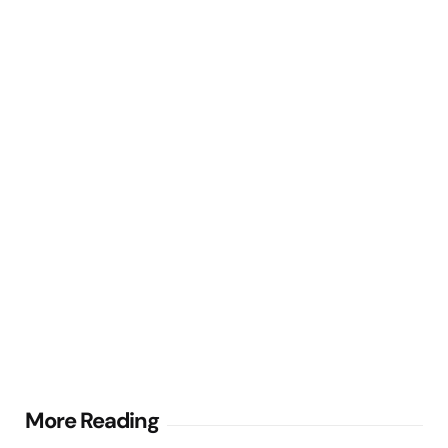
Post
More Reading