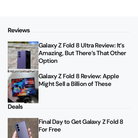
Reviews
Galaxy Z Fold 8 Ultra Review: It’s
Amazing, But There’s That Other
Option
Galaxy Z Fold 8 Review: Apple
Might Sell a Billion of These
Deals
Final Day to Get Galaxy Z Fold 8
For Free