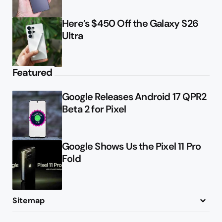
Here’s $450 Off the Galaxy S26
Ultra
Featured
Google Releases Android 17 QPR2
Beta 2 for Pixel
Google Shows Us the Pixel 11 Pro
Fold
Sitemap