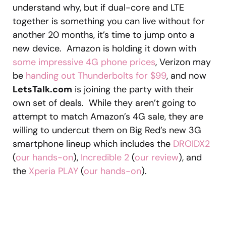
understand why, but if dual-core and LTE
together is something you can live without for
another 20 months, it’s time to jump onto a
new device. Amazon is holding it down with
some impressive 4G phone prices
, Verizon may
be
handing out Thunderbolts for $99
, and now
LetsTalk.com
is joining the party with their
own set of deals. While they aren’t going to
attempt to match Amazon’s 4G sale, they are
willing to undercut them on Big Red’s new 3G
smartphone lineup which includes the
DROIDX2
(
our hands-on
),
Incredible 2
(
our review
), and
the
Xperia PLAY
(
our hands-on
).