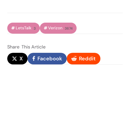
LetsTalk
Verizon
3
3674
Share
This Article
X
Facebook
Reddit