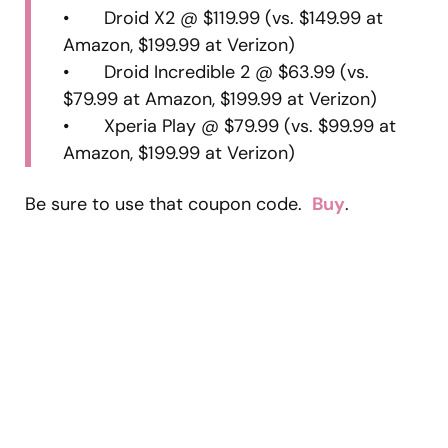
• Droid X2 @ $119.99 (vs. $149.99 at
Amazon, $199.99 at Verizon)
• Droid Incredible 2 @ $63.99 (vs.
$79.99 at Amazon, $199.99 at Verizon)
• Xperia Play @ $79.99 (vs. $99.99 at
Amazon, $199.99 at Verizon)
Be sure to use that coupon code.
Buy
.