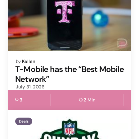
Posted
by
Kellen
by
T-Mobile has the “Best Mobile
Network”
July 31, 2026
3
2 Min
Deals