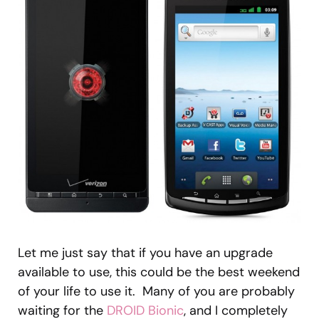
Let me just say that if you have an upgrade
available to use, this could be the best weekend
of your life to use it. Many of you are probably
waiting for the
DROID Bionic
, and I completely