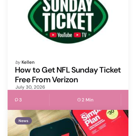
Posted
by
Kellen
by
How to Get NFL Sunday Ticket
Free From Verizon
July 30, 2026
3
2 Min
News