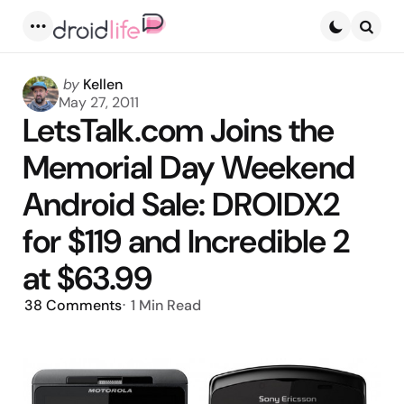
Menu
Searc
Posted
by
Kellen
by
May 27, 2011
LetsTalk.com Joins the
Memorial Day Weekend
Android Sale: DROIDX2
for $119 and Incredible 2
at $63.99
38
Comments
1 Min
Read