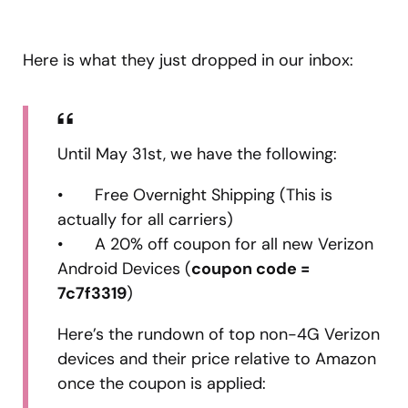
Here is what they just dropped in our inbox:
Until May 31st, we have the following:
• Free Overnight Shipping (This is
actually for all carriers)
• A 20% off coupon for all new Verizon
Android Devices (
coupon code =
7c7f3319
)
Here’s the rundown of top non-4G Verizon
devices and their price relative to Amazon
once the coupon is applied: