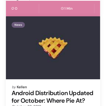
0
1 Min
News
Posted
by
Kellen
by
Android Distribution Updated
for October: Where Pie At?