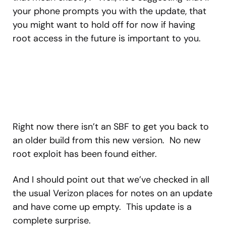
your phone prompts you with the update, that
you might want to hold off for now if having
root access in the future is important to you.
Right now there isn’t an SBF to get you back to
an older build from this new version. No new
root exploit has been found either.
And I should point out that we’ve checked in all
the usual Verizon places for notes on an update
and have come up empty. This update is a
complete surprise.