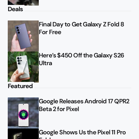
Deals
Final Day to Get Galaxy Z Fold 8
For Free
Here’s $450 Off the Galaxy S26
Ultra
Featured
Google Releases Android 17 QPR2
Beta 2 for Pixel
Google Shows Us the Pixel 11 Pro