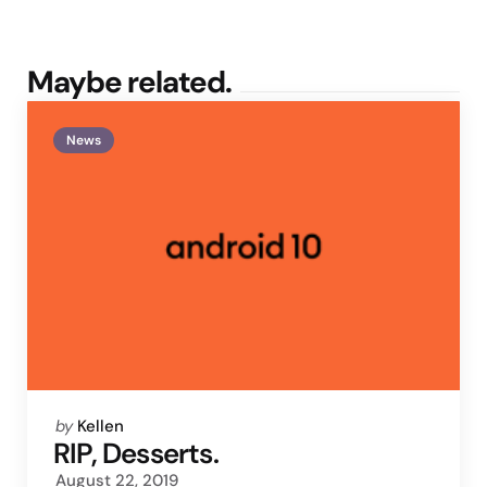
Maybe related.
News
Posted
by
Kellen
by
RIP, Desserts.
August 22, 2019