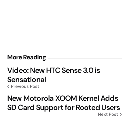
Post
More Reading
navigation
Video: New HTC Sense 3.0 is
Sensational
Previous Post
New Motorola XOOM Kernel Adds
SD Card Support for Rooted Users
Next Post