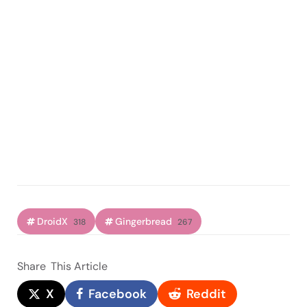
DroidX
Gingerbread
318
267
Share
This Article
X
Facebook
Reddit