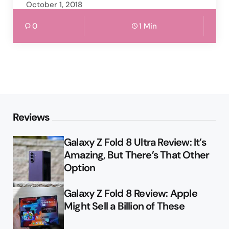
October 1, 2018
0
1 Min
Reviews
Galaxy Z Fold 8 Ultra Review: It’s
Amazing, But There’s That Other
Option
Galaxy Z Fold 8 Review: Apple
Might Sell a Billion of These