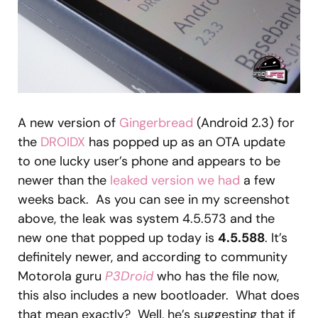
A new version of
Gingerbread
(Android 2.3) for
the
DROIDX
has popped up as an OTA update
to one lucky user’s phone and appears to be
newer than the
leaked version we had
a few
weeks back. As you can see in my screenshot
above, the leak was system 4.5.573 and the
new one that popped up today is
4.5.588
. It’s
definitely newer, and according to community
Motorola guru
P3Droid
who has the file now,
this also includes a new bootloader. What does
that mean exactly? Well, he’s suggesting that if