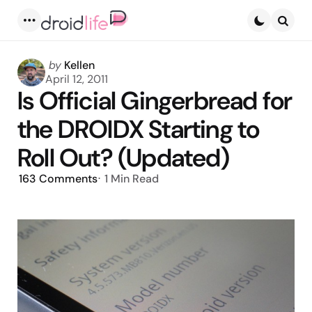
Menu
Searc
Posted
by
Kellen
by
April 12, 2011
Is Official Gingerbread for
the DROIDX Starting to
Roll Out? (Updated)
163
Comments
1 Min
Read