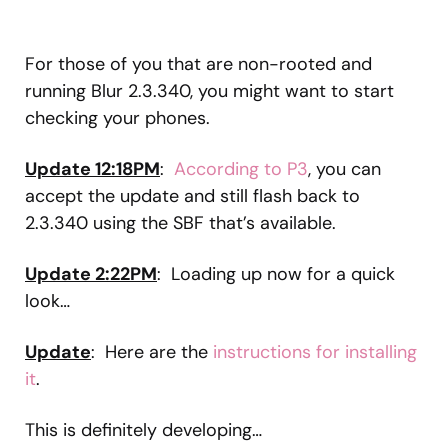
For those of you that are non-rooted and
running Blur 2.3.340, you might want to start
checking your phones.
Update 12:18PM
:
According to P3
, you can
accept the update and still flash back to
2.3.340 using the SBF that’s available.
Update 2:22PM
: Loading up now for a quick
look…
Update
: Here are the
instructions for installing
it
.
This is definitely developing…