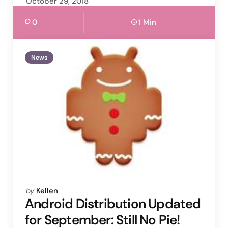
October 29, 2018
0
1 Min
News
Posted
by
Kellen
by
Android Distribution Updated
for September: Still No Pie!