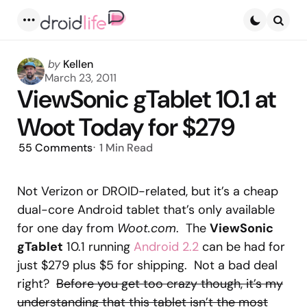
Menu
Searc
Posted
by
Kellen
by
March 23, 2011
ViewSonic gTablet 10.1 at
Woot Today for $279
55
Comments
1 Min
Read
Not Verizon or DROID-related, but it’s a cheap
dual-core Android tablet that’s only available
for one day from
Woot.com
. The
ViewSonic
gTablet
10.1 running
Android 2.2
can be had for
just $279 plus $5 for shipping. Not a bad deal
right?
Before you get too crazy though, it’s my
understanding that this tablet isn’t the most