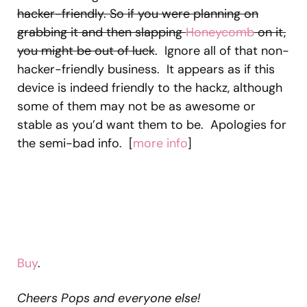
hacker-friendly. So if you were planning on
grabbing it and then slapping
Honeycomb
on it,
you might be out of luck
. Ignore all of that non-
hacker-friendly business. It appears as if this
device is indeed friendly to the hackz, although
some of them may not be as awesome or
stable as you’d want them to be. Apologies for
the semi-bad info. [
more info
]
Buy
.
Cheers Pops and everyone else!