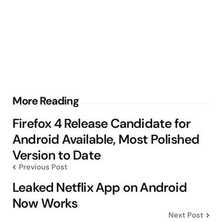
Post
More Reading
navigation
Firefox 4 Release Candidate for
Android Available, Most Polished
Version to Date
Previous Post
Leaked Netflix App on Android
Now Works
Next Post