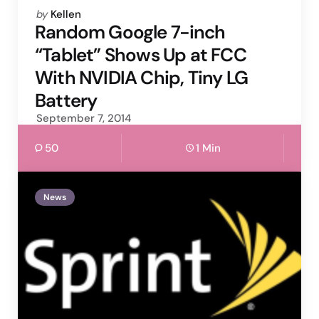
Posted
by
Kellen
by
Random Google 7-inch
“Tablet” Shows Up at FCC
With NVIDIA Chip, Tiny LG
Battery
September 7, 2014
50
1 Min
News