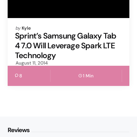
Posted
by
Kyle
by
Sprint’s Samsung Galaxy Tab
4 7.0 Will Leverage Spark LTE
Technology
August 11, 2014
8
1 Min
Reviews