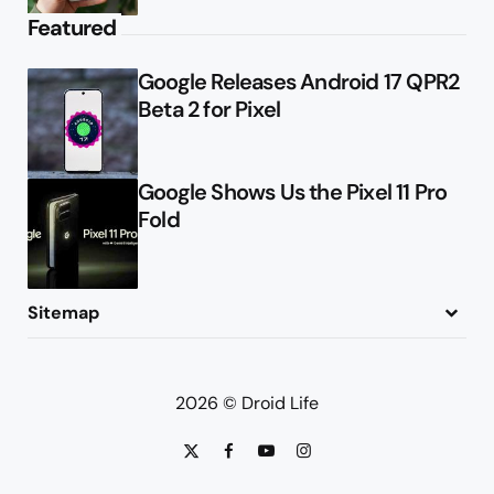
Featured
Google Releases Android 17 QPR2
Beta 2 for Pixel
Google Shows Us the Pixel 11 Pro
Fold
Sitemap
About
Contact
Advertise
Privacy Policy
2026 © Droid Life