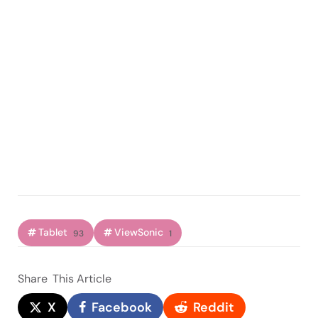
Tablet
ViewSonic
93
1
Share
This Article
X
Facebook
Reddit