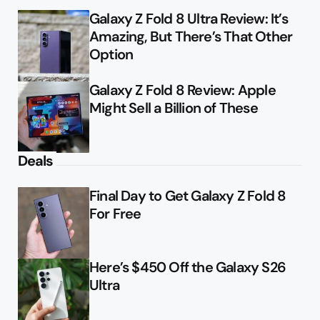
Galaxy Z Fold 8 Ultra Review: It’s
Amazing, But There’s That Other
Option
Galaxy Z Fold 8 Review: Apple
Might Sell a Billion of These
Deals
Final Day to Get Galaxy Z Fold 8
For Free
Here’s $450 Off the Galaxy S26
Ultra