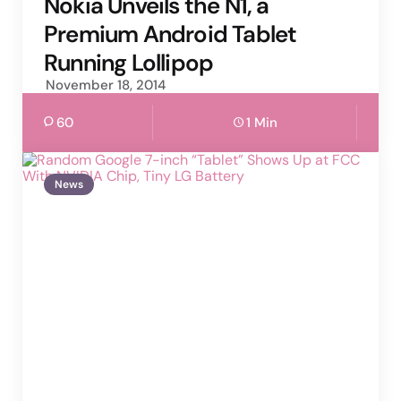
Nokia Unveils the N1, a
Premium Android Tablet
Running Lollipop
November 18, 2014
60
1 Min
News