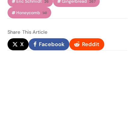
Eric Schmidt
Gingerbread
26
267
Honeycomb
141
Share
This Article
X
Facebook
Reddit