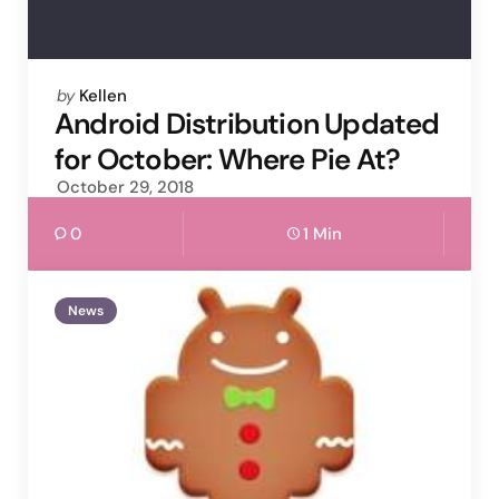
Posted
by
Kellen
by
Android Distribution Updated
for October: Where Pie At?
October 29, 2018
0
1 Min
News