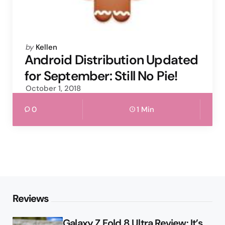
Posted
by
Kellen
by
Android Distribution Updated
for September: Still No Pie!
October 1, 2018
0
1 Min
Reviews
Galaxy Z Fold 8 Ultra Review: It’s