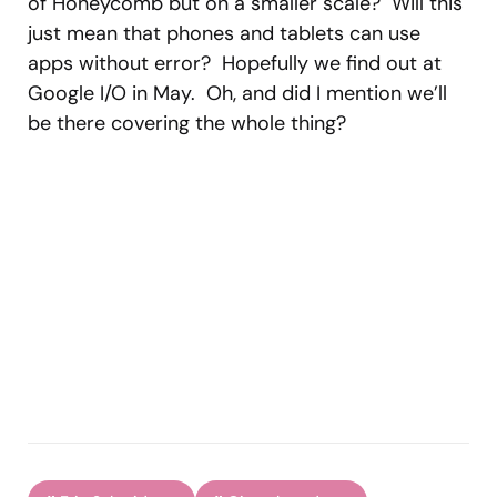
of Honeycomb but on a smaller scale? Will this
just mean that phones and tablets can use
apps without error? Hopefully we find out at
Google I/O in May. Oh, and did I mention we’ll
be there covering the whole thing?