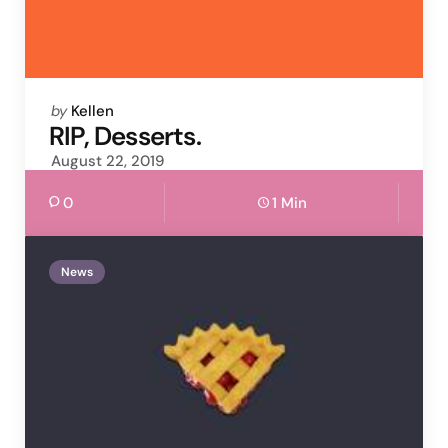
Posted
by
Kellen
by
RIP, Desserts.
August 22, 2019
0
1 Min
News