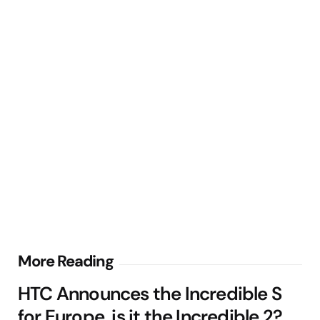
Post
More Reading
navigation
HTC Announces the Incredible S
for Europe, is it the Incredible 2?