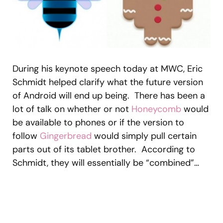
During his keynote speech today at MWC, Eric
Schmidt helped clarify what the future version
of Android will end up being. There has been a
lot of talk on whether or not
Honeycomb
would
be available to phones or if the version to
follow
Gingerbread
would simply pull certain
parts out of its tablet brother. According to
Schmidt, they will essentially be “combined”…