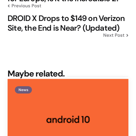
Previous Post
DROID X Drops to $149 on Verizon
Site, the End is Near? (Updated)
Next Post
Maybe related.
News