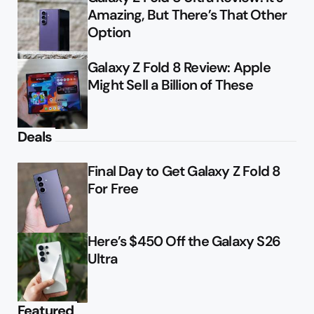
Amazing, But There’s That Other
Option
Galaxy Z Fold 8 Review: Apple
Might Sell a Billion of These
Deals
Final Day to Get Galaxy Z Fold 8
For Free
Here’s $450 Off the Galaxy S26
Ultra
Featured