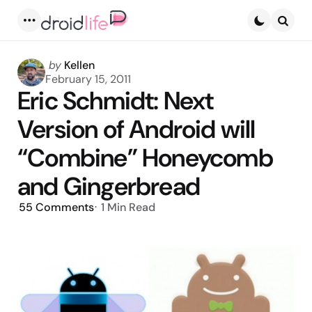
Menu
Searc
Posted
by
Kellen
by
February 15, 2011
Eric Schmidt: Next
Version of Android will
“Combine” Honeycomb
and Gingerbread
55
Comments
1 Min
Read