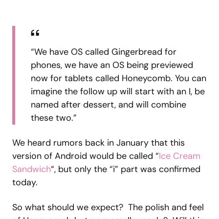
“We have OS called Gingerbread for
phones, we have an OS being previewed
now for tablets called Honeycomb. You can
imagine the follow up will start with an I, be
named after dessert, and will combine
these two.”
We heard rumors back in January that this
version of Android would be called “
Ice Cream
Sandwich
“, but only the “i” part was confirmed
today.
So what should we expect? The polish and feel