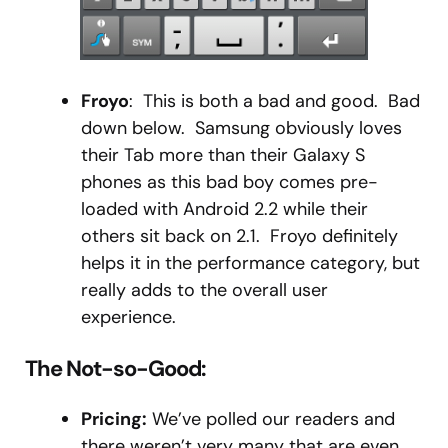
Froyo
: This is both a bad and good. Bad
down below. Samsung obviously loves
their Tab more than their Galaxy S
phones as this bad boy comes pre-
loaded with Android 2.2 while their
others sit back on 2.1. Froyo definitely
helps it in the performance category, but
really adds to the overall user
experience.
The Not-so-Good:
Pricing:
We’ve polled our readers and
there weren’t very many that are even