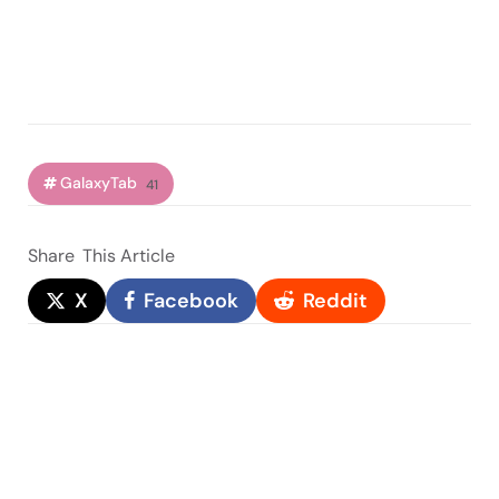
GalaxyTab
41
Share
This Article
X
Facebook
Reddit