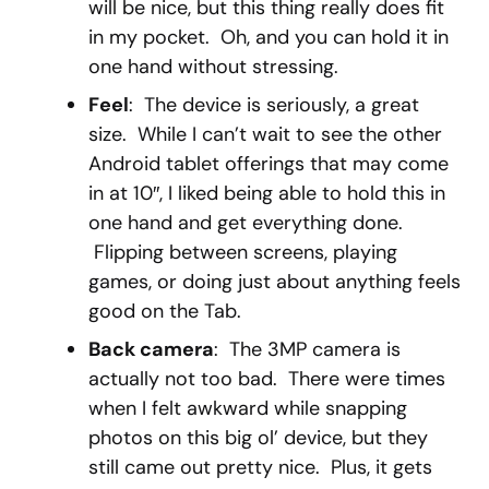
will be nice, but this thing really does fit
in my pocket. Oh, and you can hold it in
one hand without stressing.
Feel
: The device is seriously, a great
size. While I can’t wait to see the other
Android tablet offerings that may come
in at 10″, I liked being able to hold this in
one hand and get everything done.
Flipping between screens, playing
games, or doing just about anything feels
good on the Tab.
Back camera
: The 3MP camera is
actually not too bad. There were times
when I felt awkward while snapping
photos on this big ol’ device, but they
still came out pretty nice. Plus, it gets