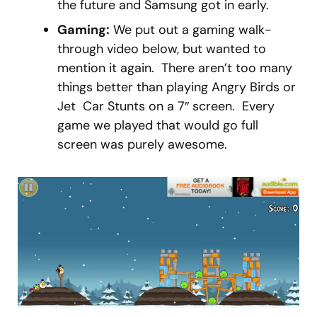
the future and Samsung got in early.
Gaming:
We put out a gaming walk-
through video below, but wanted to
mention it again. There aren’t too many
things better than playing Angry Birds or
Jet Car Stunts on a 7″ screen. Every
game we played that would go full
screen was purely awesome.