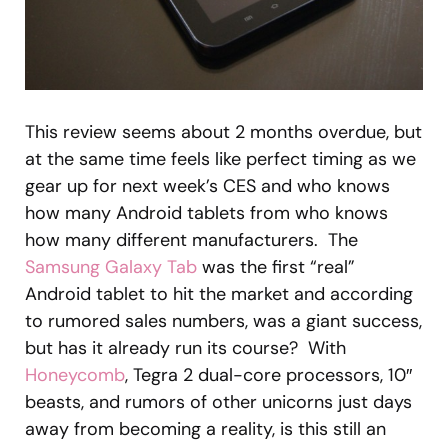
This review seems about 2 months overdue, but
at the same time feels like perfect timing as we
gear up for next week’s CES and who knows
how many Android tablets from who knows
how many different manufacturers. The
Samsung Galaxy Tab
was the first “real”
Android tablet to hit the market and according
to rumored sales numbers, was a giant success,
but has it already run its course? With
Honeycomb
, Tegra 2 dual-core processors, 10″
beasts, and rumors of other unicorns just days
away from becoming a reality, is this still an