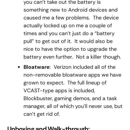
you can’t take out the battery is
something new to Android devices and
caused me a few problems. The device
actually locked up on me a couple of
times and you can’t just do a “battery
pull” to get out of it. It would also be
nice to have the option to upgrade the
battery even further. Not a killer though.
Bloatware
: Verizon included all of the
non-removable bloatware apps we have
grown to expect. The full lineup of
VCAST-type apps is included,
Blockbuster, gaming demos, and a task
manager, all of which you’ll never use, but
can’t get rid of.
Unboxing and Walk-through: