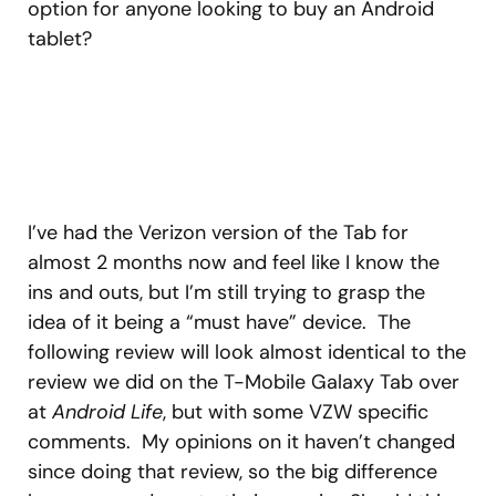
option for anyone looking to buy an Android
tablet?
I’ve had the Verizon version of the Tab for
almost 2 months now and feel like I know the
ins and outs, but I’m still trying to grasp the
idea of it being a “must have” device. The
following review will look almost identical to the
review we did on the T-Mobile Galaxy Tab over
at
Android Life
, but with some VZW specific
comments. My opinions on it haven’t changed
since doing that review, so the big difference