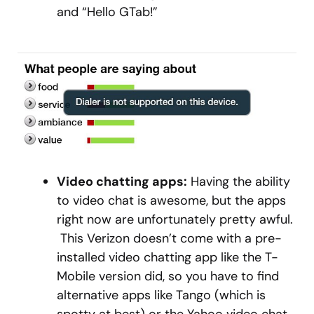
and “Hello GTab!”
Video chatting apps:
Having the ability
to video chat is awesome, but the apps
right now are unfortunately pretty awful.
This Verizon doesn’t come with a pre-
installed video chatting app like the T-
Mobile version did, so you have to find
alternative apps like Tango (which is