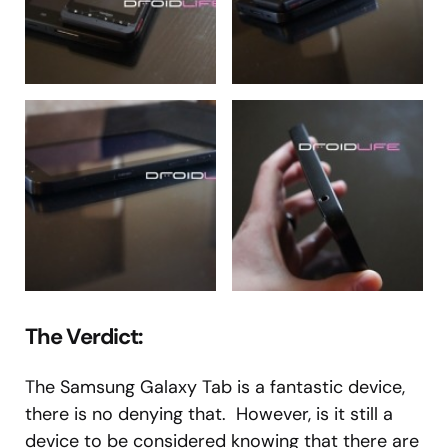
The Verdict:
The Samsung Galaxy Tab is a fantastic device,
there is no denying that. However, is it still a
device to be considered knowing that there are