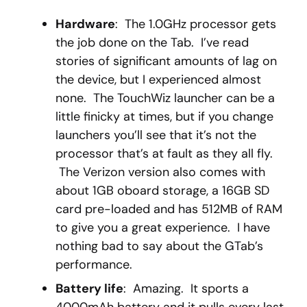
Hardware
: The 1.0GHz processor gets
the job done on the Tab. I’ve read
stories of significant amounts of lag on
the device, but I experienced almost
none. The TouchWiz launcher can be a
little finicky at times, but if you change
launchers you’ll see that it’s not the
processor that’s at fault as they all fly.
The Verizon version also comes with
about 1GB oboard storage, a 16GB SD
card pre-loaded and has 512MB of RAM
to give you a great experience. I have
nothing bad to say about the GTab’s
performance.
Battery life
: Amazing. It sports a