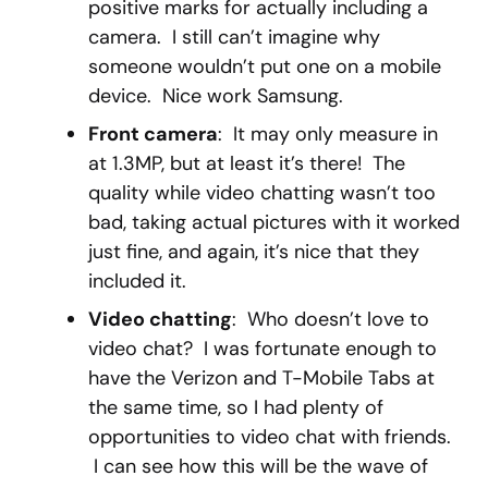
positive marks for actually including a
camera. I still can’t imagine why
someone wouldn’t put one on a mobile
device. Nice work Samsung.
Front camera
: It may only measure in
at 1.3MP, but at least it’s there! The
quality while video chatting wasn’t too
bad, taking actual pictures with it worked
just fine, and again, it’s nice that they
included it.
Video chatting
: Who doesn’t love to
video chat? I was fortunate enough to
have the Verizon and T-Mobile Tabs at
the same time, so I had plenty of
opportunities to video chat with friends.
I can see how this will be the wave of