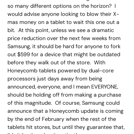
so many different options on the horizon? I
would advise anyone looking to blow their X-
mas money on a tablet to wait this one out a
bit. At this point, unless we see a dramatic
price reduction over the next few weeks from
Samsung, it should be hard for anyone to fork
out $599 for a device that might be outdated
before they walk out of the store. With
Honeycomb tablets powered by dual-core
processors just days away from being
announced, everyone, and I mean EVERYONE,
should be holding off from making a purchase
of this magnitude. Of course, Samsung could
announce that a Honeycomb update is coming
by the end of February when the rest of the
tablets hit stores, but until they guarantee that,