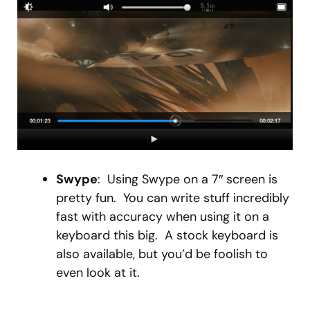
Swype
: Using Swype on a 7″ screen is
pretty fun. You can write stuff incredibly
fast with accuracy when using it on a
keyboard this big. A stock keyboard is
also available, but you’d be foolish to
even look at it.