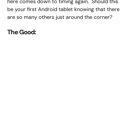
here comes down to timing again. Should this
be your first Android tablet knowing that there
are so many others just around the corner?
The Good: