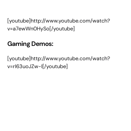
[youtube]http://www.youtube.com/watch?
v=a7ewWn0HySo[/youtube]
Gaming Demos:
[youtube]http://www.youtube.com/watch?
v=rI63uoJZw-I[/youtube]