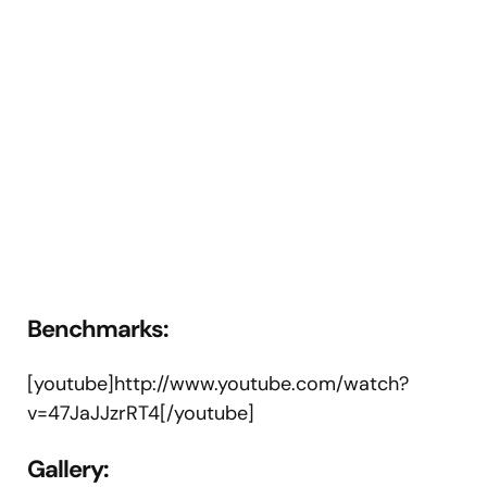
Benchmarks:
[youtube]http://www.youtube.com/watch?
v=47JaJJzrRT4[/youtube]
Gallery
: