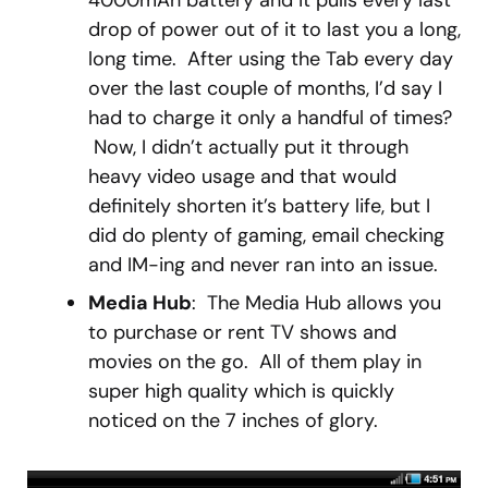
4000mAh battery and it pulls every last
drop of power out of it to last you a long,
long time. After using the Tab every day
over the last couple of months, I’d say I
had to charge it only a handful of times?
Now, I didn’t actually put it through
heavy video usage and that would
definitely shorten it’s battery life, but I
did do plenty of gaming, email checking
and IM-ing and never ran into an issue.
Media Hub
: The Media Hub allows you
to purchase or rent TV shows and
movies on the go. All of them play in
super high quality which is quickly
noticed on the 7 inches of glory.