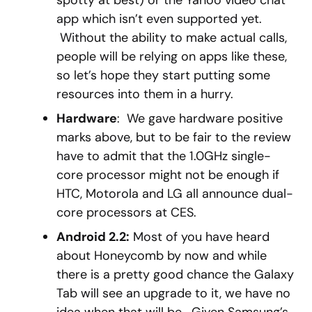
spotty at best) or the Yahoo video chat
app which isn’t even supported yet.
Without the ability to make actual calls,
people will be relying on apps like these,
so let’s hope they start putting some
resources into them in a hurry.
Hardware
: We gave hardware positive
marks above, but to be fair to the review
have to admit that the 1.0GHz single-
core processor might not be enough if
HTC, Motorola and LG all announce dual-
core processors at CES.
Android 2.2:
Most of you have heard
about Honeycomb by now and while
there is a pretty good chance the Galaxy
Tab will see an upgrade to it, we have no