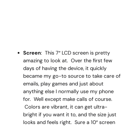
Screen
: This 7″ LCD screen is pretty
amazing to look at. Over the first few
days of having the device, it quickly
became my go-to source to take care of
emails, play games and just about
anything else I normally use my phone
for. Well except make calls of course.
Colors are vibrant, it can get ultra-
bright if you want it to, and the size just
looks and feels right. Sure a 10″ screen