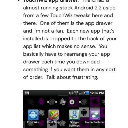
TouchWiz app drawer
: The GTab is
almost running stock Android 2.2 aside
from a few TouchWiz tweaks here and
there. One of them is the app drawer
and I’m not a fan. Each new app that’s
installed is dropped to the back of your
app list which makes no sense. You
basically have to rearrange your app
drawer each time you download
something if you want them in any sort
of order. Talk about frustrating.