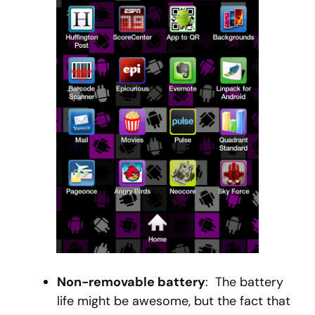
Non-removable battery
: The battery
life might be awesome, but the fact that