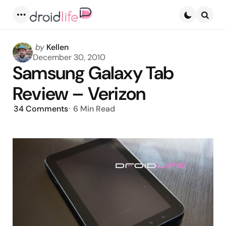
Menu
Searc
Posted
by
Kellen
by
December 30, 2010
Samsung Galaxy Tab
Review – Verizon
34
Comments
6 Min
Read