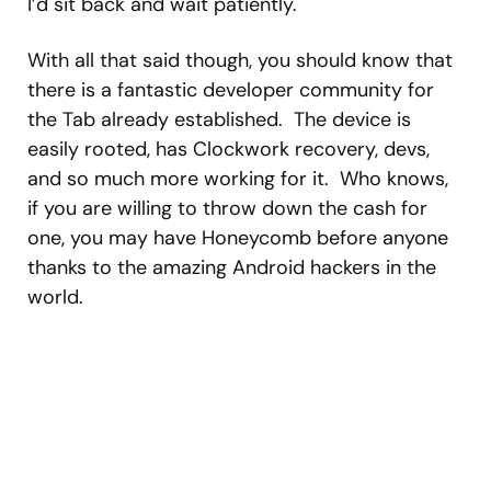
I’d sit back and wait patiently.
With all that said though, you should know that
there is a fantastic developer community for
the Tab already established. The device is
easily rooted, has Clockwork recovery, devs,
and so much more working for it. Who knows,
if you are willing to throw down the cash for
one, you may have Honeycomb before anyone
thanks to the amazing Android hackers in the
world.