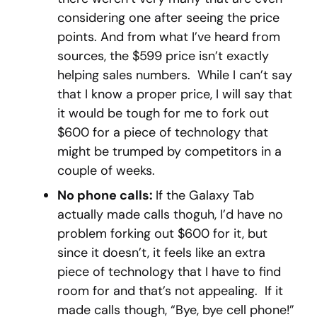
considering one after seeing the price
points. And from what I’ve heard from
sources, the $599 price isn’t exactly
helping sales numbers. While I can’t say
that I know a proper price, I will say that
it would be tough for me to fork out
$600 for a piece of technology that
might be trumped by competitors in a
couple of weeks.
No phone calls:
If the Galaxy Tab
actually made calls thoguh, I’d have no
problem forking out $600 for it, but
since it doesn’t, it feels like an extra
piece of technology that I have to find
room for and that’s not appealing. If it
made calls though, “Bye, bye cell phone!”