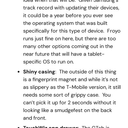
idea when that will be. Given Samsung’s
track record with updating their devices,
it could be a year before you ever see
the operating system that was built
specifically for this type of device. Froyo
runs just fine on here, but there are too
many other options coming out in the
near future that will have a tablet-
specific OS to run on.
Shiny casing
: The outside of this thing
is a fingerprint magnet and while it’s not
as slippery as the T-Mobile version, it still
needs some sort of grippy case. You
can’t pick it up for 2 seconds without it
looking like a smudgefest on the back
and front.