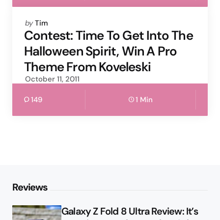
Posted
by
Tim
by
Contest: Time To Get Into The
Halloween Spirit, Win A Pro
Theme From Koveleski
October 11, 2011
149
1 Min
Reviews
Galaxy Z Fold 8 Ultra Review: It’s