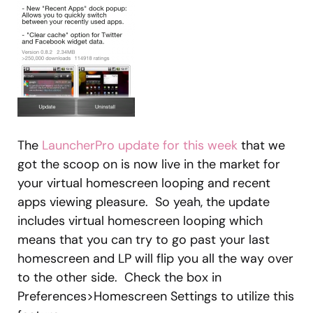
The
LauncherPro update for this week
that we
got the scoop on is now live in the market for
your virtual homescreen looping and recent
apps viewing pleasure. So yeah, the update
includes virtual homescreen looping which
means that you can try to go past your last
homescreen and LP will flip you all the way over
to the other side. Check the box in
Preferences>Homescreen Settings to utilize this