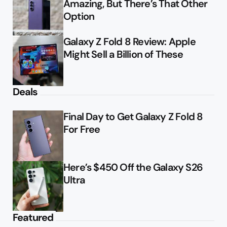
Amazing, But There’s That Other
Option
Galaxy Z Fold 8 Review: Apple
Might Sell a Billion of These
Deals
Final Day to Get Galaxy Z Fold 8
For Free
Here’s $450 Off the Galaxy S26
Ultra
Featured