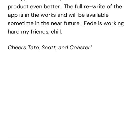
product even better. The full re-write of the
app is in the works and will be available
sometime in the near future. Fede is working
hard my friends, chill.
Cheers Tato, Scott, and Coaster!