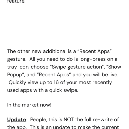
feature.
The other new additional is a “Recent Apps”
gesture. All you need to do is long-press on a
tray icon, choose “Swipe gesture action”, “Show
Popup”, and “Recent Apps” and you will be live.
Quickly view up to 16 of your most recently
used apps with a quick swipe.
In the market now!
Update
: People, this is NOT the full re-write of
the app. This is an update to make the current