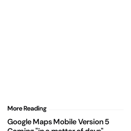
Post
More Reading
navigation
Google Maps Mobile Version 5
Coming "in a matter of days"