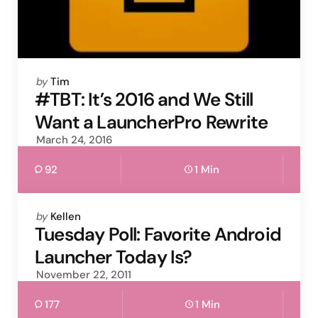
Posted
by
Tim
by
#TBT: It’s 2016 and We Still
Want a LauncherPro Rewrite
March 24, 2016
92
1 Min
Posted
by
Kellen
by
Tuesday Poll: Favorite Android
Launcher Today Is?
November 22, 2011
177
1 Min