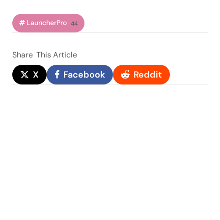
LauncherPro
44
Share
This Article
X
Facebook
Reddit