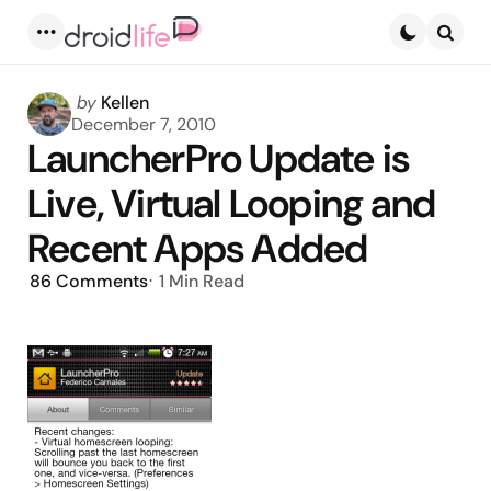
Menu
Searc
Posted
by
Kellen
by
December 7, 2010
LauncherPro Update is
Live, Virtual Looping and
Recent Apps Added
86
Comments
1 Min
Read