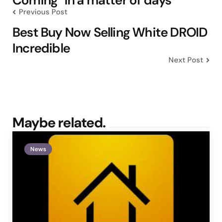
Previous Post
Best Buy Now Selling White DROID
Incredible
Next Post
Maybe related.
News