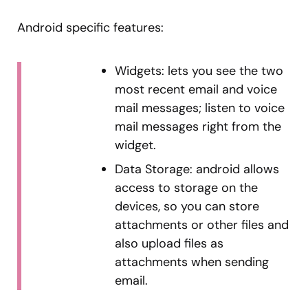
Android specific features:
Widgets: lets you see the two
most recent email and voice
mail messages; listen to voice
mail messages right from the
widget.
Data Storage: android allows
access to storage on the
devices, so you can store
attachments or other files and
also upload files as
attachments when sending
email.