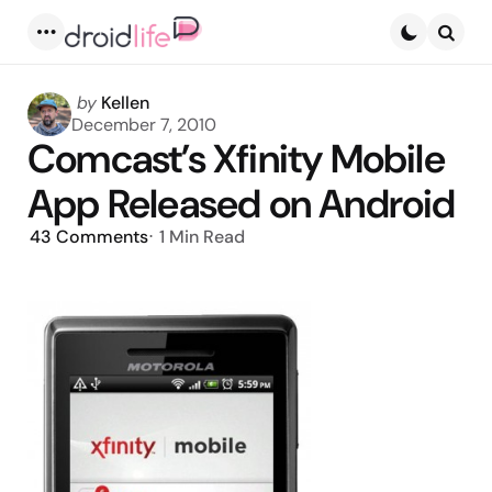
Menu
Searc
Posted
by
Kellen
by
December 7, 2010
Comcast’s Xfinity Mobile
App Released on Android
43
Comments
1 Min
Read