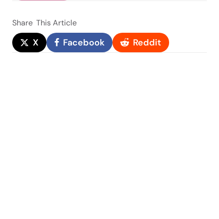
Share
This Article
X
Facebook
Reddit