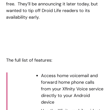
free. They’ll be announcing it later today, but
wanted to tip off Droid Life readers to its
availability early.
The full list of features:
Access home voicemail and
forward home phone calls
from your Xfinity Voice service
directly to your Android
device