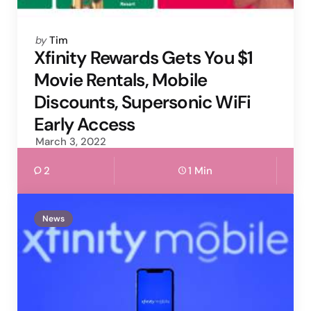
Posted
by
Tim
by
Xfinity Rewards Gets You $1
Movie Rentals, Mobile
Discounts, Supersonic WiFi
Early Access
March 3, 2022
2
1 Min
News