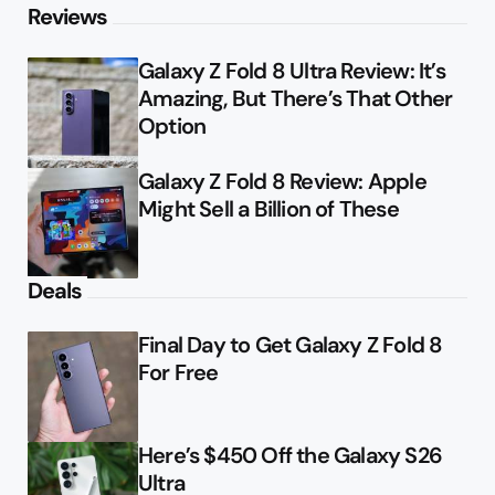
Reviews
Galaxy Z Fold 8 Ultra Review: It’s
Amazing, But There’s That Other
Option
Galaxy Z Fold 8 Review: Apple
Might Sell a Billion of These
Deals
Final Day to Get Galaxy Z Fold 8
For Free
Here’s $450 Off the Galaxy S26
Ultra