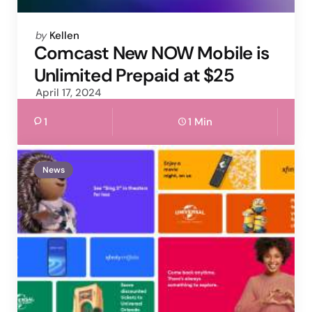
Posted
by
Kellen
by
Comcast New NOW Mobile is
Unlimited Prepaid at $25
April 17, 2024
1
1 Min
News