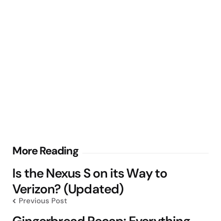
Post
More Reading
navigation
Is the Nexus S on its Way to
Verizon? (Updated)
Previous Post