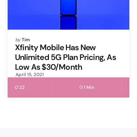
Posted
by
Tim
by
Xfinity Mobile Has New
Unlimited 5G Plan Pricing, As
Low As $30/Month
April 15, 2021
22
1 Min