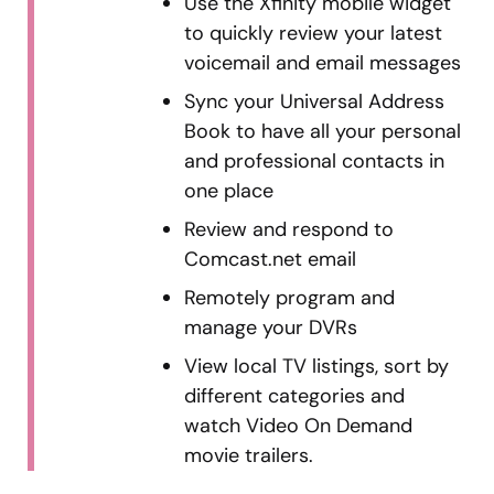
Use the Xfinity mobile widget
to quickly review your latest
voicemail and email messages
Sync your Universal Address
Book to have all your personal
and professional contacts in
one place
Review and respond to
Comcast.net email
Remotely program and
manage your DVRs
View local TV listings, sort by
different categories and
watch Video On Demand
movie trailers.