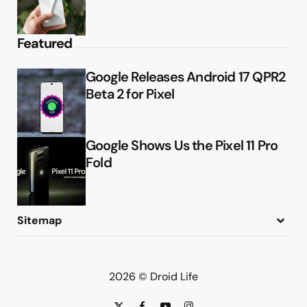
Featured
Google Releases Android 17 QPR2
Beta 2 for Pixel
Google Shows Us the Pixel 11 Pro
Fold
Sitemap
About
Contact
Advertise
Privacy Policy
2026 © Droid Life