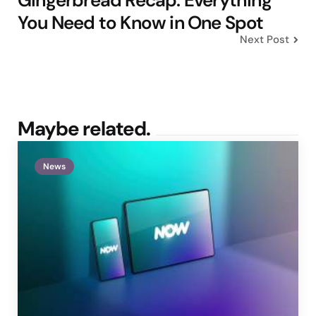
Gingerbread Recap: Everything
You Need to Know in One Spot
Next Post
Maybe related.
News