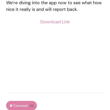
We’re diving into the app now to see what how
nice it really is and will report back.
Download Link
Comcast
25