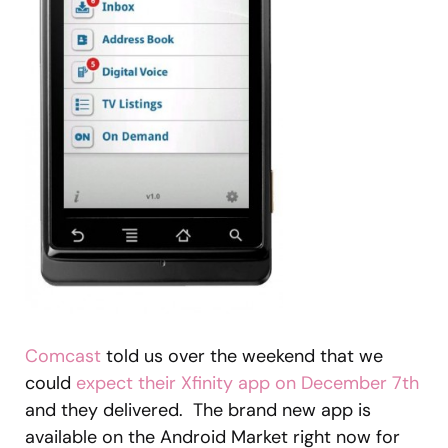
Comcast
told us over the weekend that we
could
expect their Xfinity app on December 7th
and they delivered. The brand new app is
available on the Android Market right now for