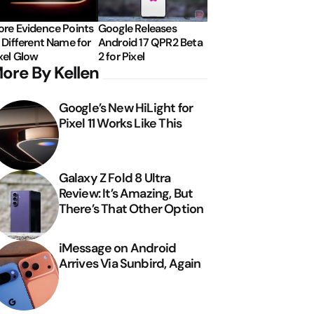
re Evidence Points
Google Releases
 Different Name for
Android 17 QPR2 Beta
xel Glow
2 for Pixel
ore By Kellen
Google’s New HiLight for
Pixel 11 Works Like This
Galaxy Z Fold 8 Ultra
Review: It’s Amazing, But
There’s That Other Option
iMessage on Android
Arrives Via Sunbird, Again