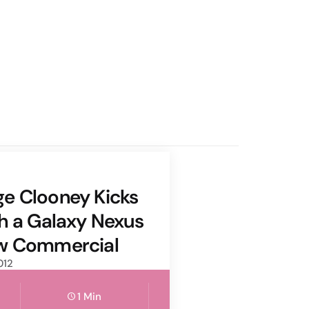
e Clooney Kicks
th a Galaxy Nexus
ew Commercial
012
1 Min