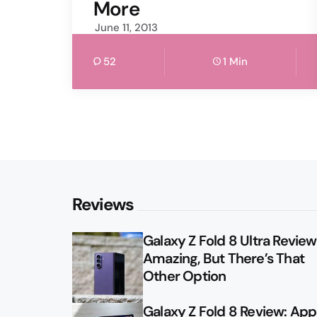
More
June 11, 2013
52
1 Min
Reviews
Galaxy Z Fold 8 Ultra Review: 
Amazing, But There’s That
Other Option
Galaxy Z Fold 8 Review: App