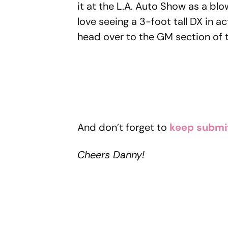
it at the L.A. Auto Show as a bl
love seeing a 3-foot tall DX in ac
head over to the GM section of t
And don’t forget to
keep submi
Cheers Danny!