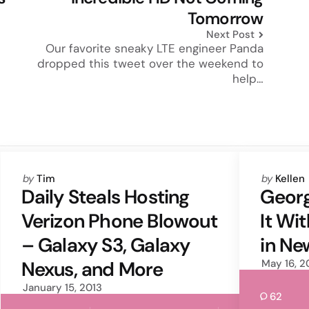
Tomorrow
Next Post
Our favorite sneaky LTE engineer Panda
dropped this tweet over the weekend to
help…
Posted
Posted
by
Tim
by
Kellen
by
by
Daily Steals Hosting
Georg
Verizon Phone Blowout
It Wi
– Galaxy S3, Galaxy
in N
Nexus, and More
May 16, 2
January 15, 2013
62