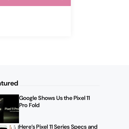
atured
Google Shows Us the Pixel 11
Pro Fold
Here’s Pixel 11 Series Specs and