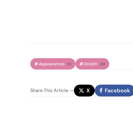
Appearances
DroidX
25
318
X
Facebook
Share
This Article