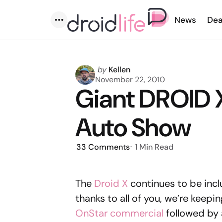
News
Dea
Menu
Posted
by
Kellen
by
November 22, 2010
Giant DROID X
Auto Show
33
Comments
1 Min
Read
The
Droid X
continues to be inc
thanks to all of you, we’re keeping
OnStar commercial
followed by