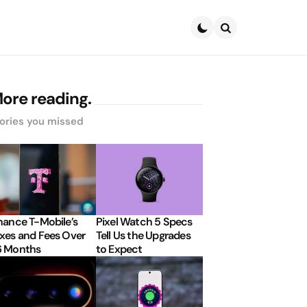
Search
ore reading.
ories you missed
nance T-Mobile’s
Pixel Watch 5 Specs
xes and Fees Over
Tell Us the Upgrades
6 Months
to Expect