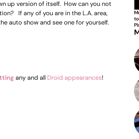
own up version of itself. How can you not
tion? If any of you are in the L.A. area,
Mo
to
he auto show and see one for yourself.
Pi
M
tting
any and all
Droid appearances
!