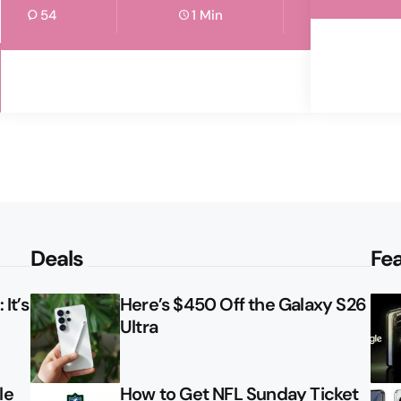
54
1 Min
Deals
Fe
It’s
Here’s $450 Off the Galaxy S26
Ultra
le
How to Get NFL Sunday Ticket