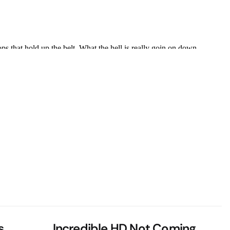
s
Incredible HD Not Coming