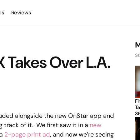
ls
Reviews
M
 Takes Over L.A.
St
Fi
Ta
3
luded alongside the new OnStar app and
 track of it. We first saw it in a
new
 a
2-page print ad
, and now we’re seeing