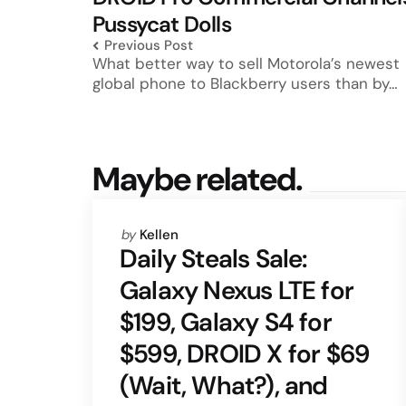
Pussycat Dolls
Previous Post
What better way to sell Motorola’s newest
global phone to Blackberry users than by…
Maybe related.
Posted
by
Kellen
by
Daily Steals Sale:
Galaxy Nexus LTE for
$199, Galaxy S4 for
$599, DROID X for $69
(Wait, What?), and