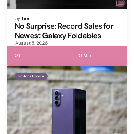
Posted
by
Tim
by
No Surprise: Record Sales for
Newest Galaxy Foldables
August 5, 2026
1
1 Min
Editor's Choice