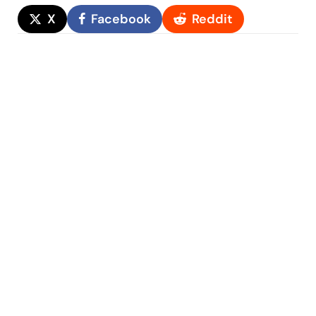
X
Facebook
Reddit