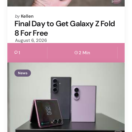
Posted
by
Kellen
by
Final Day to Get Galaxy Z Fold
8 For Free
August 6, 2026
1
2 Min
News