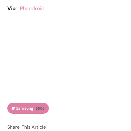
Via
:
Phandroid
Samsung
5606
Share
This Article