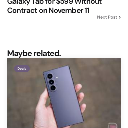
Galaxy Tab for $599 Without
Contract on November 11
Next Post
Maybe related.
Deals