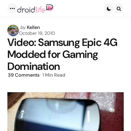
Menu
Searc
Posted
by
Kellen
by
October 19, 2010
Video: Samsung Epic 4G
Modded for Gaming
Domination
39
Comments
1 Min
Read