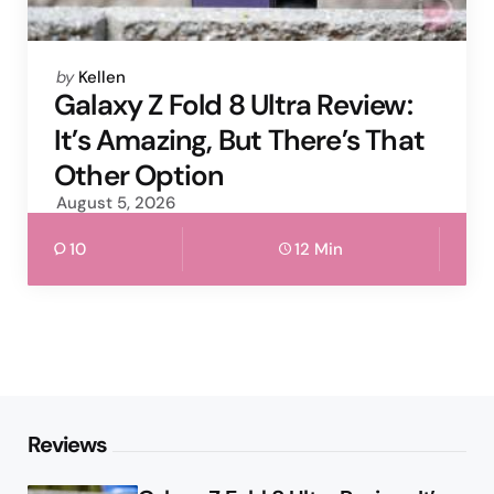
Posted
by
Kellen
by
Galaxy Z Fold 8 Ultra Review:
It’s Amazing, But There’s That
Other Option
August 5, 2026
10
12 Min
Reviews