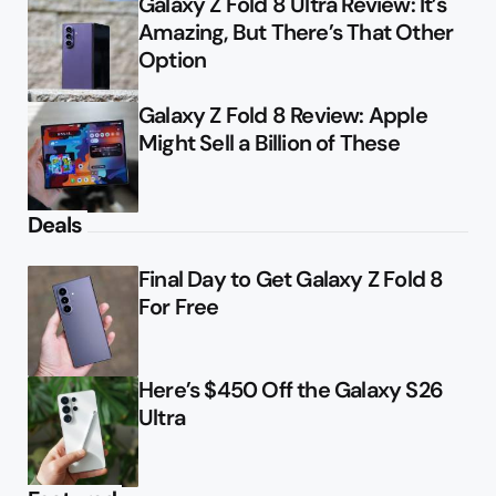
Galaxy Z Fold 8 Ultra Review: It’s
Amazing, But There’s That Other
Option
Galaxy Z Fold 8 Review: Apple
Might Sell a Billion of These
Deals
Final Day to Get Galaxy Z Fold 8
For Free
Here’s $450 Off the Galaxy S26
Ultra