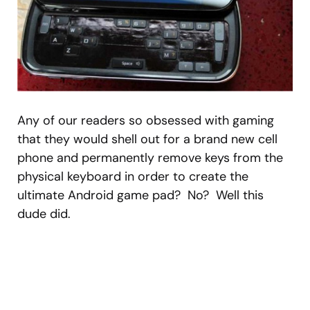
Any of our readers so obsessed with gaming
that they would shell out for a brand new cell
phone and permanently remove keys from the
physical keyboard in order to create the
ultimate Android game pad? No? Well this
dude did.