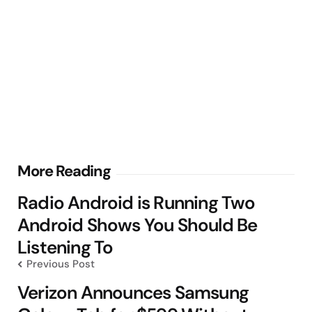
Post
More Reading
navigation
Radio Android is Running Two
Android Shows You Should Be
Listening To
Previous Post
Verizon Announces Samsung