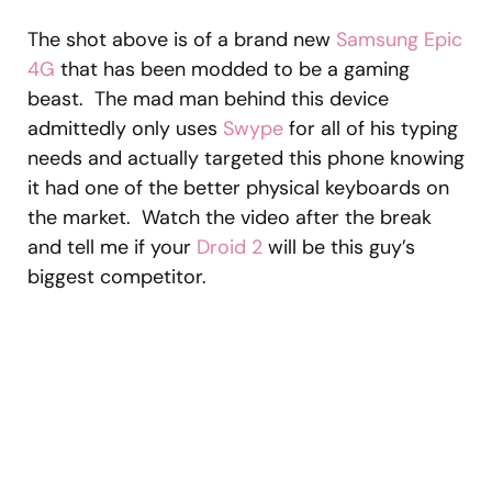
The shot above is of a brand new
Samsung Epic
4G
that has been modded to be a gaming
beast. The mad man behind this device
admittedly only uses
Swype
for all of his typing
needs and actually targeted this phone knowing
it had one of the better physical keyboards on
the market. Watch the video after the break
and tell me if your
Droid 2
will be this guy’s
biggest competitor.