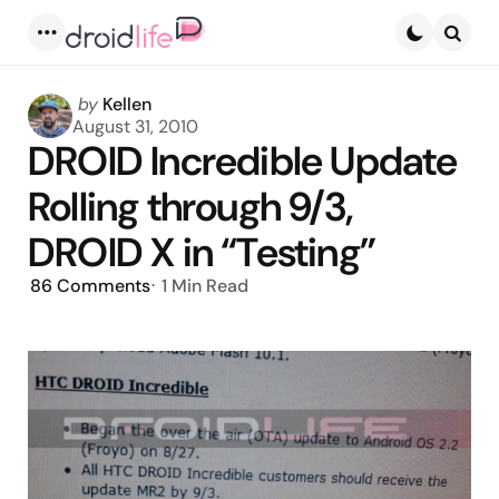
Menu
Searc
Posted
by
Kellen
by
August 31, 2010
DROID Incredible Update
Rolling through 9/3,
DROID X in “Testing”
86
Comments
1 Min
Read