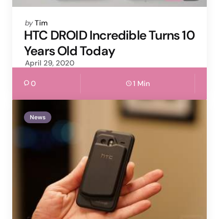
Posted
by
Tim
by
HTC DROID Incredible Turns 10
Years Old Today
April 29, 2020
0
1 Min
News