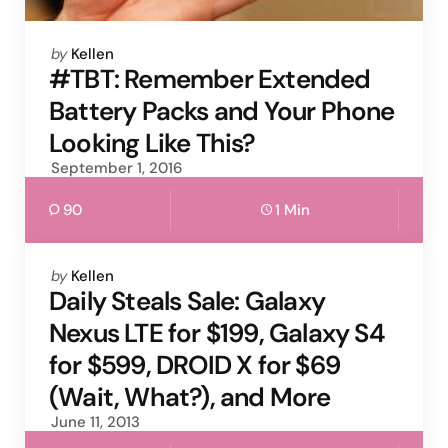
Posted
by
Kellen
by
#TBT: Remember Extended
Battery Packs and Your Phone
Looking Like This?
September 1, 2016
90
1 Min
Posted
by
Kellen
by
Daily Steals Sale: Galaxy
Nexus LTE for $199, Galaxy S4
for $599, DROID X for $69
(Wait, What?), and More
June 11, 2013