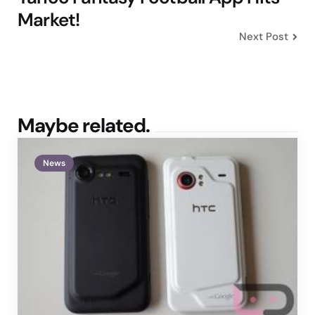
Market!
Next Post
Maybe related.
News