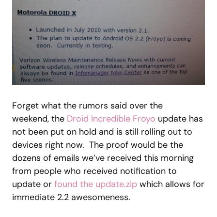
Forget what the rumors said over the
weekend, the
Droid Incredible
Froyo
update has
not been put on hold and is still rolling out to
devices right now. The proof would be the
dozens of emails we’ve received this morning
from people who received notification to
update or
found the update.zip
which allows for
immediate 2.2 awesomeness.