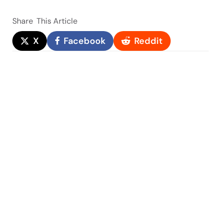
Share
This Article
X
Facebook
Reddit