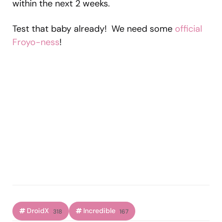
within the next 2 weeks.
Test that baby already! We need some
official
Froyo-ness
!
DroidX
Incredible
318
167