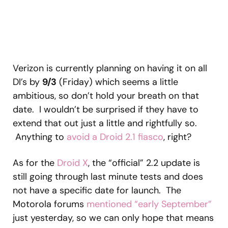
Verizon is currently planning on having it on all
DI’s by
9/3
(Friday) which seems a little
ambitious, so don’t hold your breath on that
date. I wouldn’t be surprised if they have to
extend that out just a little and rightfully so.
Anything to
avoid a Droid 2.1 fiasco
, right?
As for the
Droid X
, the “official” 2.2 update is
still going through last minute tests and does
not have a specific date for launch. The
Motorola forums
mentioned “early September”
just yesterday, so we can only hope that means