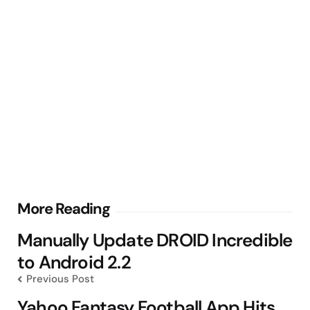
Post
More Reading
navigation
Manually Update DROID Incredible
to Android 2.2
Previous Post
Yahoo Fantasy Football App Hits