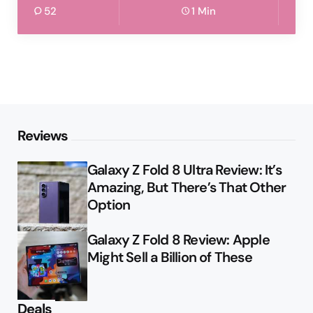
52
1 Min
Reviews
Galaxy Z Fold 8 Ultra Review: It’s
Amazing, But There’s That Other
Option
Galaxy Z Fold 8 Review: Apple
Might Sell a Billion of These
Deals