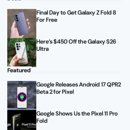
Final Day to Get Galaxy Z Fold 8
For Free
Here’s $450 Off the Galaxy S26
Ultra
Featured
Google Releases Android 17 QPR2
Beta 2 for Pixel
Google Shows Us the Pixel 11 Pro
Fold