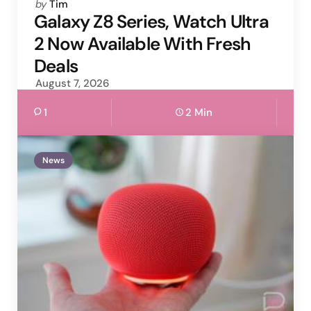
Posted
by
Tim
by
Galaxy Z8 Series, Watch Ultra
2 Now Available With Fresh
Deals
August 7, 2026
1
2 Min
News