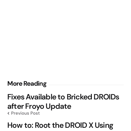
Post
More Reading
navigation
Fixes Available to Bricked DROIDs
after Froyo Update
Previous Post
How to: Root the DROID X Using