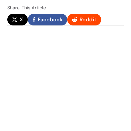
Share
This Article
X
Facebook
Reddit