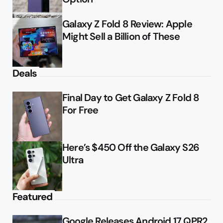
Galaxy Z Fold 8 Review: Apple
Might Sell a Billion of These
Deals
Final Day to Get Galaxy Z Fold 8
For Free
Here’s $450 Off the Galaxy S26
Ultra
Featured
Google Releases Android 17 QPR2