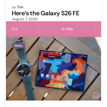
Posted
by
Tim
by
Here’s the Galaxy S26 FE
August 7, 2026
2
1 Min
News