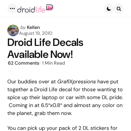
Menu
Searc
Posted
by
Kellen
by
August 19, 2010
Droid Life Decals
Available Now!
62
Comments
1 Min
Read
Our buddies over at
GrafiXpressions
have put
together a Droid Life decal for those wanting to
spice up their laptop or car with some DL pride.
Coming in at 6.5″x0.8″ and almost any color on
the planet, grab them now.
You can pick up your pack of 2 DL stickers for