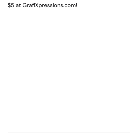
$5 at GrafiXpressions.com!