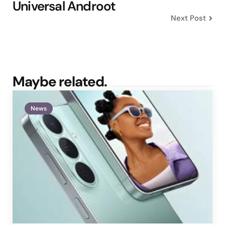
Universal Androot
Next Post
Maybe related.
News