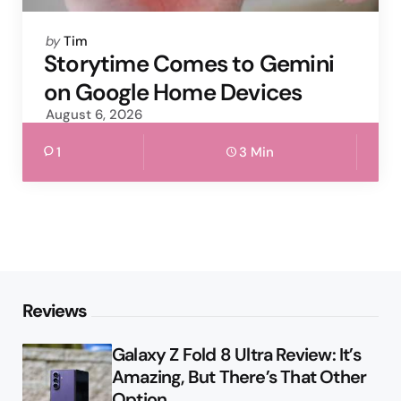
Posted
by
Tim
by
Storytime Comes to Gemini
on Google Home Devices
August 6, 2026
1
3 Min
Reviews
Galaxy Z Fold 8 Ultra Review: It’s
Amazing, But There’s That Other
Option