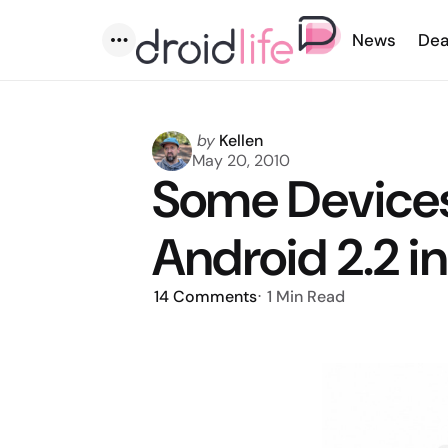
News
Dea
Menu
Posted
by
Kellen
by
May 20, 2010
Some Devices
Android 2.2 
14
Comments
1 Min
Read