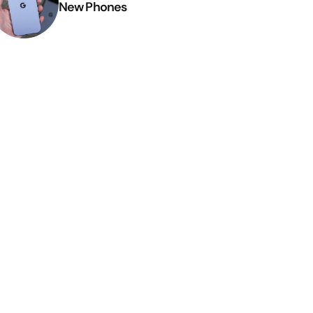
New Phones