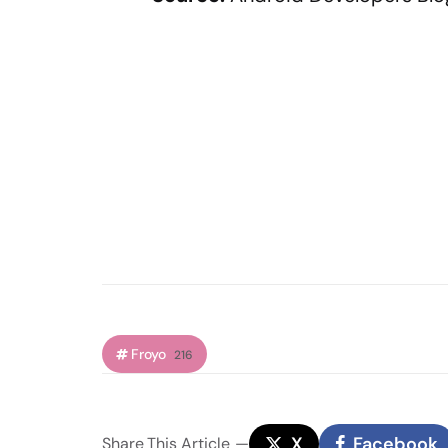
Froyo
216
X
Facebook
Share
This Article