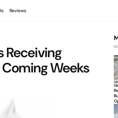
ls
Reviews
M
 Receiving
St
in Coming Weeks
Ga
Re
Bu
Op