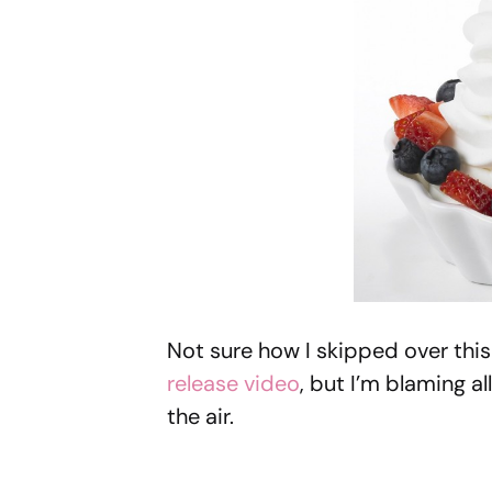
Not sure how I skipped over thi
release video
, but I’m blaming a
the air.