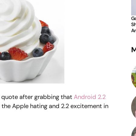
Go
Sh
An
M
s quote after grabbing that
Android 2.2
ll the Apple hating and 2.2 excitement in