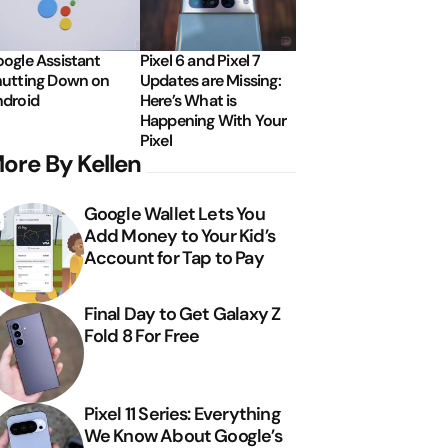
ogle Assistant
Pixel 6 and Pixel 7
utting Down on
Updates are Missing:
droid
Here’s What is
Happening With Your
Pixel
ore By Kellen
Google Wallet Lets You
Add Money to Your Kid’s
Account for Tap to Pay
Final Day to Get Galaxy Z
Fold 8 For Free
Pixel 11 Series: Everything
We Know About Google’s