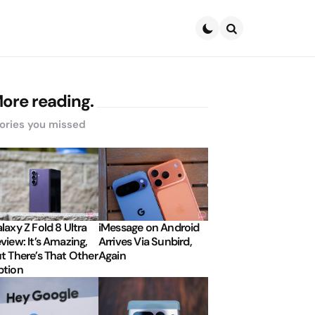
Search
ore reading.
ories you missed
laxy Z Fold 8 Ultra
iMessage on Android
view: It’s Amazing,
Arrives Via Sunbird,
t There’s That Other
Again
tion