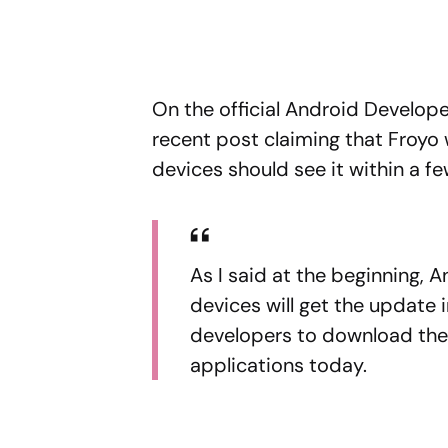
On the official Android Developer
recent post claiming that Froyo
devices should see it within a f
As I said at the beginning, 
devices will get the update 
developers to download the
applications today.