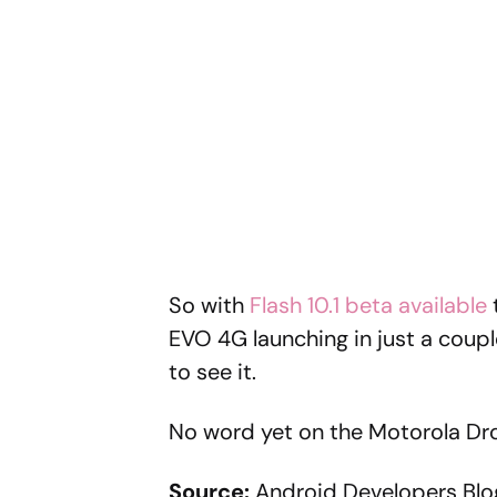
So with
Flash 10.1 beta available
EVO 4G launching in just a couple
to see it.
No word yet on the Motorola Dro
Source:
Android Developers Blo