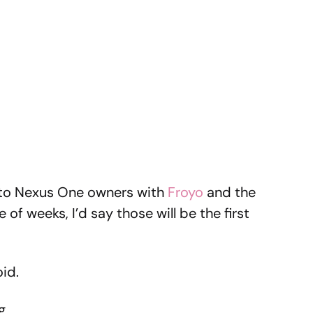
to Nexus One owners with
Froyo
and the
 of weeks, I’d say those will be the first
id.
g