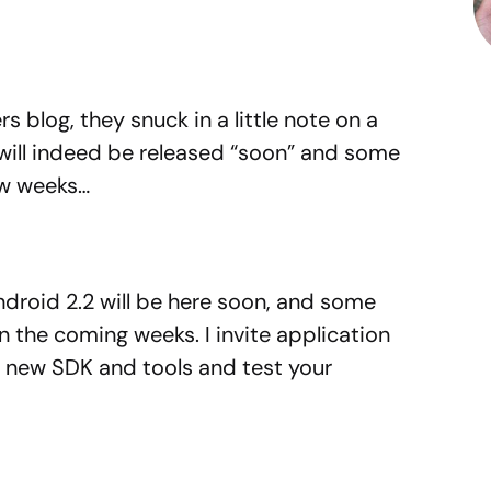
s blog, they snuck in a little note on a
 will indeed be released “soon” and some
ew weeks…
Android 2.2 will be here soon, and some
in the coming weeks. I invite application
 new SDK and tools and test your