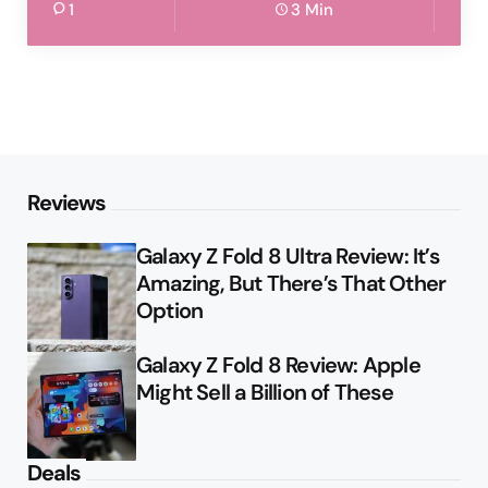
1
3 Min
Reviews
Galaxy Z Fold 8 Ultra Review: It’s
Amazing, But There’s That Other
Option
Galaxy Z Fold 8 Review: Apple
Might Sell a Billion of These
Deals