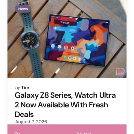
News
Posted
by
Tim
by
Galaxy Z8 Series, Watch Ultra
2 Now Available With Fresh
Deals
August 7, 2026