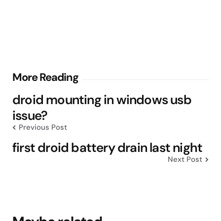
Post
More Reading
navigation
droid mounting in windows usb
issue?
Previous Post
first droid battery drain last night
Next Post