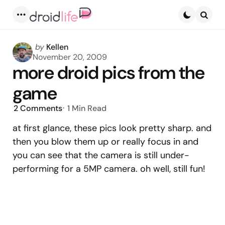
Menu
Searc
Posted
by
Kellen
by
November 20, 2009
more droid pics from the
game
2
Comments
1 Min
Read
at first glance, these pics look pretty sharp. and
then you blow them up or really focus in and
you can see that the camera is still under-
performing for a 5MP camera. oh well, still fun!