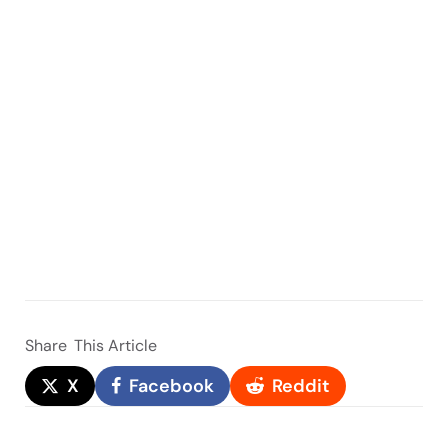
Share
This Article
X
Facebook
Reddit