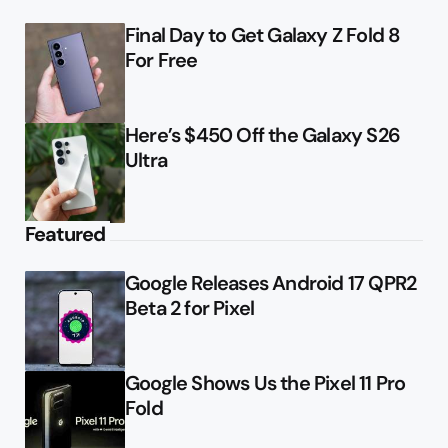
Final Day to Get Galaxy Z Fold 8
For Free
Here’s $450 Off the Galaxy S26
Ultra
Featured
Google Releases Android 17 QPR2
Beta 2 for Pixel
Google Shows Us the Pixel 11 Pro
Fold