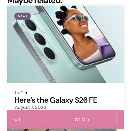
Maybe related.
News
Posted
by
Tim
by
Here’s the Galaxy S26 FE
August 7, 2026
1
1 Min