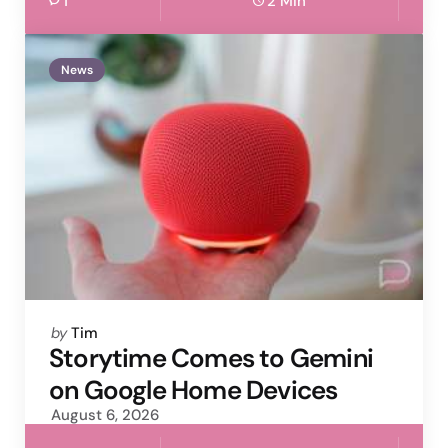
1
2 Min
News
Posted
by
Tim
by
Storytime Comes to Gemini
on Google Home Devices
August 6, 2026