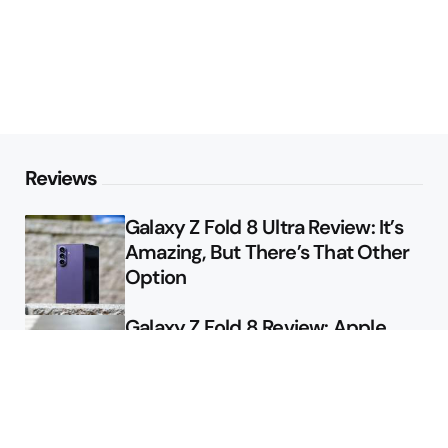
Reviews
Galaxy Z Fold 8 Ultra Review: It’s
Amazing, But There’s That Other
Option
Galaxy Z Fold 8 Review: Apple
Might Sell a Billion of These
Deals