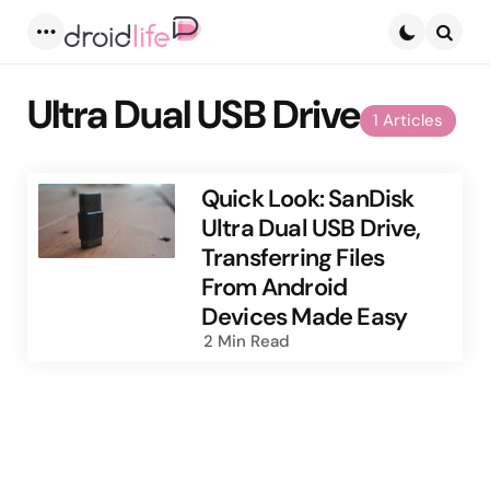
Menu
Searc
Ultra Dual USB Drive
1 Articles
Quick Look: SanDisk
Ultra Dual USB Drive,
Transferring Files
From Android
Devices Made Easy
2 Min
Read