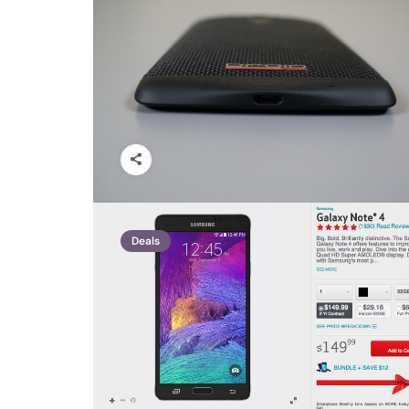
Deals