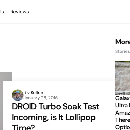
ls
Reviews
More
Storie
Posted
by
Kellen
Galax
January 28, 2015
by
DROID Turbo Soak Test
Ultra 
Amazi
Incoming, is It Lollipop
There
Time?
Opti