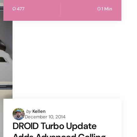
477
1 Min
Posted
by
Kellen
December 10, 2014
by
DROID Turbo Update