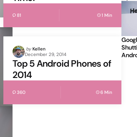
81
1 Min
Googl
Shutt
Posted
by
Kellen
Andr
December 29, 2014
by
Top 5 Android Phones of
2014
360
6 Min