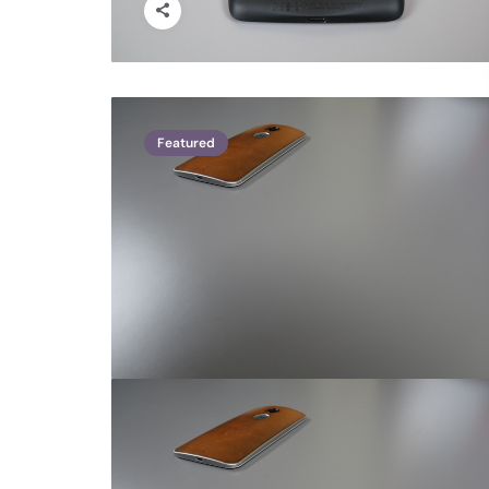
Featured