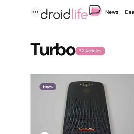
News
Dea
Menu
Turbo
72 Articles
News