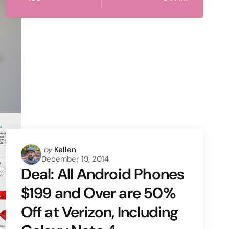
Posted
by
Kellen
December 19, 2014
by
Deal: All Android Phones
$199 and Over are 50%
Off at Verizon, Including