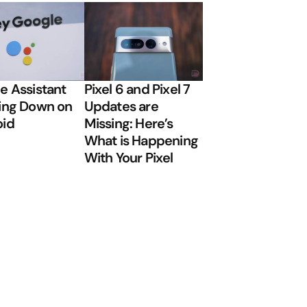
e Assistant
Pixel 6 and Pixel 7
ing Down on
Updates are
oid
Missing: Here’s
What is Happening
With Your Pixel