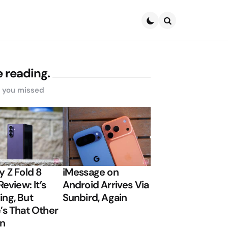
Search
 reading.
s you missed
y Z Fold 8
iMessage on
Review: It’s
Android Arrives Via
ng, But
Sunbird, Again
’s That Other
on