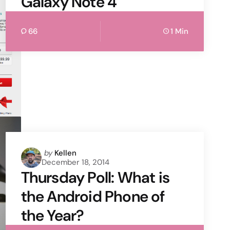
Galaxy Note 4
66
1 Min
Posted
by
Kellen
December 18, 2014
by
Thursday Poll: What is
the Android Phone of
the Year?