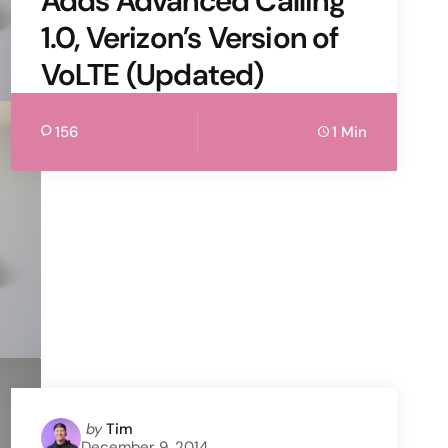
Adds Advanced Calling
1.0, Verizon’s Version of
VoLTE (Updated)
156
1 Min
Posted
by
Tim
December 9, 2014