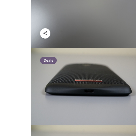
Deals