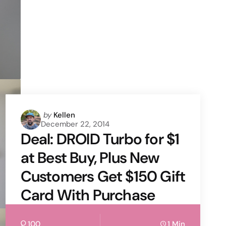
Posted
by
Kellen
December 22, 2014
by
Deal: DROID Turbo for $1
at Best Buy, Plus New
Customers Get $150 Gift
Card With Purchase
100
1 Min