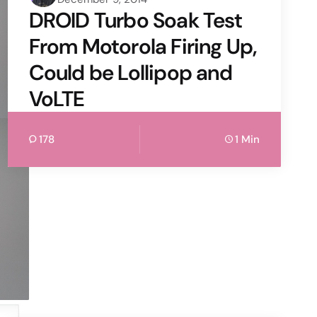
by
DROID Turbo Soak Test
From Motorola Firing Up,
Could be Lollipop and
VoLTE
178
1 Min