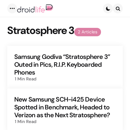
Menu
Searc
Stratosphere 3
2 Articles
Samsung Godiva “Stratosphere 3”
Outed in Pics, R.I.P. Keyboarded
Phones
1 Min
Read
New Samsung SCH-i425 Device
Spotted in Benchmark, Headed to
Verizon as the Next Stratosphere?
1 Min
Read