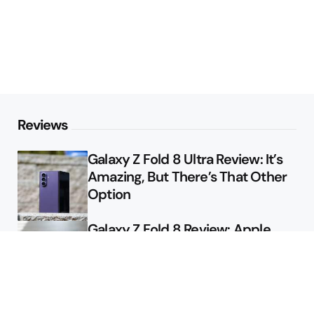
Reviews
Galaxy Z Fold 8 Ultra Review: It’s
Amazing, But There’s That Other
Option
Galaxy Z Fold 8 Review: Apple
Might Sell a Billion of These
Deals