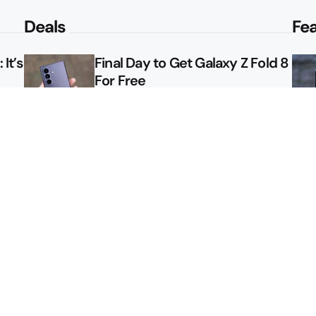
Deals
Fe
It’s
Final Day to Get Galaxy Z Fold 8
For Free
le
Here’s $450 Off the Galaxy S26
Ultra