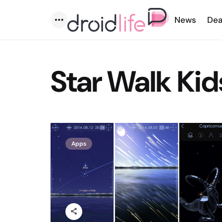
News
Dea
Menu
Star Walk Kid
Apps