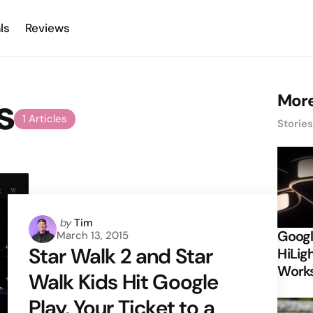
ls
Reviews
s
More
1 Articles
Storie
Posted
by
Tim
Googl
March 13, 2015
by
Star Walk 2 and Star
HiLigh
Works
Walk Kids Hit Google
Play, Your Ticket to a