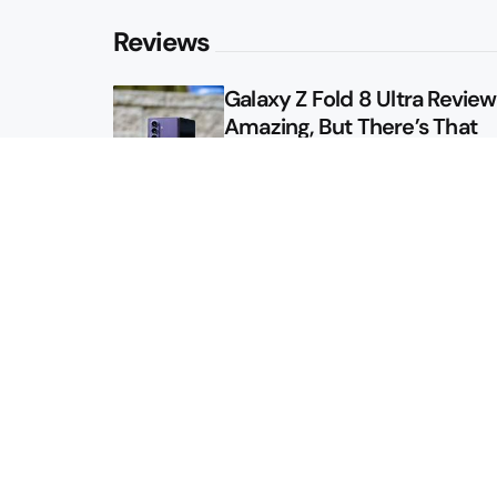
Reviews
Galaxy Z Fold 8 Ultra Review: 
Amazing, But There’s That
Other Option
Galaxy Z Fold 8 Review: App
Might Sell a Billion of These
Sitemap
About
Contact
Advertise
Privacy Policy