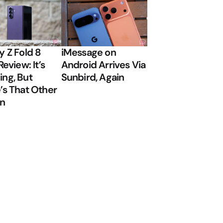
y Z Fold 8
iMessage on
Review: It’s
Android Arrives Via
ng, But
Sunbird, Again
’s That Other
on