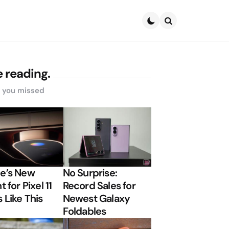
Search
 reading.
s you missed
e’s New
No Surprise:
t for Pixel 11
Record Sales for
 Like This
Newest Galaxy
Foldables