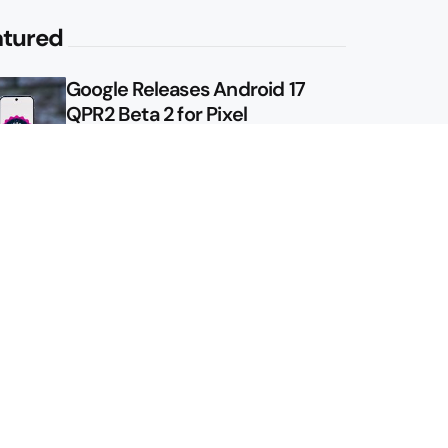
atured
Google Releases Android 17
QPR2 Beta 2 for Pixel
Google Shows Us the Pixel 11
Pro Fold