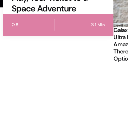
Space Adventure
8
1 Min
Galax
Ultra 
Amazi
There
Opti