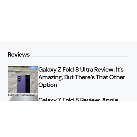
Reviews
Galaxy Z Fold 8 Ultra Review: It’s
Amazing, But There’s That Other
Option
Galaxy Z Fold 8 Review: Apple
Might Sell a Billion of These
Deals