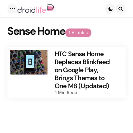
Menu
Searc
Sense Home
1 Articles
HTC Sense Home
Replaces Blinkfeed
on Google Play,
Brings Themes to
One M8 (Updated)
1 Min
Read