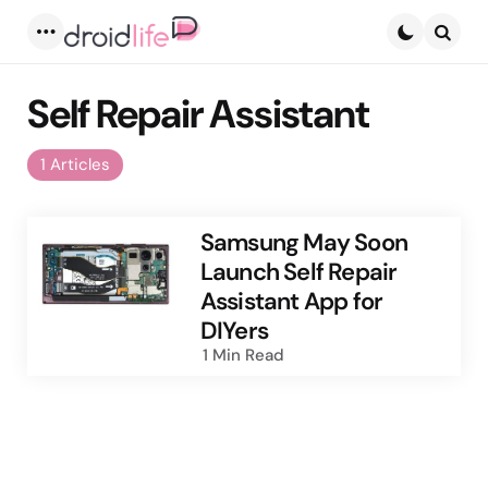
Menu
Searc
Self Repair Assistant
1 Articles
Samsung May Soon
Launch Self Repair
Assistant App for
DIYers
1 Min
Read