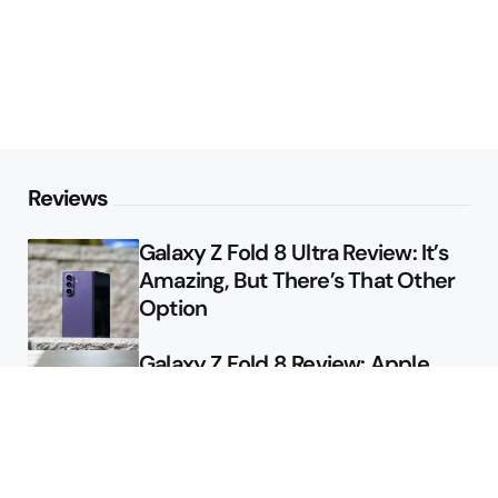
Reviews
Galaxy Z Fold 8 Ultra Review: It’s
Amazing, But There’s That Other
Option
Galaxy Z Fold 8 Review: Apple
Might Sell a Billion of These
Deals