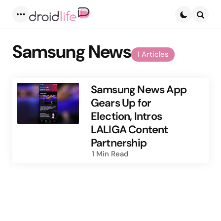
Menu
Searc
Samsung News
1 Articles
Samsung News App
Gears Up for
Election, Intros
LALIGA Content
Partnership
1 Min
Read