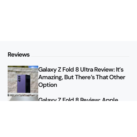
Reviews
Galaxy Z Fold 8 Ultra Review: It’s
Amazing, But There’s That Other
Option
Galaxy Z Fold 8 Review: Apple
Might Sell a Billion of These
Deals