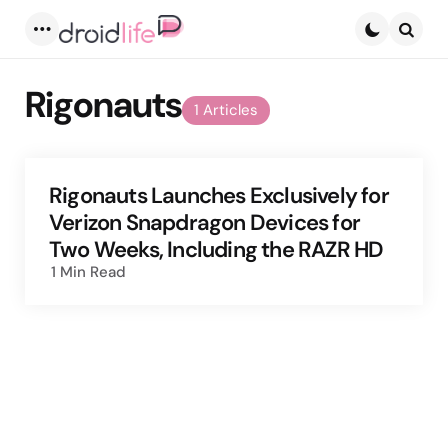
Menu
Searc
Rigonauts
1 Articles
Rigonauts Launches Exclusively for
Verizon Snapdragon Devices for
Two Weeks, Including the RAZR HD
1 Min
Read