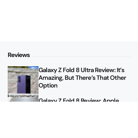
Reviews
Galaxy Z Fold 8 Ultra Review: It’s
Amazing, But There’s That Other
Option
Galaxy Z Fold 8 Review: Apple
Might Sell a Billion of These
Deals