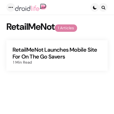
Menu
Searc
RetailMeNot
1 Articles
RetailMeNot Launches Mobile Site
For On The Go Savers
1 Min
Read