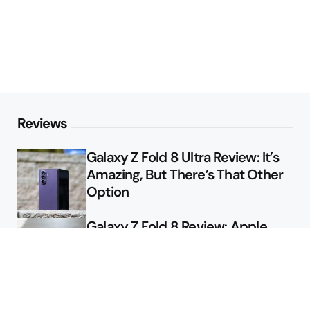
Reviews
Galaxy Z Fold 8 Ultra Review: It’s
Amazing, But There’s That Other
Option
Galaxy Z Fold 8 Review: Apple
Might Sell a Billion of These
Deals