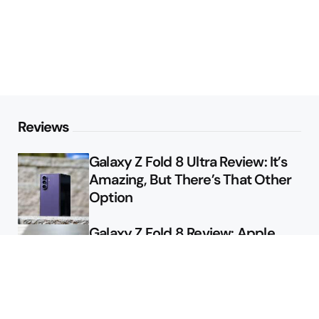
Reviews
Galaxy Z Fold 8 Ultra Review: It’s
Amazing, But There’s That Other
Option
Galaxy Z Fold 8 Review: Apple
Might Sell a Billion of These
Deals