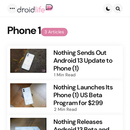
Menu
Searc
Phone 1
3 Articles
Nothing Sends Out
Android 13 Update to
Phone (1)
1 Min
Read
Nothing Launches Its
Phone (1) US Beta
Program for $299
2 Min
Read
Nothing Releases
Android 13 Beta and