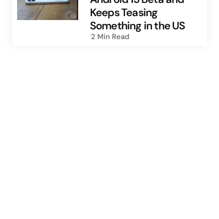
Keeps Teasing
Something in the US
2 Min
Read