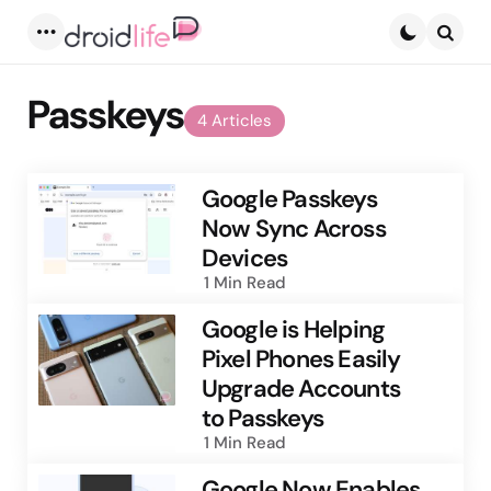
Menu
Searc
Passkeys
4 Articles
Google Passkeys
Now Sync Across
Devices
1 Min
Read
Google is Helping
Pixel Phones Easily
Upgrade Accounts
to Passkeys
1 Min
Read
Google Now Enables