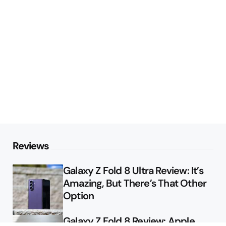
Reviews
Galaxy Z Fold 8 Ultra Review: It’s
Amazing, But There’s That Other
Option
Galaxy Z Fold 8 Review: Apple