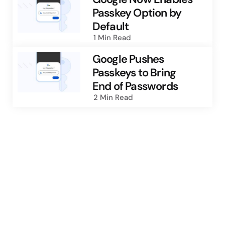
Passkey Option by
Default
1 Min
Read
Google Pushes
Passkeys to Bring
End of Passwords
2 Min
Read