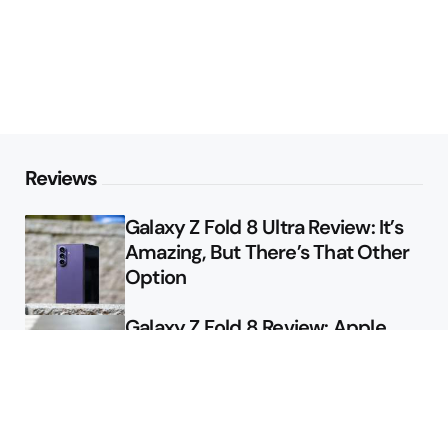
Reviews
Galaxy Z Fold 8 Ultra Review: It’s
Amazing, But There’s That Other
Option
Galaxy Z Fold 8 Review: Apple
Might Sell a Billion of These
Deals