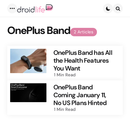
Menu
Searc
OnePlus Band
2 Articles
OnePlus Band has All
the Health Features
You Want
1 Min
Read
OnePlus Band
Coming January 11,
No US Plans Hinted
1 Min
Read