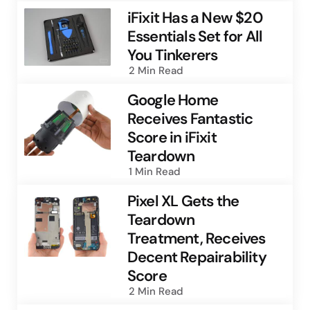
iFixit Has a New $20
Essentials Set for All
You Tinkerers
2 Min
Read
Google Home
Receives Fantastic
Score in iFixit
Teardown
1 Min
Read
Pixel XL Gets the
Teardown
Treatment, Receives
Decent Repairability
Score
2 Min
Read