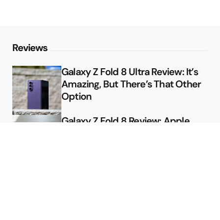
Reviews
Galaxy Z Fold 8 Ultra Review: It’s
Amazing, But There’s That Other
Option
Galaxy Z Fold 8 Review: Apple
Might Sell a Billion of These
Deals
Final Day to Get Galaxy Z Fold 8
For Free