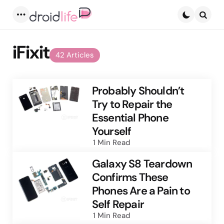
Menu
Searc
iFixit
42 Articles
Probably Shouldn’t
Try to Repair the
Essential Phone
Yourself
1 Min
Read
Galaxy S8 Teardown
Confirms These
Phones Are a Pain to
Self Repair
1 Min
Read