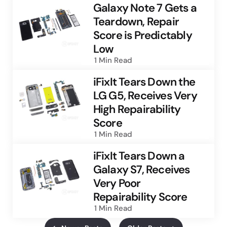
Galaxy Note 7 Gets a
Teardown, Repair
Score is Predictably
Low
1 Min
Read
iFixIt Tears Down the
LG G5, Receives Very
High Repairability
Score
1 Min
Read
iFixIt Tears Down a
Galaxy S7, Receives
Very Poor
Repairability Score
1 Min
Read