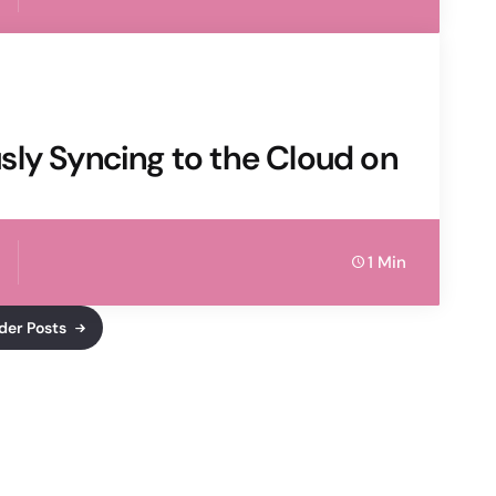
sly Syncing to the Cloud on
1 Min
der Posts