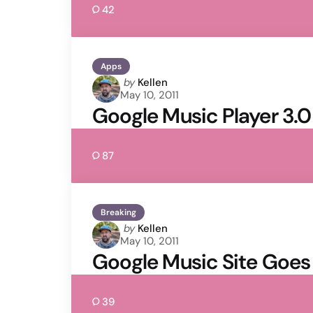
42
Apps
Posted
by
Kellen
May 10, 2011
by
Google Music Player 3.0 
87
Breaking
Posted
by
Kellen
May 10, 2011
by
Google Music Site Goes 
39