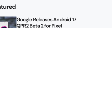
atured
Google Releases Android 17
QPR2 Beta 2 for Pixel
Google Shows Us the Pixel 11
Pro Fold