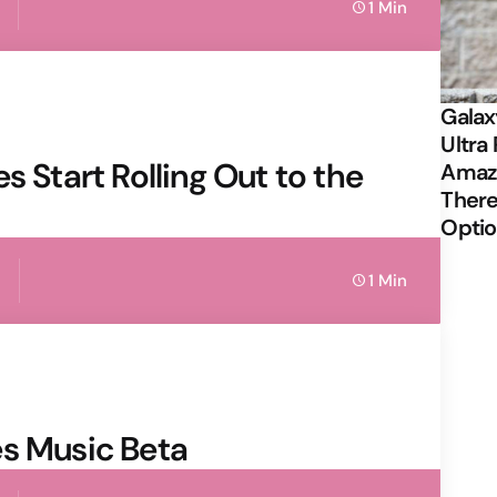
1 Min
Galax
Ultra 
s Start Rolling Out to the
Amazi
There
Opti
1 Min
es Music Beta