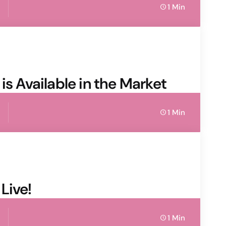
1 Min
is Available in the Market
1 Min
Live!
1 Min