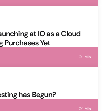
unching at IO as a Cloud
g Purchases Yet
1 Min
esting has Begun?
1 Min