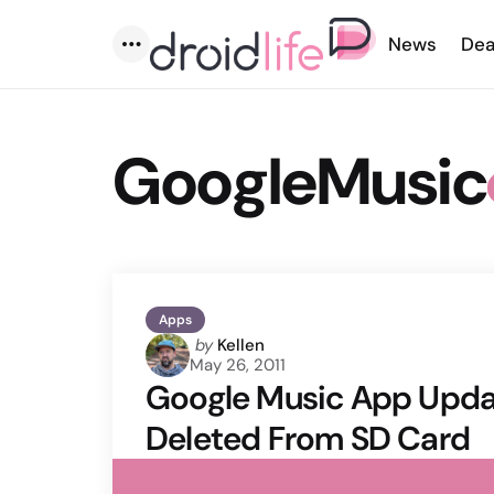
News
Dea
Menu
GoogleMusic
Apps
Posted
by
Kellen
May 26, 2011
by
Google Music App Upda
Deleted From SD Card