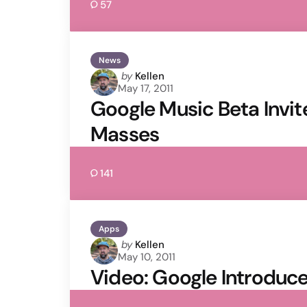
57
News
Posted
by
Kellen
May 17, 2011
by
Google Music Beta Invite
Masses
141
Apps
Posted
by
Kellen
May 10, 2011
by
Video: Google Introduc