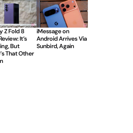
y Z Fold 8
iMessage on
Review: It’s
Android Arrives Via
ng, But
Sunbird, Again
’s That Other
on