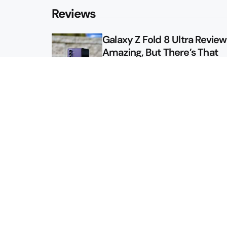
Reviews
Galaxy Z Fold 8 Ultra Review: 
Amazing, But There’s That
Other Option
Galaxy Z Fold 8 Review: App
Might Sell a Billion of These
Sitemap
About
Contact
Advertise
Privacy Policy