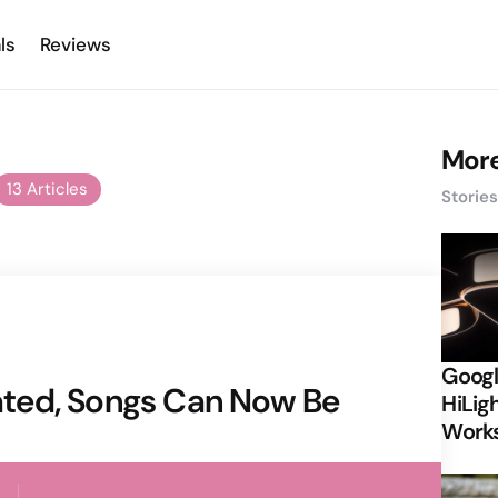
ls
Reviews
More
13 Articles
Storie
Googl
ted, Songs Can Now Be
HiLigh
Works