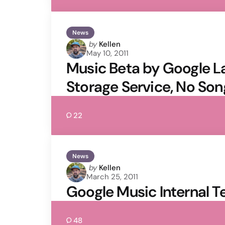
News
Posted
by
Kellen
May 10, 2011
by
Music Beta by Google La
Storage Service, No Son
22
News
Posted
by
Kellen
March 25, 2011
by
Google Music Internal T
48