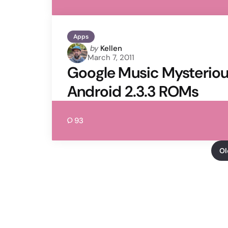
Apps
Posted
by
Kellen
March 7, 2011
by
Google Music Mysteriou
Android 2.3.3 ROMs
93
Ol