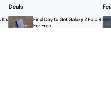
Deals
Fe
It’s
Final Day to Get Galaxy Z Fold 8
For Free
le
Here’s $450 Off the Galaxy S26
Ultra