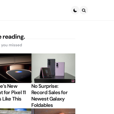
Search
 reading.
s you missed
e’s New
No Surprise:
t for Pixel 11
Record Sales for
 Like This
Newest Galaxy
Foldables