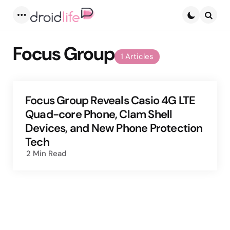
Menu
Searc
Focus Group
1 Articles
Focus Group Reveals Casio 4G LTE
Quad-core Phone, Clam Shell
Devices, and New Phone Protection
Tech
2 Min
Read