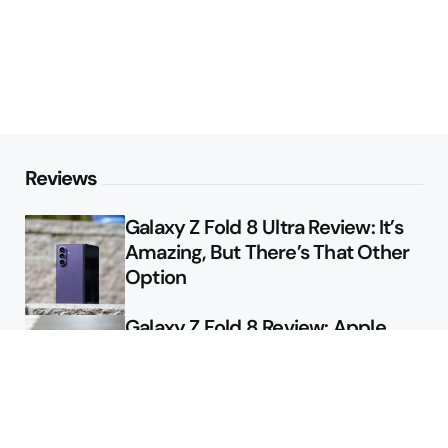
Reviews
Galaxy Z Fold 8 Ultra Review: It’s
Amazing, But There’s That Other
Option
Galaxy Z Fold 8 Review: Apple
Might Sell a Billion of These
Deals