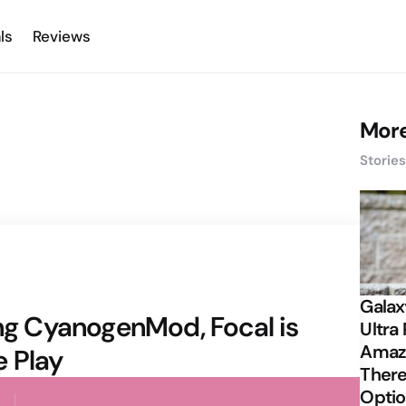
ls
Reviews
More
Storie
Galax
ing CyanogenMod, Focal is
Ultra 
Amazi
e Play
There
Opti