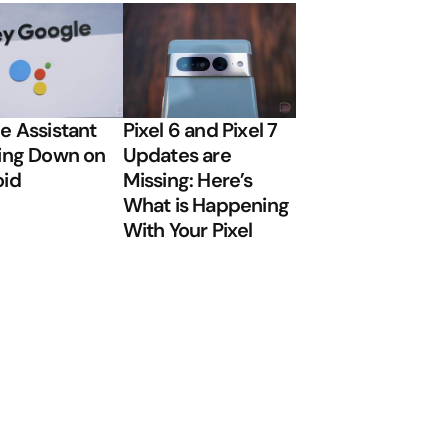
e Assistant
Pixel 6 and Pixel 7
ing Down on
Updates are
oid
Missing: Here’s
What is Happening
With Your Pixel