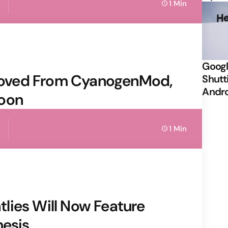
1 Min
Googl
oved From CyanogenMod,
Shutt
Andr
Soon
1 Min
lies Will Now Feature
mesis