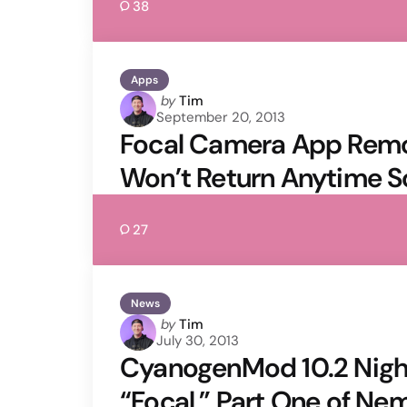
38
Apps
Posted
by
Tim
September 20, 2013
by
Focal Camera App Rem
Won’t Return Anytime 
27
News
Posted
by
Tim
July 30, 2013
by
CyanogenMod 10.2 Night
“Focal,” Part One of Ne