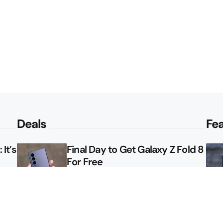
Deals
Fe
It’s
Final Day to Get Galaxy Z Fold 8
For Free
le
Here’s $450 Off the Galaxy S26
Ultra