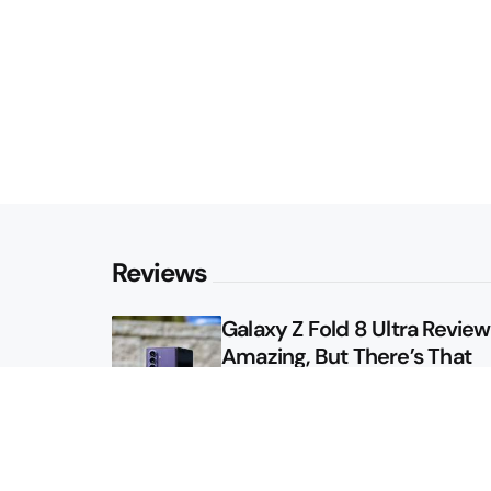
Reviews
Galaxy Z Fold 8 Ultra Review: 
Amazing, But There’s That
Other Option
Galaxy Z Fold 8 Review: App
Might Sell a Billion of These