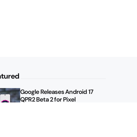
atured
Google Releases Android 17
QPR2 Beta 2 for Pixel
Google Shows Us the Pixel 11
Pro Fold