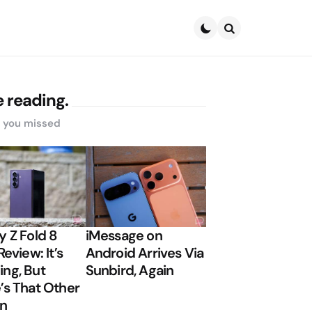
Search
 reading.
s you missed
y Z Fold 8
iMessage on
Review: It’s
Android Arrives Via
ng, But
Sunbird, Again
’s That Other
on