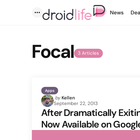
News
Dea
Menu
Focal
3 Articles
Apps
Posted
by
Kellen
September 22, 2013
by
After Dramatically Exit
Now Available on Googl