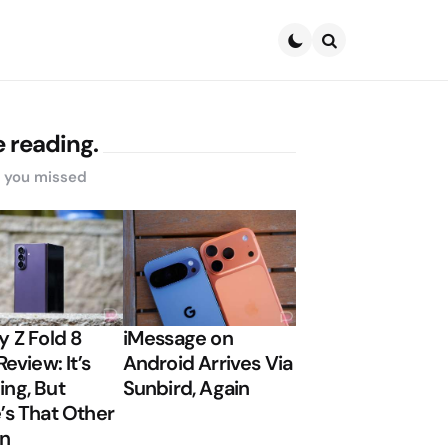
Search
 reading.
s you missed
y Z Fold 8
iMessage on
Review: It’s
Android Arrives Via
ng, But
Sunbird, Again
’s That Other
on