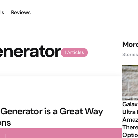
ls
Reviews
enerator
More
1 Articles
Storie
Galax
t Generator is a Great Way
Ultra 
Amazi
ens
There
Opti