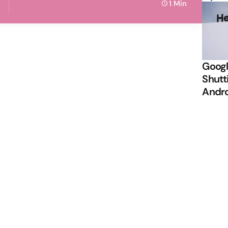
1 Min
Googl
Shutt
Andr