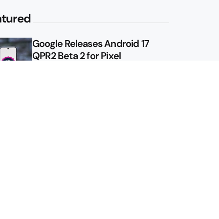
atured
Google Releases Android 17
QPR2 Beta 2 for Pixel
Google Shows Us the Pixel 11
Pro Fold