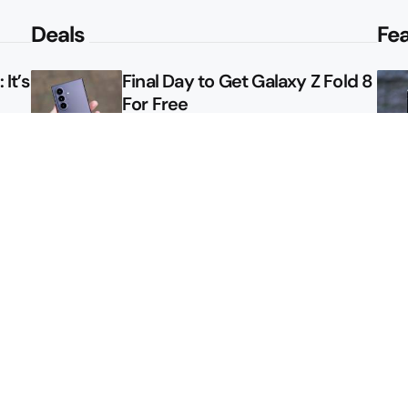
Deals
Fe
It’s
Final Day to Get Galaxy Z Fold 8
For Free
le
Here’s $450 Off the Galaxy S26
Ultra