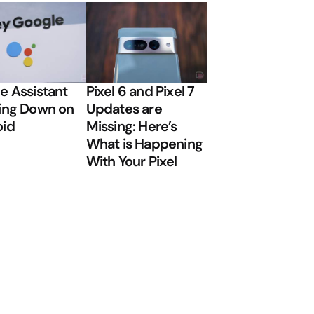
e Assistant
Pixel 6 and Pixel 7
ing Down on
Updates are
oid
Missing: Here’s
What is Happening
With Your Pixel