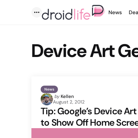
News
Dea
Menu
Device Art G
News
Posted
by
Kellen
August 2, 2012
by
Tip: Google’s Device Ar
to Show Off Home Scre