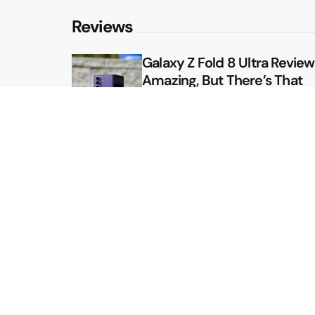
Reviews
Galaxy Z Fold 8 Ultra Review: 
Amazing, But There’s That
Other Option
Galaxy Z Fold 8 Review: App
Might Sell a Billion of These
Sitemap
About
Contact
Advertise
Privacy Policy