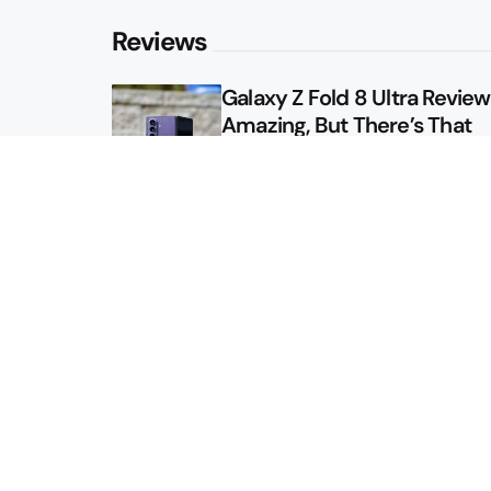
Reviews
Galaxy Z Fold 8 Ultra Review: 
Amazing, But There’s That
Other Option
Galaxy Z Fold 8 Review: App
Might Sell a Billion of These
Sitemap
About
Contact
Advertise
Privacy Policy