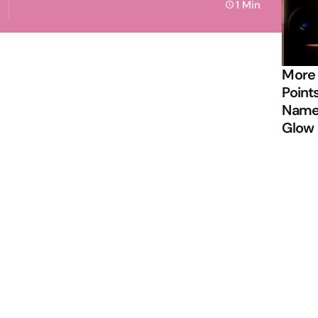
1 Min
More
Points
Name 
Glow