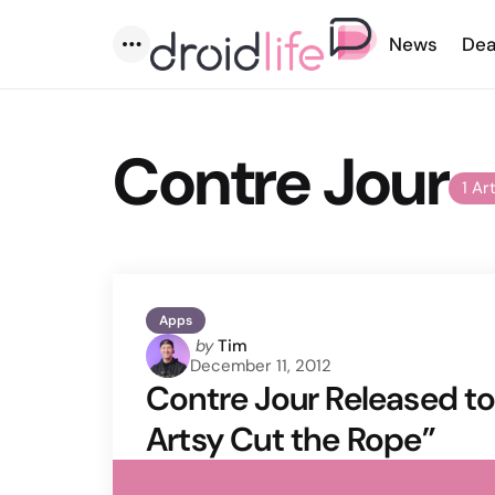
News
Dea
Menu
Contre Jour
1 Ar
Apps
Posted
by
Tim
December 11, 2012
by
Contre Jour Released to 
Artsy Cut the Rope”