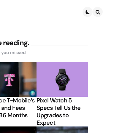
Search
 reading.
s you missed
ce T-Mobile’s
Pixel Watch 5
 and Fees
Specs Tell Us the
 36 Months
Upgrades to
Expect