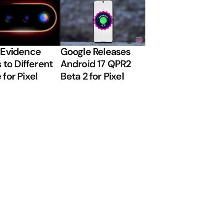
 Evidence
Google Releases
 to Different
Android 17 QPR2
for Pixel
Beta 2 for Pixel