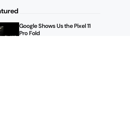
atured
Google Shows Us the Pixel 11
Pro Fold
Here’s Pixel 11 Series Specs and
Prices, Again