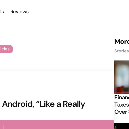
ls
Reviews
More
ticles
Storie
Finan
Android, “Like a Really
Taxes
Over