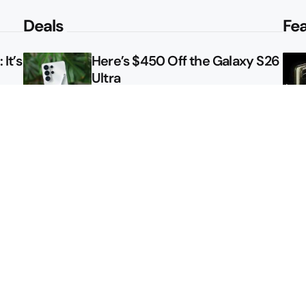
Deals
Fe
It’s
Here’s $450 Off the Galaxy S26
Ultra
le
How to Get NFL Sunday Ticket
Free From Verizon