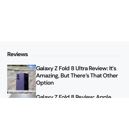
Reviews
Galaxy Z Fold 8 Ultra Review: It’s
Amazing, But There’s That Other
Option
Galaxy Z Fold 8 Review: Apple
Might Sell a Billion of These
Deals