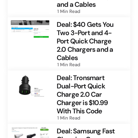
and a Cables
1 Min
Read
Deal: $40 Gets You
Two 3-Port and 4-
Port Quick Charge
2.0 Chargers and a
Cables
1 Min
Read
Deal: Tronsmart
Dual-Port Quick
Charge 2.0 Car
Charger is $10.99
With This Code
1 Min
Read
Deal: Samsung Fast