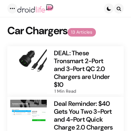
Menu
Searc
Car Chargers
13 Articles
DEAL: These
Tronsmart 2-Port
and 3-Port QC 2.0
Chargers are Under
$10
1 Min
Read
Deal Reminder: $40
Gets You Two 3-Port
and 4-Port Quick
Charge 2.0 Chargers