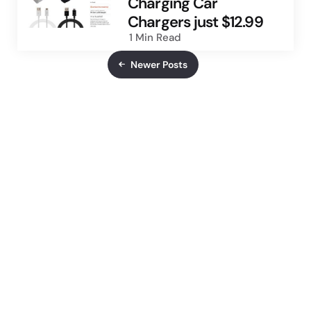
Charging Car
Chargers just $12.99
1 Min
Read
Newer Posts