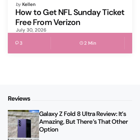
Posted
by
Kellen
by
How to Get NFL Sunday Ticket
Free From Verizon
July 30, 2026
3
2 Min
Reviews
Galaxy Z Fold 8 Ultra Review: It’s
Amazing, But There’s That Other
Option