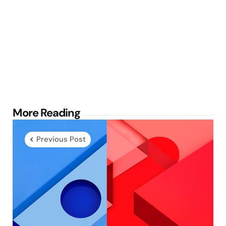
Post
More Reading
navigation
Previous Post