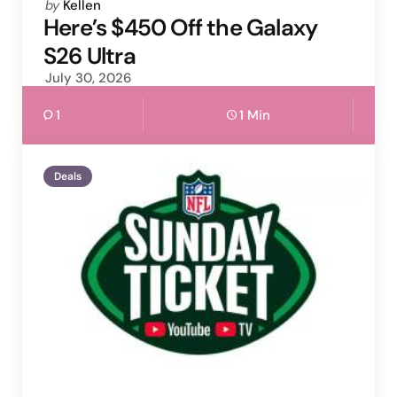
Posted
by
Kellen
by
Here’s $450 Off the Galaxy
S26 Ultra
July 30, 2026
1
1 Min
Deals