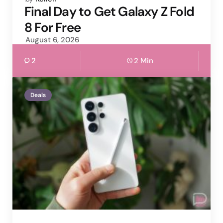
by
Final Day to Get Galaxy Z Fold
8 For Free
August 6, 2026
2
2 Min
Deals