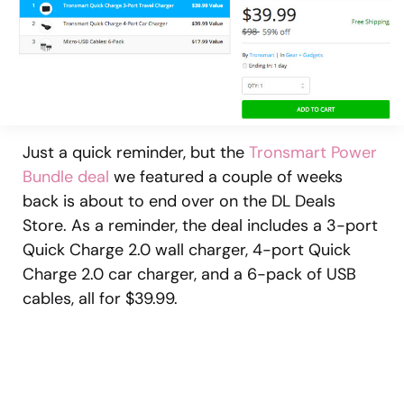
Just a quick reminder, but the
Tronsmart Power
Bundle deal
we featured a couple of weeks
back is about to end over on the DL Deals
Store. As a reminder, the deal includes a 3-port
Quick Charge 2.0 wall charger, 4-port Quick
Charge 2.0 car charger, and a 6-pack of USB
cables, all for $39.99.