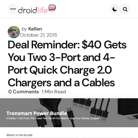
Menu
Searc
Posted
by
Kellen
by
October 21, 2015
Deal Reminder: $40 Gets
You Two 3-Port and 4-
Port Quick Charge 2.0
Chargers and a Cables
0
Comments
1 Min
Read