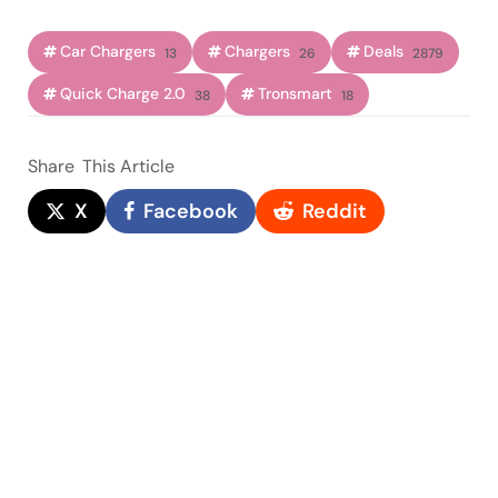
Car Chargers
Chargers
Deals
13
26
2879
Quick Charge 2.0
Tronsmart
38
18
Share
This Article
X
Facebook
Reddit