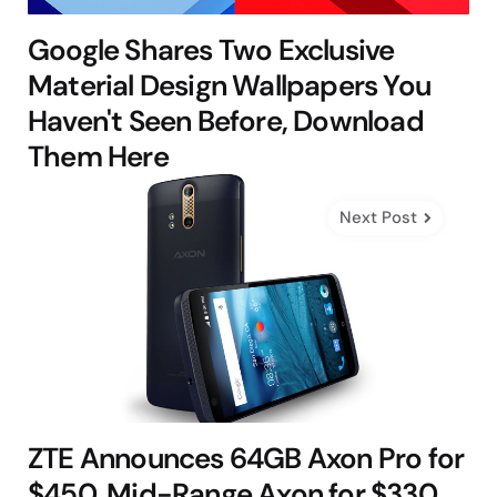
Google Shares Two Exclusive
Material Design Wallpapers You
Haven't Seen Before, Download
Them Here
Next Post
ZTE Announces 64GB Axon Pro for
$450, Mid-Range Axon for $330