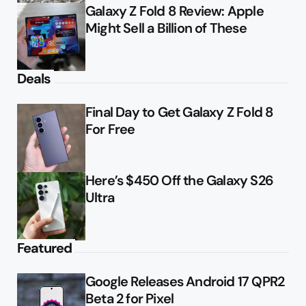
Galaxy Z Fold 8 Review: Apple
Might Sell a Billion of These
Deals
Final Day to Get Galaxy Z Fold 8
For Free
Here’s $450 Off the Galaxy S26
Ultra
Featured
Google Releases Android 17 QPR2
Beta 2 for Pixel