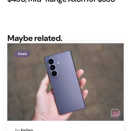
Maybe related.
Deals
Posted
by
Kellen