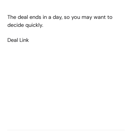
The deal ends in a day, so you may want to
decide quickly.
Deal Link