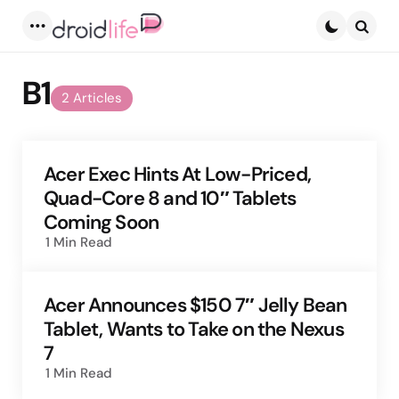
Menu
Searc
B1
2 Articles
Acer Exec Hints At Low-Priced,
Quad-Core 8 and 10″ Tablets
Coming Soon
1 Min
Read
Acer Announces $150 7″ Jelly Bean
Tablet, Wants to Take on the Nexus
7
1 Min
Read