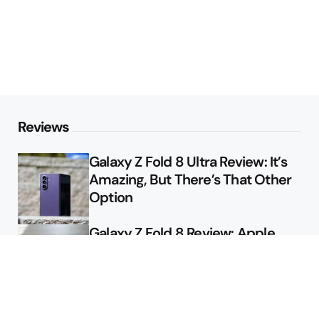
Reviews
Galaxy Z Fold 8 Ultra Review: It’s
Amazing, But There’s That Other
Option
Galaxy Z Fold 8 Review: Apple
Might Sell a Billion of These
Deals