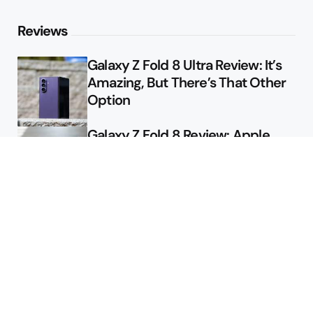
Reviews
Galaxy Z Fold 8 Ultra Review: It’s
Amazing, But There’s That Other
Option
Galaxy Z Fold 8 Review: Apple
Might Sell a Billion of These
Deals
Final Day to Get Galaxy Z Fold 8
For Free
Here’s $450 Off the Galaxy S26