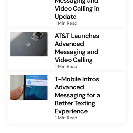
Messaging and
Video Calling in
Update
1 Min
Read
AT&T Launches
Advanced
Messaging and
Video Calling
1 Min
Read
T-Mobile Intros
Advanced
Messaging for a
Better Texting
Experience
1 Min
Read