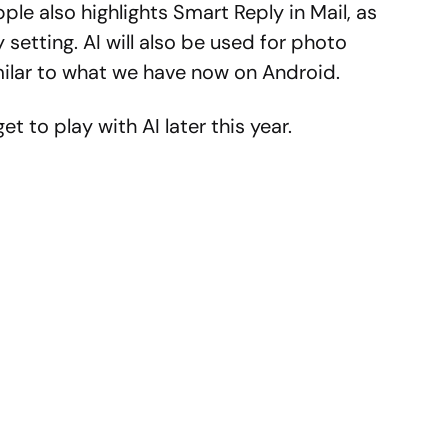
e also highlights Smart Reply in Mail, as
y setting. AI will also be used for photo
imilar to what we have now on Android.
et to play with AI later this year.