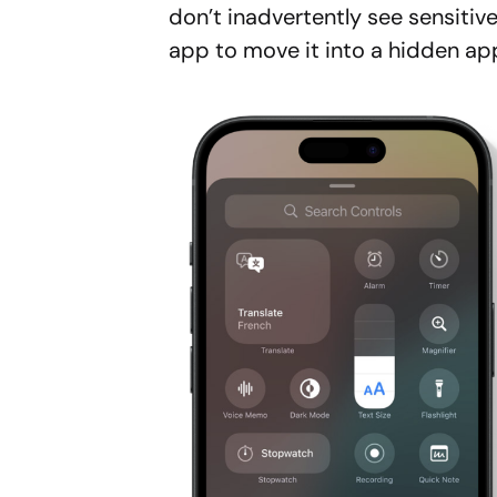
don’t inadvertently see sensitive
app to move it into a hidden app