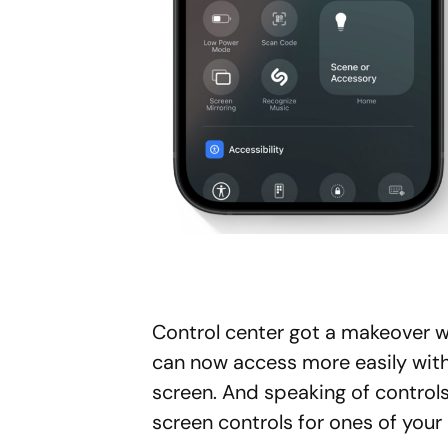
Control center got a makeover w
can now access more easily wit
screen. And speaking of control
screen controls for ones of your