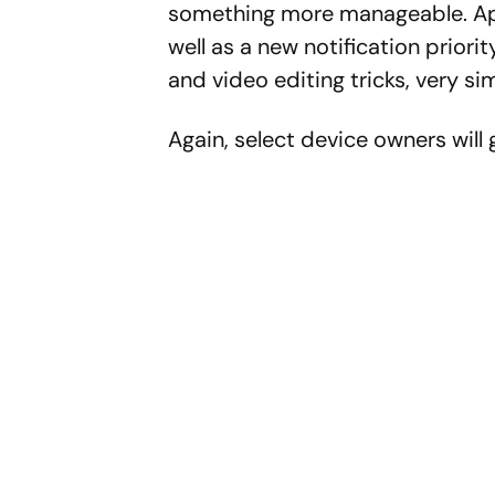
something more manageable. Appl
well as a new notification priorit
and video editing tricks, very s
Again, select device owners will g