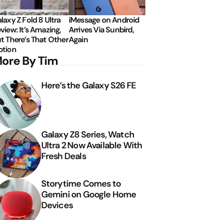
laxy Z Fold 8 Ultra
iMessage on Android
view: It’s Amazing,
Arrives Via Sunbird,
t There’s That Other
Again
tion
ore By Tim
Here’s the Galaxy S26 FE
Galaxy Z8 Series, Watch
Ultra 2 Now Available With
Fresh Deals
Storytime Comes to
Gemini on Google Home
Devices