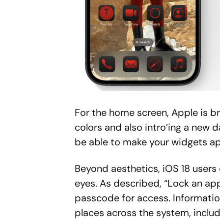
For the home screen, Apple is br
colors and also intro’ing a new d
be able to make your widgets ap
Beyond aesthetics, iOS 18 users
eyes. As described, “Lock an app 
passcode for access. Informatio
places across the system, includ