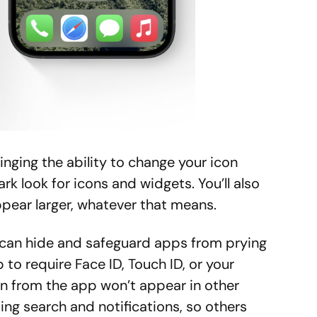
inging the ability to change your icon
ark look for icons and widgets. You’ll also
pear larger, whatever that means.
 can hide and safeguard apps from prying
to require Face ID, Touch ID, or your
n from the app won’t appear in other
ing search and notifications, so others