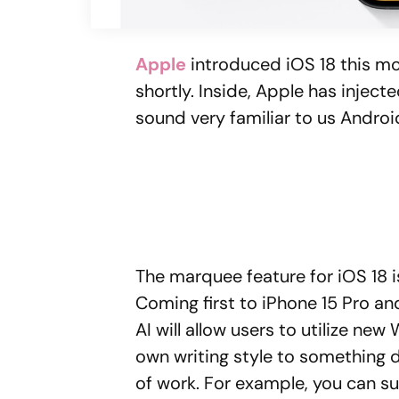
Apple
introduced iOS 18 this mo
shortly. Inside, Apple has injec
sound very familiar to us Androi
The marquee feature for iOS 18 is 
Coming first to iPhone 15 Pro and
AI will allow users to utilize ne
own writing style to something d
of work. For example, you can s