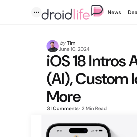
News
Dea
Menu
Posted
by
Tim
by
June 10, 2024
iOS 18 Intros 
(AI), Custom 
More
31
Comments
2 Min
Read