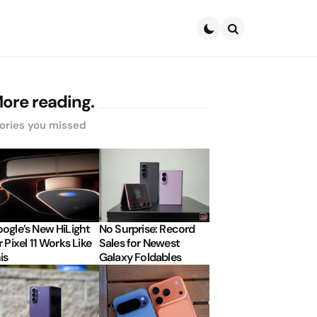
Search
ore reading.
ories you missed
ogle’s New HiLight
No Surprise: Record
r Pixel 11 Works Like
Sales for Newest
is
Galaxy Foldables