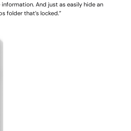
 information. And just as easily hide an
s folder that’s locked.”