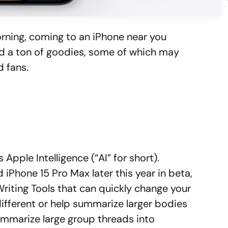
rning, coming to an iPhone near you
ted a ton of goodies, some of which may
d fans.
Apple Intelligence (“AI” for short).
 iPhone 15 Pro Max later this year in beta,
w Writing Tools that can quickly change your
ifferent or help summarize larger bodies
ummarize large group threads into