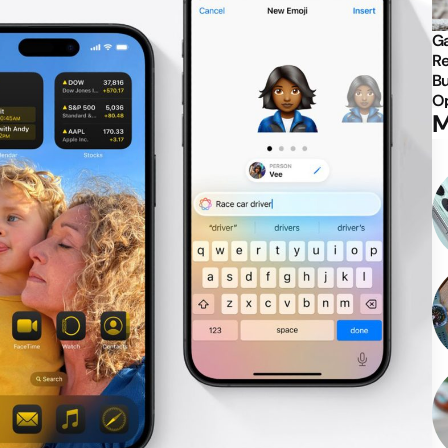
Ga
Re
Bu
Op
M