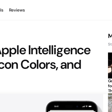
ls
Reviews
M
Apple Intelligence
St
Icon Colors, and
Go
fo
Th