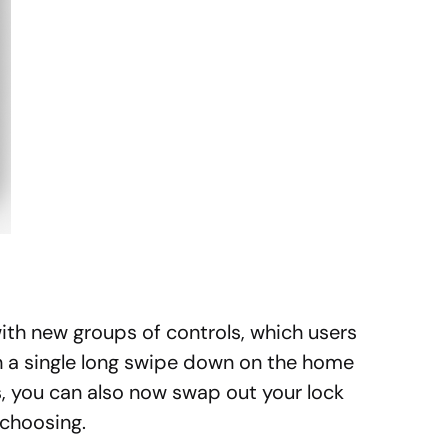
ith new groups of controls, which users
h a single long swipe down on the home
s, you can also now swap out your lock
 choosing.