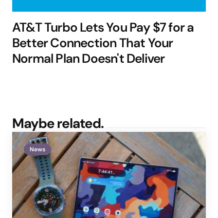
AT&T Turbo Lets You Pay $7 for a
Better Connection That Your
Normal Plan Doesn't Deliver
Maybe related.
News