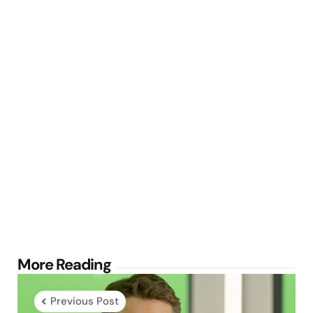
Post
More Reading
navigation
Previous Post