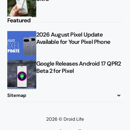
Featured
2026 August Pixel Update
Available for Your Pixel Phone
Google Releases Android 17 QPR2
Beta 2 for Pixel
Sitemap
About
Contact
Advertise
Privacy Policy
2026 © Droid Life