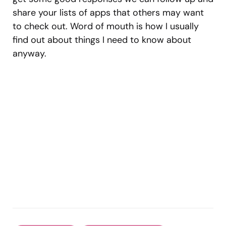
share your lists of apps that others may want
to check out. Word of mouth is how I usually
find out about things I need to know about
anyway.