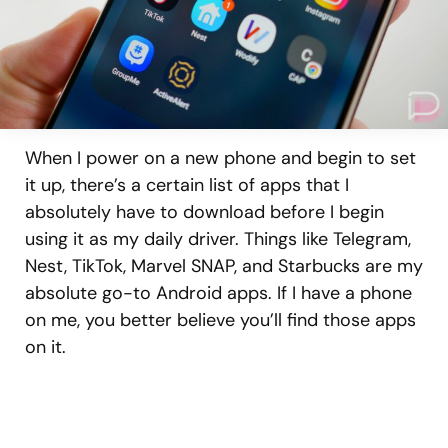
When I power on a new phone and begin to set
it up, there’s a certain list of apps that I
absolutely have to download before I begin
using it as my daily driver. Things like Telegram,
Nest, TikTok, Marvel SNAP, and Starbucks are my
absolute go-to Android apps. If I have a phone
on me, you better believe you’ll find those apps
on it.