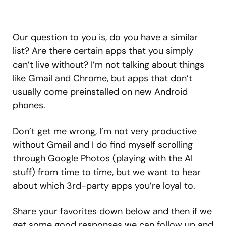
Our question to you is, do you have a similar
list? Are there certain apps that you simply
can’t live without? I’m not talking about things
like Gmail and Chrome, but apps that don’t
usually come preinstalled on new Android
phones.
Don’t get me wrong, I’m not very productive
without Gmail and I do find myself scrolling
through Google Photos (playing with the AI
stuff) from time to time, but we want to hear
about which 3rd-party apps you’re loyal to.
Share your favorites down below and then if we
get some good responses we can follow up and