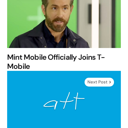
Mint Mobile Officially Joins T-
Mobile
Next Post