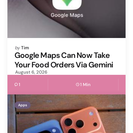
Posted
by
Tim
by
Google Maps Can Now Take
Your Food Orders Via Gemini
August 6, 2026
1
1 Min
Apps