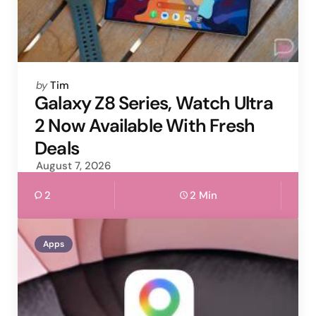
Posted
by
Tim
by
Galaxy Z8 Series, Watch Ultra
2 Now Available With Fresh
Deals
August 7, 2026
2
2 Min
Apps