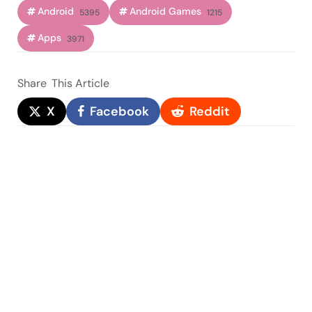
Android
Android Games
5395
1215
Apps
3971
Share
This Article
X
Facebook
Reddit