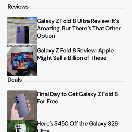
Reviews
Galaxy Z Fold 8 Ultra Review: It’s
Amazing, But There’s That Other
Option
Galaxy Z Fold 8 Review: Apple
Might Sell a Billion of These
Deals
Final Day to Get Galaxy Z Fold 8
For Free
Here’s $450 Off the Galaxy S26
Ultra