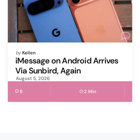
Posted
by
Kellen
by
iMessage on Android Arrives
Via Sunbird, Again
August 5, 2026
8
2 Min