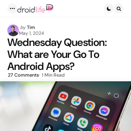
Menu
Searc
Posted
by
Tim
by
May 1, 2024
Wednesday Question:
What are Your Go To
Android Apps?
27
Comments
1 Min
Read