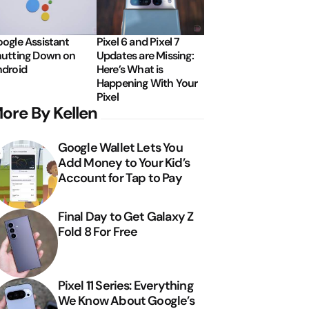
ogle Assistant
Pixel 6 and Pixel 7
utting Down on
Updates are Missing:
droid
Here’s What is
Happening With Your
Pixel
ore By Kellen
Google Wallet Lets You
Add Money to Your Kid’s
Account for Tap to Pay
Final Day to Get Galaxy Z
Fold 8 For Free
Pixel 11 Series: Everything
We Know About Google’s