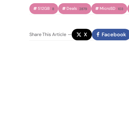
512GB
Deals
MicroSD
8
2879
103
X
Facebook
Share
This Article