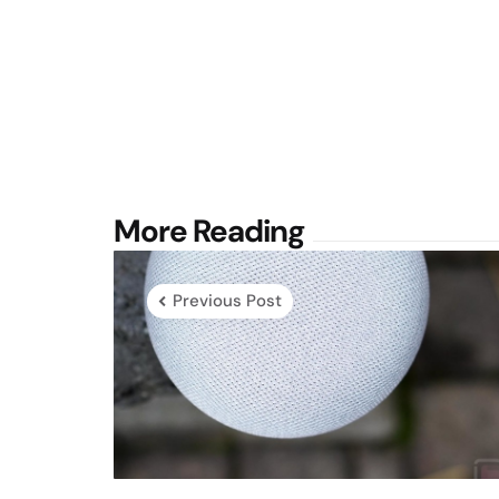
Post
More Reading
navigation
Previous Post