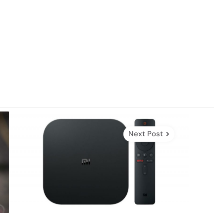
Next Post