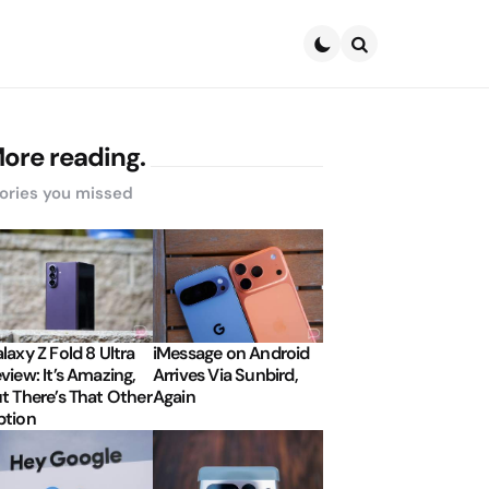
Search
ore reading.
ories you missed
laxy Z Fold 8 Ultra
iMessage on Android
view: It’s Amazing,
Arrives Via Sunbird,
t There’s That Other
Again
tion