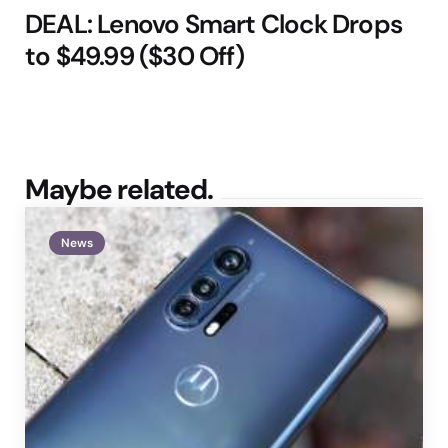
DEAL: Lenovo Smart Clock Drops
to $49.99 ($30 Off)
Maybe related.
News