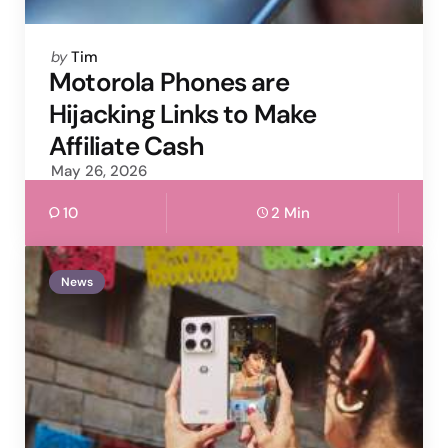
Posted
by
Tim
by
Motorola Phones are
Hijacking Links to Make
Affiliate Cash
May 26, 2026
10
2 Min
News