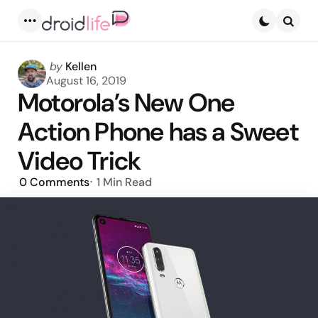
Menu
Searc
Posted
by
Kellen
by
August 16, 2019
Motorola’s New One
Action Phone has a Sweet
Video Trick
0
Comments
1 Min
Read