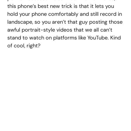
this phone’s best new trick is that it lets you
hold your phone comfortably and still record in
landscape, so you aren’t that guy posting those
awful portrait-style videos that we all can’t
stand to watch on platforms like YouTube. Kind
of cool, right?