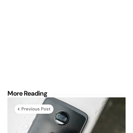
Post
More Reading
navigation
Previous Post