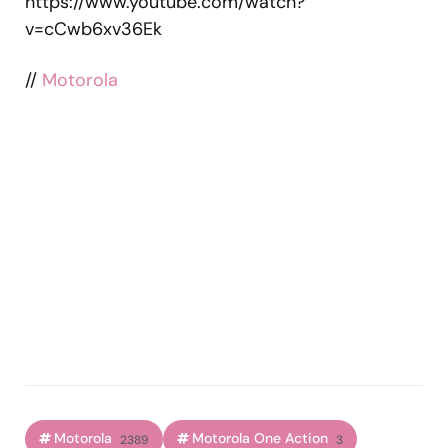
https://www.youtube.com/watch?
v=cCwb6xv36Ek
//
Motorola
Motorola
Motorola One Action
2389
3