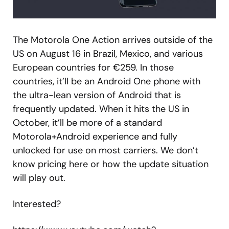
The Motorola One Action arrives outside of the
US on August 16 in Brazil, Mexico, and various
European countries for €259. In those
countries, it’ll be an Android One phone with
the ultra-lean version of Android that is
frequently updated. When it hits the US in
October, it’ll be more of a standard
Motorola+Android experience and fully
unlocked for use on most carriers. We don’t
know pricing here or how the update situation
will play out.
Interested?