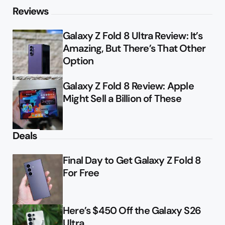
Reviews
Galaxy Z Fold 8 Ultra Review: It’s
Amazing, But There’s That Other
Option
Galaxy Z Fold 8 Review: Apple
Might Sell a Billion of These
Deals
Final Day to Get Galaxy Z Fold 8
For Free
Here’s $450 Off the Galaxy S26
Ultra