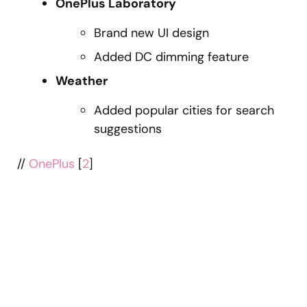
OnePlus Laboratory
Brand new UI design
Added DC dimming feature
Weather
Added popular cities for search
suggestions
//
OnePlus
[
2
]