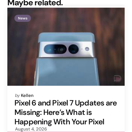
Maybe related.
News
Posted
by
Kellen
by
Pixel 6 and Pixel 7 Updates are
Missing: Here’s What is
Happening With Your Pixel
August 4, 2026