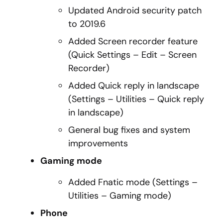
Updated Android security patch
to 2019.6
Added Screen recorder feature
(Quick Settings – Edit – Screen
Recorder)
Added Quick reply in landscape
(Settings – Utilities – Quick reply
in landscape)
General bug fixes and system
improvements
Gaming mode
Added Fnatic mode (Settings –
Utilities – Gaming mode)
Phone