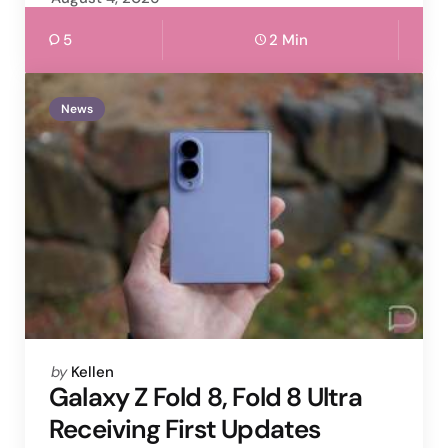
5
2 Min
News
Posted
by
Kellen
by
Galaxy Z Fold 8, Fold 8 Ultra
Receiving First Updates