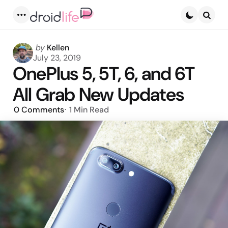
Menu
Searc
Posted
by
Kellen
by
July 23, 2019
OnePlus 5, 5T, 6, and 6T
All Grab New Updates
0
Comments
1 Min
Read