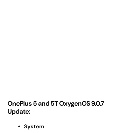
OnePlus 5 and 5T OxygenOS 9.0.7
Update:
System