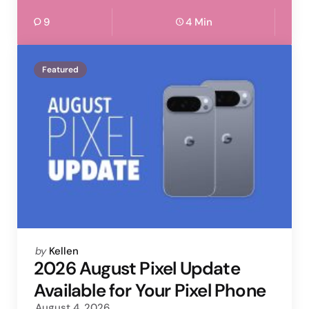
9
4 Min
Featured
Posted
by
Kellen
by
2026 August Pixel Update
Available for Your Pixel Phone
August 4, 2026