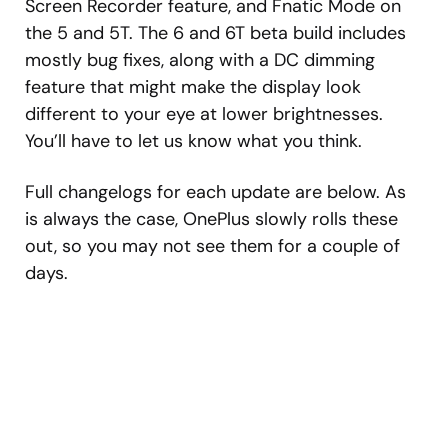
Screen Recorder feature, and Fnatic Mode on
the 5 and 5T. The 6 and 6T beta build includes
mostly bug fixes, along with a DC dimming
feature that might make the display look
different to your eye at lower brightnesses.
You’ll have to let us know what you think.
Full changelogs for each update are below. As
is always the case, OnePlus slowly rolls these
out, so you may not see them for a couple of
days.