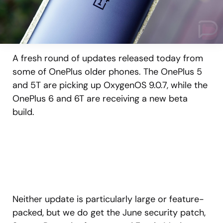
A fresh round of updates released today from
some of OnePlus older phones. The OnePlus 5
and 5T are picking up OxygenOS 9.0.7, while the
OnePlus 6 and 6T are receiving a new beta
build.
Neither update is particularly large or feature-
packed, but we do get the June security patch,