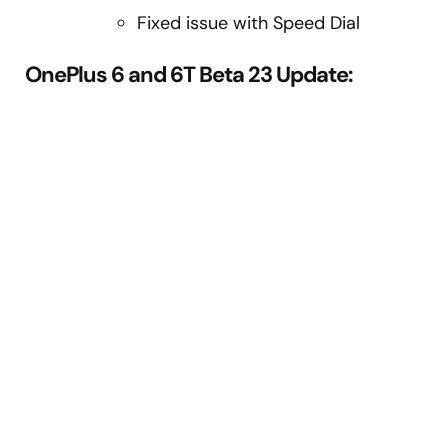
Fixed issue with Speed Dial
OnePlus 6 and 6T Beta 23 Update: