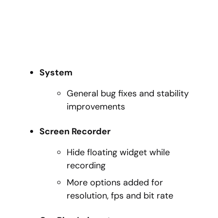
System
General bug fixes and stability
improvements
Screen Recorder
Hide floating widget while
recording
More options added for
resolution, fps and bit rate