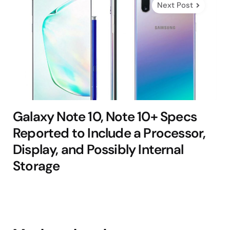
Next Post
Galaxy Note 10, Note 10+ Specs
Reported to Include a Processor,
Display, and Possibly Internal
Storage