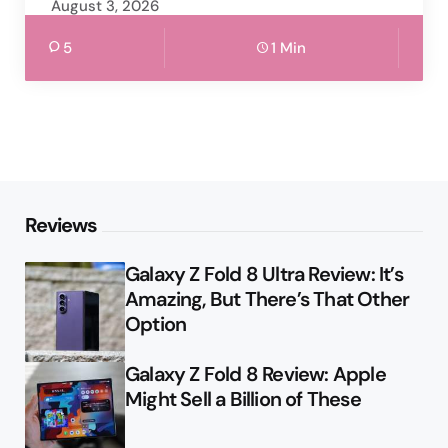
August 3, 2026
5
1 Min
Reviews
Galaxy Z Fold 8 Ultra Review: It’s
Amazing, But There’s That Other
Option
Galaxy Z Fold 8 Review: Apple
Might Sell a Billion of These