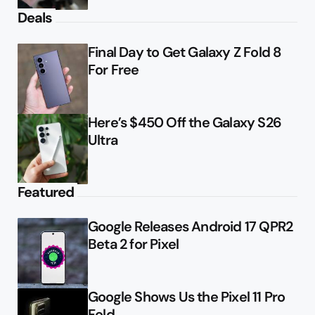
Deals
Final Day to Get Galaxy Z Fold 8
For Free
Here’s $450 Off the Galaxy S26
Ultra
Featured
Google Releases Android 17 QPR2
Beta 2 for Pixel
Google Shows Us the Pixel 11 Pro
Fold