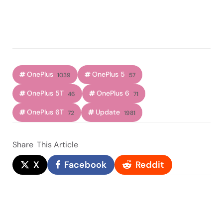
OnePlus
OnePlus 5
1039
57
OnePlus 5T
OnePlus 6
46
71
OnePlus 6T
Update
72
1981
Share
This Article
X
Facebook
Reddit