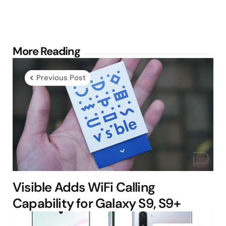
Post
More Reading
navigation
Previous Post
Visible Adds WiFi Calling
Capability for Galaxy S9, S9+