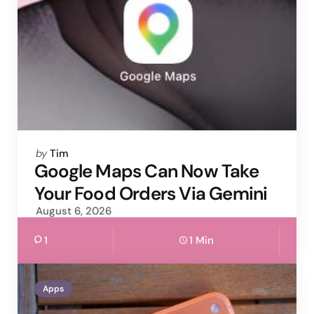
Posted
by
Tim
by
Google Maps Can Now Take
Your Food Orders Via Gemini
August 6, 2026
1
1 Min
Apps