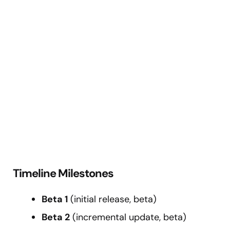
Timeline Milestones
Beta 1
(initial release, beta)
Beta 2
(incremental update, beta)