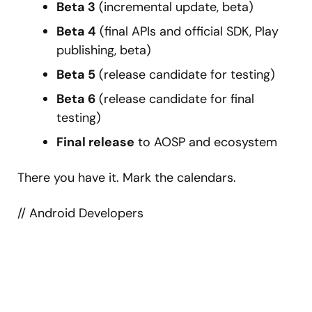
Beta 3
(incremental update, beta)
Beta 4
(final APIs and official SDK, Play
publishing, beta)
Beta 5
(release candidate for testing)
Beta 6
(release candidate for final
testing)
Final release
to AOSP and ecosystem
There you have it. Mark the calendars.
// Android Developers