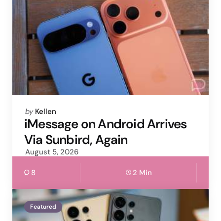
Posted
by
Kellen
by
iMessage on Android Arrives
Via Sunbird, Again
August 5, 2026
8
2 Min
Featured