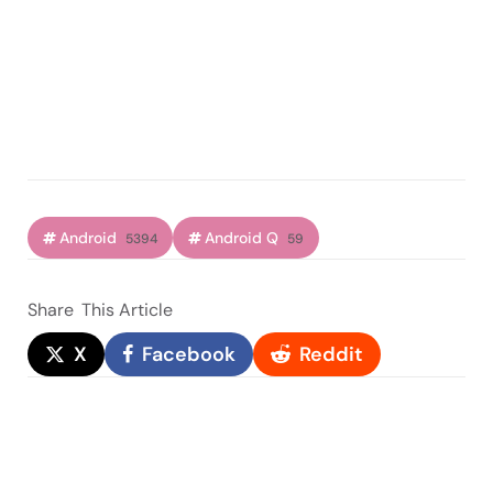
Android
Android Q
5394
59
Share
This Article
X
Facebook
Reddit