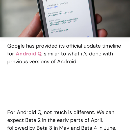
Google has provided its official update timeline
for
Android Q
, similar to what it’s done with
previous versions of Android.
For Android Q, not much is different. We can
expect Beta 2 in the early parts of April,
followed by Beta 3 in May and Beta 4 in June.