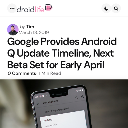
Menu
Searc
Posted
by
Tim
by
March 13, 2019
Google Provides Android
Q Update Timeline, Next
Beta Set for Early April
0
Comments
1 Min
Read