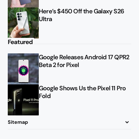
Here’s $450 Off the Galaxy S26
Ultra
Featured
Google Releases Android 17 QPR2
Beta 2 for Pixel
Google Shows Us the Pixel 11 Pro
Fold
Sitemap
About
Contact
Advertise
Privacy Policy