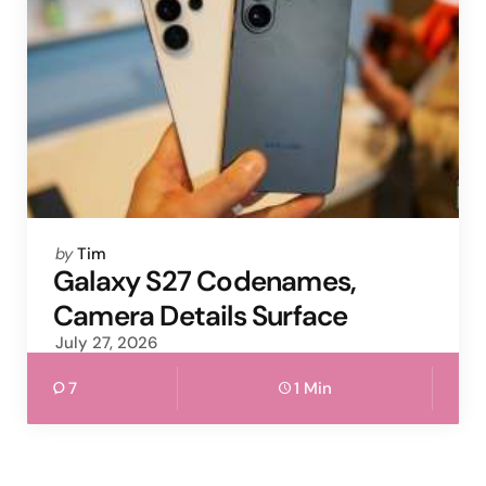
Posted
by
Tim
by
Galaxy S27 Codenames,
Camera Details Surface
July 27, 2026
7
1 Min