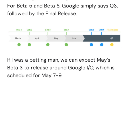
For Beta 5 and Beta 6, Google simply says Q3,
followed by the Final Release.
If I was a betting man, we can expect May’s
Beta 3 to release around Google I/O, which is
scheduled for May 7-9.