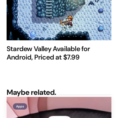
Stardew Valley Available for
Android, Priced at $7.99
Maybe related.
Apps