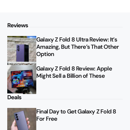
Reviews
Galaxy Z Fold 8 Ultra Review: It’s
Amazing, But There’s That Other
Option
Galaxy Z Fold 8 Review: Apple
Might Sell a Billion of These
Deals
Final Day to Get Galaxy Z Fold 8
For Free