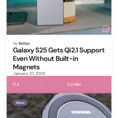
Posted
by
Kellen
by
Galaxy S25 Gets Qi2.1 Support
Even Without Built-in
Magnets
January 27, 2025
3
2 Min
News