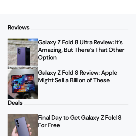
Reviews
Galaxy Z Fold 8 Ultra Review: It’s
Amazing, But There’s That Other
Option
Galaxy Z Fold 8 Review: Apple
Might Sell a Billion of These
Deals
Final Day to Get Galaxy Z Fold 8
For Free