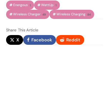
Energous
WattUp
1
1
Wireless Charger
Wireless Charging
49
84
Share
This Article
X
Facebook
Reddit