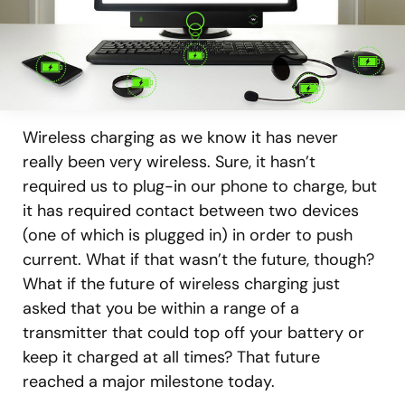
Wireless charging as we know it has never
really been very wireless. Sure, it hasn’t
required us to plug-in our phone to charge, but
it has required contact between two devices
(one of which is plugged in) in order to push
current. What if that wasn’t the future, though?
What if the future of wireless charging just
asked that you be within a range of a
transmitter that could top off your battery or
keep it charged at all times? That future
reached a major milestone today.