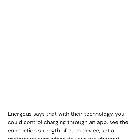
Energous says that with their technology, you
could control charging through an app, see the
connection strength of each device, set a
preference over which devices are charged