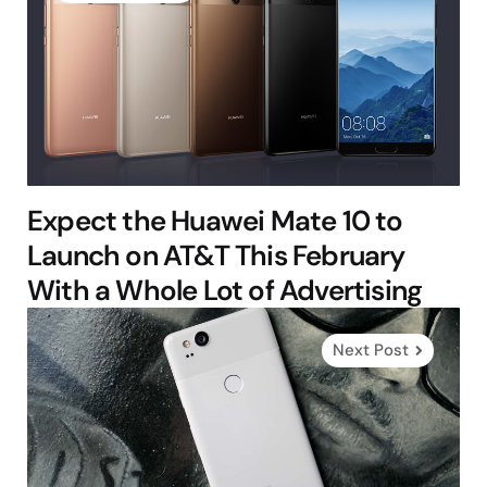
Expect the Huawei Mate 10 to
Launch on AT&T This February
With a Whole Lot of Advertising
Next Post