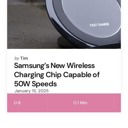
Posted
by
Tim
by
Samsung’s New Wireless
Charging Chip Capable of
50W Speeds
January 15, 2025
6
1 Min