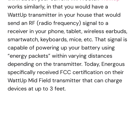
works similarly, in that you would have a
WattUp transmitter in your house that would
send an RF (radio frequency) signal to a
receiver in your phone, tablet, wireless earbuds,
smartwatch, keyboards, mice, etc. That signal is
capable of powering up your battery using
“energy packets” within varying distances
depending on the transmitter. Today, Energous
specifically received FCC certification on their
WattUp Mid Field transmitter that can charge
devices at up to 3 feet.