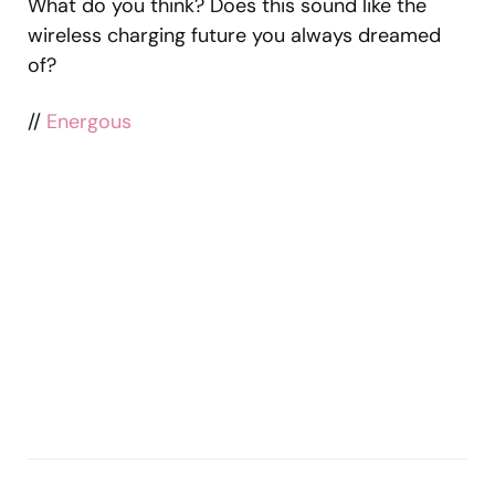
What do you think? Does this sound like the
wireless charging future you always dreamed
of?
//
Energous