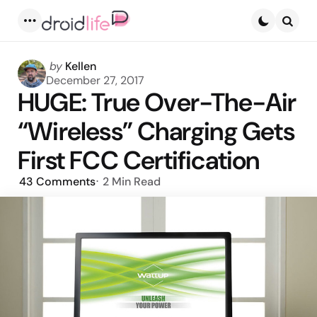
Menu
Searc
Posted
by
Kellen
by
December 27, 2017
HUGE: True Over-The-Air
“Wireless” Charging Gets
First FCC Certification
43
Comments
2 Min
Read