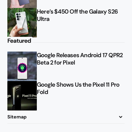
Here’s $450 Off the Galaxy S26
Ultra
Featured
Google Releases Android 17 QPR2
Beta 2 for Pixel
Google Shows Us the Pixel 11 Pro
Fold
Sitemap
About
Contact
Advertise
Privacy Policy