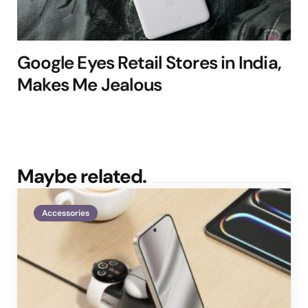
Google Eyes Retail Stores in India,
Makes Me Jealous
Maybe related.
Accessories