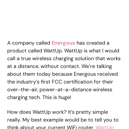
A company called
Energous
has created a
product called WattUp. WattUp is what I would
call a true wireless charging solution that works
at a distance, without contact. We’re talking
about them today because Energous received
the industry’s first FCC certification for their
over-the-air, power-at-a-distance wireless
charging tech. This is huge!
How does WattUp work? It’s pretty simple
really. My best example would be to tell you to
think about your current WiFi router.
WattUp