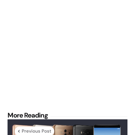
Post
More Reading
navigation
Previous Post