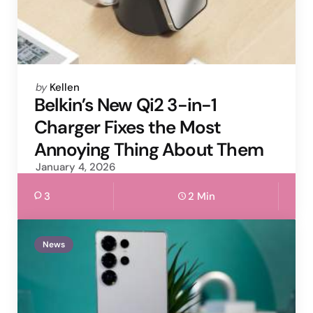
Posted
by
Kellen
by
Belkin’s New Qi2 3-in-1
Charger Fixes the Most
Annoying Thing About Them
January 4, 2026
3
2 Min
News