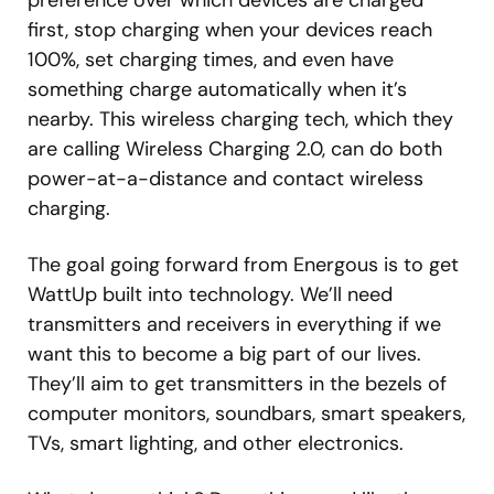
first, stop charging when your devices reach
100%, set charging times, and even have
something charge automatically when it’s
nearby. This wireless charging tech, which they
are calling Wireless Charging 2.0, can do both
power-at-a-distance and contact wireless
charging.
The goal going forward from Energous is to get
WattUp built into technology. We’ll need
transmitters and receivers in everything if we
want this to become a big part of our lives.
They’ll aim to get transmitters in the bezels of
computer monitors, soundbars, smart speakers,
TVs, smart lighting, and other electronics.