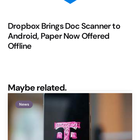
Dropbox Brings Doc Scanner to
Android, Paper Now Offered
Offline
Maybe related.
News