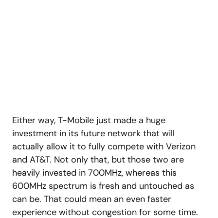
Either way, T-Mobile just made a huge
investment in its future network that will
actually allow it to fully compete with Verizon
and AT&T. Not only that, but those two are
heavily invested in 700MHz, whereas this
600MHz spectrum is fresh and untouched as
can be. That could mean an even faster
experience without congestion for some time.