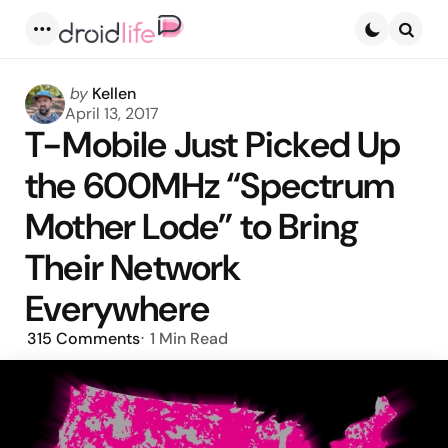
Menu
Searc
Posted
by
Kellen
by
April 13, 2017
T-Mobile Just Picked Up
the 600MHz “Spectrum
Mother Lode” to Bring
Their Network
Everywhere
315
Comments
1 Min
Read