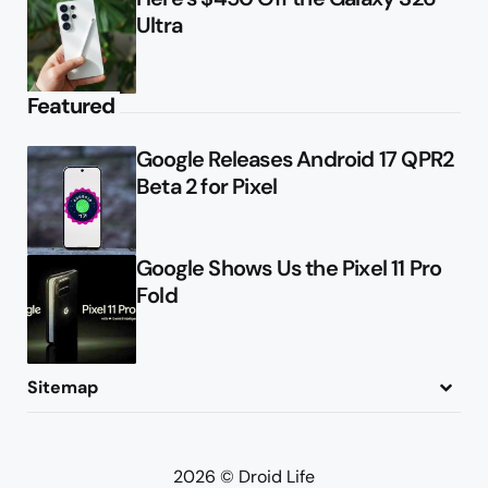
Ultra
Featured
Google Releases Android 17 QPR2
Beta 2 for Pixel
Google Shows Us the Pixel 11 Pro
Fold
Sitemap
About
Contact
Advertise
Privacy Policy
2026 © Droid Life