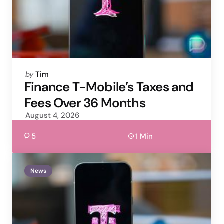
Posted
by
Tim
by
Finance T-Mobile’s Taxes and
Fees Over 36 Months
August 4, 2026
5
1 Min
News