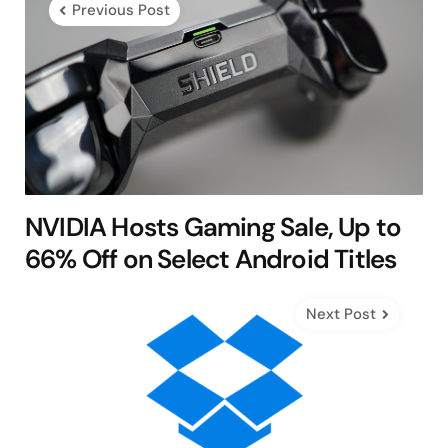
Previous Post
NVIDIA Hosts Gaming Sale, Up to
66% Off on Select Android Titles
Next Post