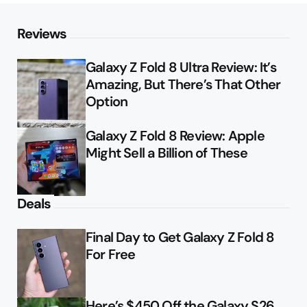
Reviews
Galaxy Z Fold 8 Ultra Review: It’s
Amazing, But There’s That Other
Option
Galaxy Z Fold 8 Review: Apple
Might Sell a Billion of These
Deals
Final Day to Get Galaxy Z Fold 8
For Free
Here’s $450 Off the Galaxy S26