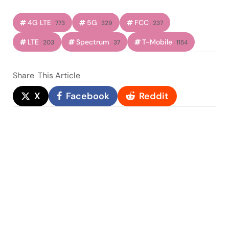
4G LTE
5G
FCC
773
329
237
LTE
Spectrum
T-Mobile
203
37
1154
Share
This Article
X
Facebook
Reddit