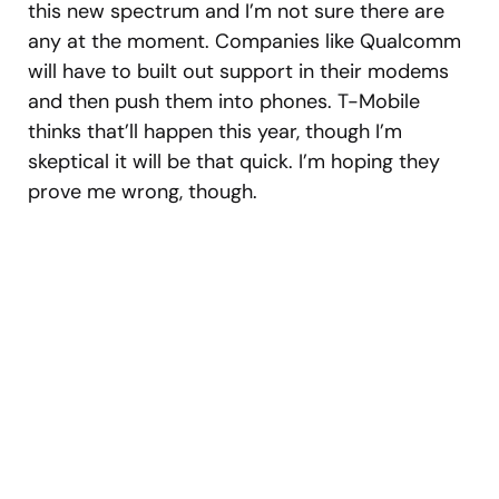
this new spectrum and I’m not sure there are
any at the moment. Companies like Qualcomm
will have to built out support in their modems
and then push them into phones. T-Mobile
thinks that’ll happen this year, though I’m
skeptical it will be that quick. I’m hoping they
prove me wrong, though.