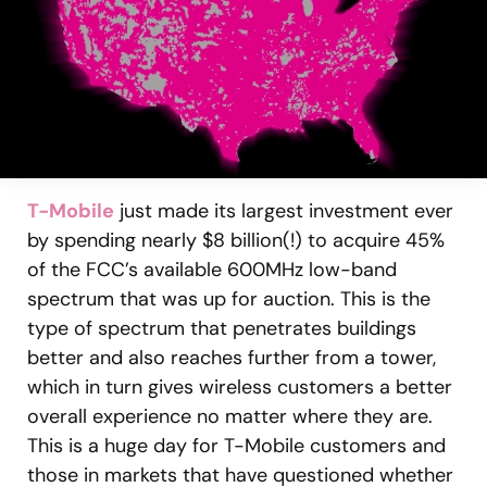
T-Mobile
just made its largest investment ever
by spending nearly $8 billion(!) to acquire 45%
of the FCC’s available 600MHz low-band
spectrum that was up for auction. This is the
type of spectrum that penetrates buildings
better and also reaches further from a tower,
which in turn gives wireless customers a better
overall experience no matter where they are.
This is a huge day for T-Mobile customers and
those in markets that have questioned whether