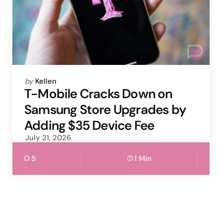
Posted
by
Kellen
by
T-Mobile Cracks Down on
Samsung Store Upgrades by
Adding $35 Device Fee
July 21, 2026
5
1 Min