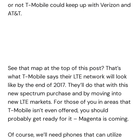
or not T-Mobile could keep up with Verizon and
AT&T.
See that map at the top of this post? That’s
what T-Mobile says their LTE network will look
like by the end of 2017. They’ll do that with this
new spectrum purchase and by moving into
new LTE markets. For those of you in areas that
T-Mobile isn’t even offered, you should
probably get ready for it – Magenta is coming.
Of course, we’ll need phones that can utilize