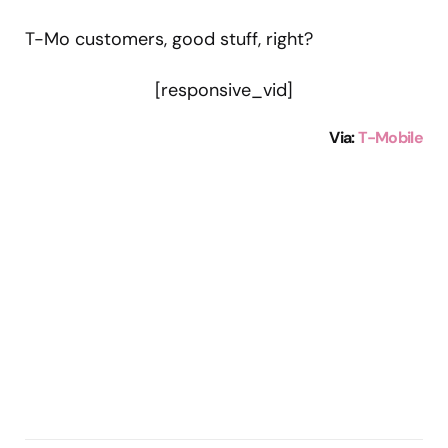
T-Mo customers, good stuff, right?
[responsive_vid]
Via:
T-Mobile