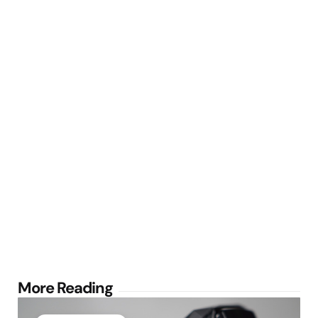
Post
More Reading
navigation