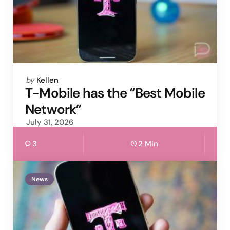
Posted
by
Kellen
by
T-Mobile has the “Best Mobile
Network”
July 31, 2026
3
2 Min
News