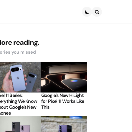
Search
ore reading.
ories you missed
xel 11 Series:
Google’s New HiLight
erything We Know
for Pixel 11 Works Like
out Google’s New
This
hones