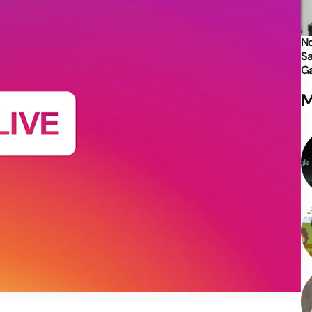
No
Sa
Ga
M