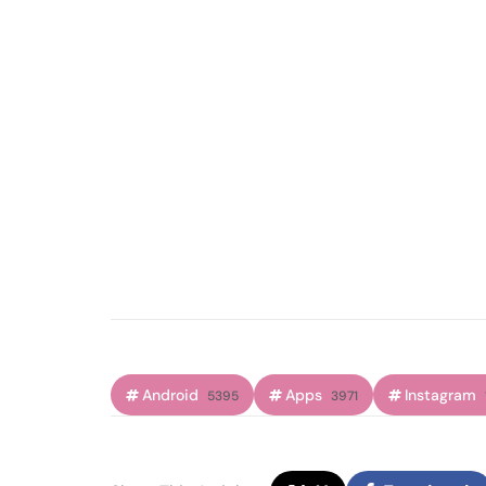
Android
Apps
Instagram
5395
3971