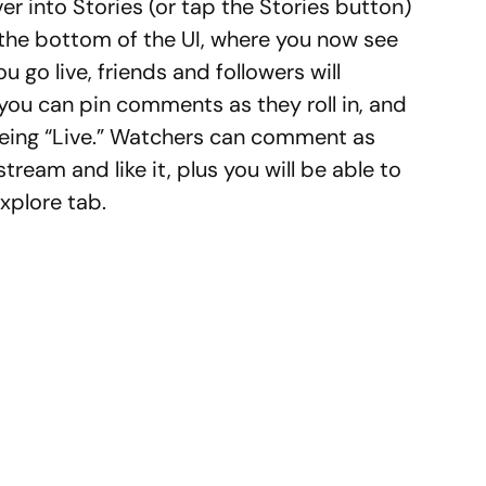
over into Stories (or tap the Stories button)
 the bottom of the UI, where you now see
 go live, friends and followers will
, you can pin comments as they roll in, and
 being “Live.” Watchers can comment as
tream and like it, plus you will be able to
xplore tab.