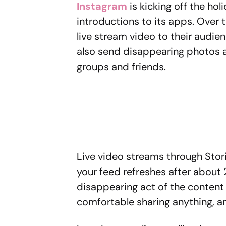
Instagram
is kicking off the ho
introductions to its apps. Over t
live stream video to their audie
also send disappearing photos a
groups and friends.
Live video streams through Stori
your feed refreshes after about 
disappearing act of the content 
comfortable sharing anything, a