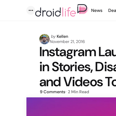
News
Dea
Menu
Posted
by
Kellen
by
November 21, 2016
Instagram La
in Stories, D
and Videos T
9
Comments
2 Min
Read