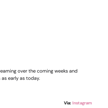
treaming over the coming weeks and
as early as today.
Via:
Instagram