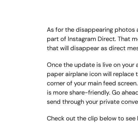
As for the disappearing photos a
part of Instagram Direct. That m
that will disappear as direct me
Once the update is live on your a
paper airplane icon will replace 
corner of your main feed screen. 
is more share-friendly. Go ahea
send through your private conve
Check out the clip below to see h