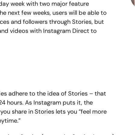
liday week with two major feature
he next few weeks, users will be able to
nces and followers through Stories, but
nd videos with Instagram Direct to
es adhere to the idea of Stories – that
24 hours. As Instagram puts it, the
you share in Stories lets you “feel more
nytime.”