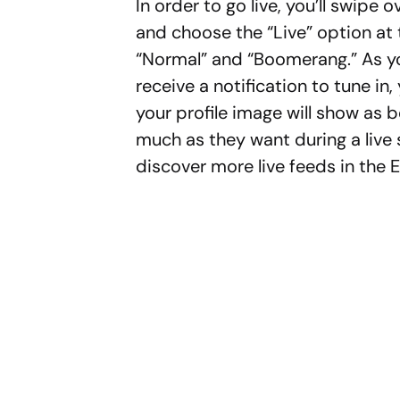
In order to go live, you’ll swipe 
and choose the “Live” option at
“Normal” and “Boomerang.” As you
receive a notification to tune in
your profile image will show as
much as they want during a live s
discover more live feeds in the E