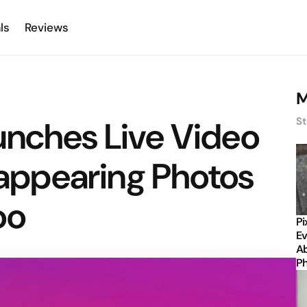
ls
Reviews
M
unches Live Video
St
isappearing Photos
oo
Pi
Ev
Ab
P