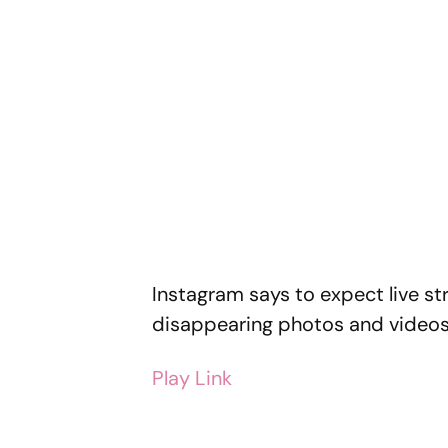
Instagram says to expect live s
disappearing photos and videos 
Play Link