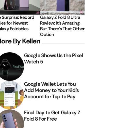
 Surprise: Record
Galaxy Z Fold 8 Ultra
les for Newest
Review: It’s Amazing,
laxy Foldables
But There’s That Other
Option
ore By Kellen
Google Shows Us the Pixel
Watch 5
Google Wallet Lets You
Add Money to Your Kid’s
Account for Tap to Pay
Final Day to Get Galaxy Z
Fold 8 For Free