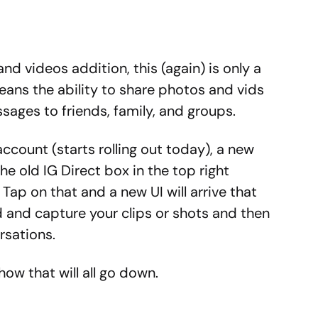
nd videos addition, this (again) is only a
eans the ability to share photos and vids
ssages to friends, family, and groups.
ccount (starts rolling out today), a new
the old IG Direct box in the top right
Tap on that and a new UI will arrive that
d and capture your clips or shots and then
rsations.
ow that will all go down.