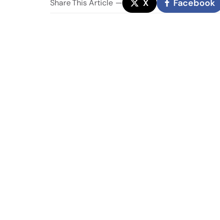
X
Facebook
Share
This Article